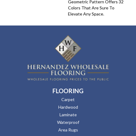
Geometric Pattern Offers 32
Colors That Are Sure To
Elevate Any Space.
FLOORING
Carpet
Hardwood
Laminate
Waterproof
Area Rugs