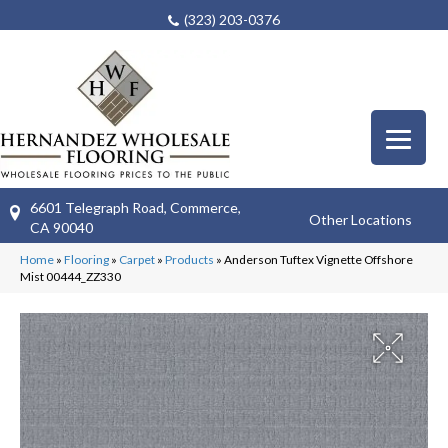
(323) 203-0376
6601 Telegraph Road, Commerce,
Other Locations
CA 90040
Home
»
Flooring
»
Carpet
»
Products
»
Anderson Tuftex Vignette Offshore
Mist 00444_ZZ330