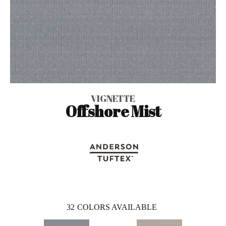
VIGNETTE
Offshore Mist
32
COLORS AVAILABLE