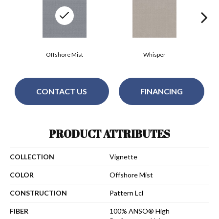
Offshore Mist
Whisper
CONTACT US
FINANCING
PRODUCT ATTRIBUTES
COLLECTION
Vignette
COLOR
Offshore Mist
CONSTRUCTION
Pattern Lcl
FIBER
100% ANSO® High