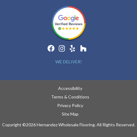
WE DELIVER!
Accessibility
Terms & Conditions
Privacy Policy
Site Map
Copyright ©2026 Hernandez Wholesale Flooring. All Rights Reserved.