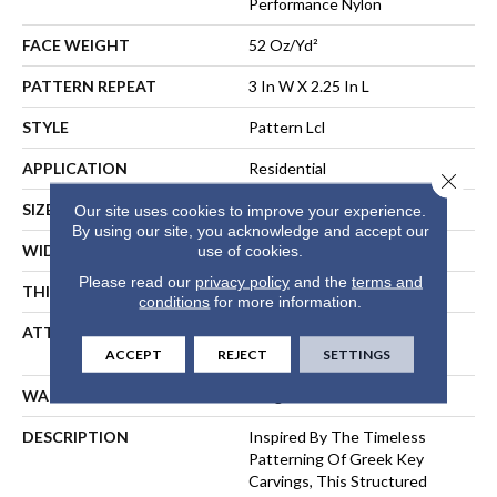
Performance Nylon
FACE WEIGHT
52 Oz/yd²
PATTERN REPEAT
3 In W X 2.25 In L
STYLE
Pattern Lcl
APPLICATION
Residential
Close 
SIZE
12 Ft
Our site uses cookies to improve your experience.
By using our site, you acknowledge and accept our
WIDTH
12 Ft
use of cookies.
Please read our
privacy policy
and the
terms and
THICKNESS
0.49 In
conditions
for more information.
ATTACHED PAD
Synthetic, LifeGuard® Spill-
Proof Technology®
ACCEPT
REJECT
SETTINGS
WARRANTY
Lifeguard Blue
DESCRIPTION
Inspired By The Timeless
Patterning Of Greek Key
Carvings, This Structured