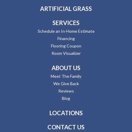
ARTIFICIAL GRASS
SERVICES
Schedule an In-Home Estimate
Financing
Flooring Coupon
Room Visualizer
ABOUT US
Meet The Family
We Give Back
Reviews
Blog
LOCATIONS
CONTACT US