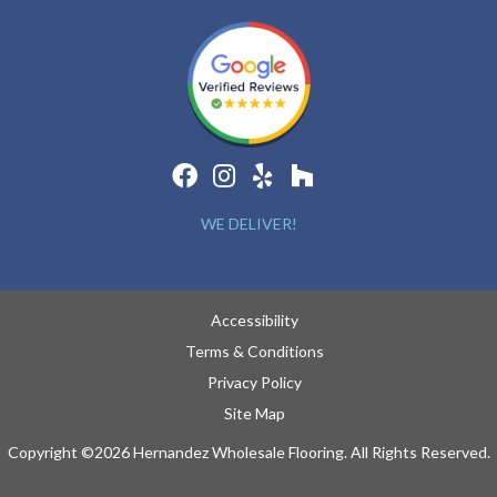
WE DELIVER!
Accessibility
Terms & Conditions
Privacy Policy
Site Map
Copyright ©2026 Hernandez Wholesale Flooring. All Rights Reserved.