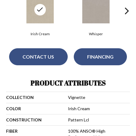
Irish Cream
Whisper
CONTACT US
FINANCING
PRODUCT ATTRIBUTES
COLLECTION
Vignette
COLOR
Irish Cream
CONSTRUCTION
Pattern Lcl
FIBER
100% ANSO® High