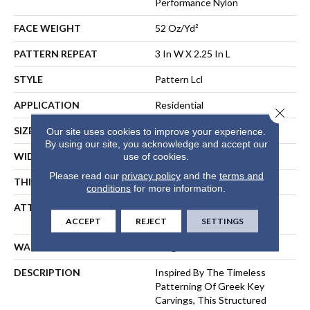
Performance Nylon
FACE WEIGHT
52 Oz/yd²
PATTERN REPEAT
3 In W X 2.25 In L
STYLE
Pattern Lcl
APPLICATION
Residential
Close 
SIZE
12 Ft
Our site uses cookies to improve your experience.
By using our site, you acknowledge and accept our
WIDTH
12 Ft
use of cookies.
Please read our
privacy policy
and the
terms and
THICKNESS
0.49 In
conditions
for more information.
ATTACHED PAD
Synthetic, LifeGuard® Spill-
Proof Technology®
ACCEPT
REJECT
SETTINGS
WARRANTY
Lifeguard Blue
DESCRIPTION
Inspired By The Timeless
Patterning Of Greek Key
Carvings, This Structured