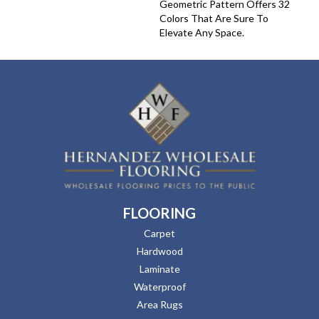
Geometric Pattern Offers 32
Colors That Are Sure To
Elevate Any Space.
FLOORING
Carpet
Hardwood
Laminate
Waterproof
Area Rugs