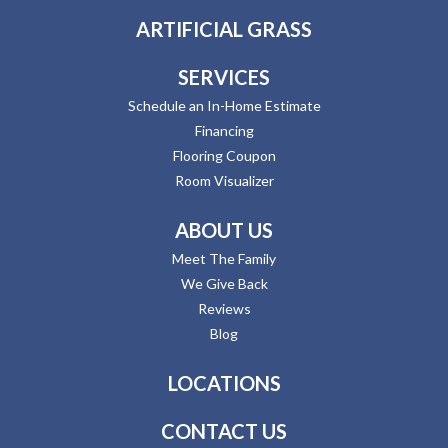
ARTIFICIAL GRASS
SERVICES
Schedule an In-Home Estimate
Financing
Flooring Coupon
Room Visualizer
ABOUT US
Meet The Family
We Give Back
Reviews
Blog
LOCATIONS
CONTACT US