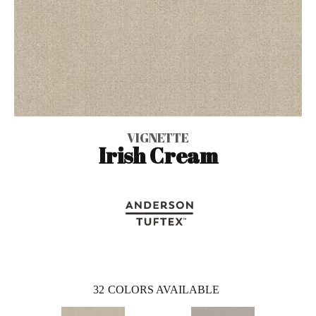
VIGNETTE
Irish Cream
32
COLORS AVAILABLE