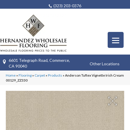
(323) 203-0376
6601 Telegraph Road, Commerce,
Other Locations
CA 90040
Home
»
Flooring
»
Carpet
»
Products
»
Anderson Tuftex Vignette Irish Cream
00129_ZZ330