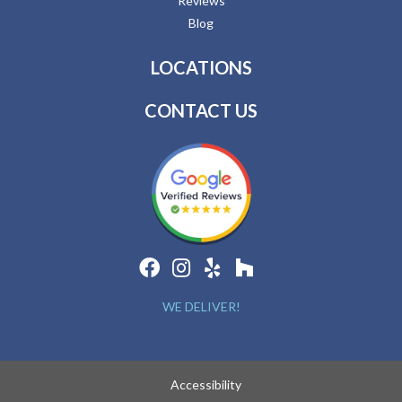
Reviews
Blog
LOCATIONS
CONTACT US
WE DELIVER!
Accessibility