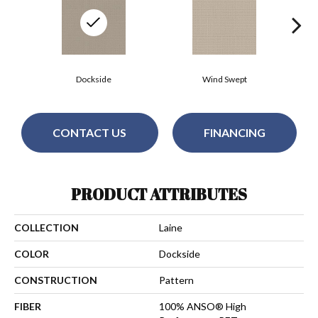
Dockside
Wind Swept
CONTACT US
FINANCING
PRODUCT ATTRIBUTES
COLLECTION
Laine
COLOR
Dockside
CONSTRUCTION
Pattern
FIBER
100% ANSO® High