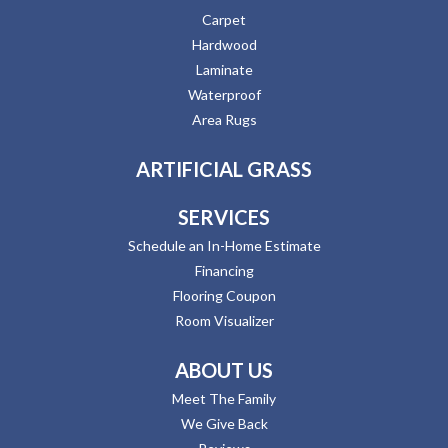
Carpet
Hardwood
Laminate
Waterproof
Area Rugs
ARTIFICIAL GRASS
SERVICES
Schedule an In-Home Estimate
Financing
Flooring Coupon
Room Visualizer
ABOUT US
Meet The Family
We Give Back