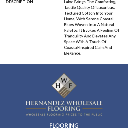
DESCRIPTION
Laine Brings The Comforting,
Tactile Quality Of Luxurious,
Textured Cotton Into Your
Home, With Serene Coastal
Blues Woven Into A Natural
Palette. It Evokes A Feeling Of
Tranquility And Elevates Any
Space With A Touch Of
Coastal-Inspired Calm And
Elegance.​
FLOORING