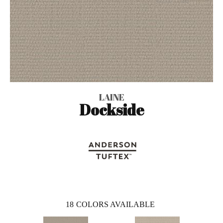
LAINE
Dockside
18
COLORS AVAILABLE