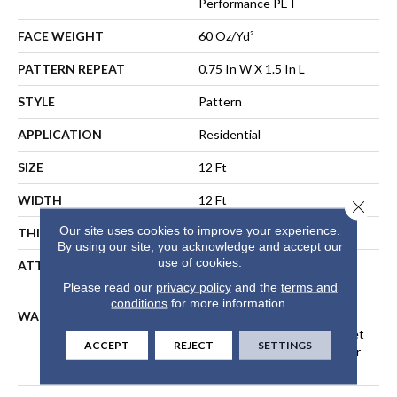
Performance PET
FACE WEIGHT
60 Oz/yd²
PATTERN REPEAT
0.75 In W X 1.5 In L
STYLE
Pattern
APPLICATION
Residential
SIZE
12 Ft
WIDTH
12 Ft
Close 
Our site uses cookies to improve your experience.
THICKNESS
0.43 In
By using our site, you acknowledge and accept our
use of cookies.
ATTACHED PAD
LifeGuard® Spill-Proof
Technology®
Please read our
privacy policy
and the
terms and
conditions
for more information.
WARRANTY
A/T 25 Year Limited
Residential Broadloom Carpet
ACCEPT
REJECT
SETTINGS
Warranty, Residential 25 Year
Limited Warranty