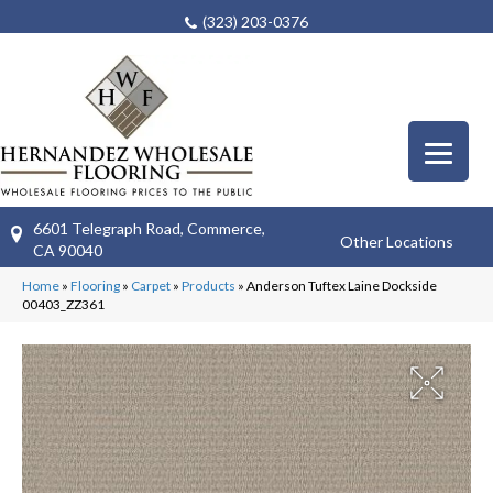
(323) 203-0376
6601 Telegraph Road, Commerce,
Other Locations
CA 90040
Home
»
Flooring
»
Carpet
»
Products
»
Anderson Tuftex Laine Dockside
00403_ZZ361