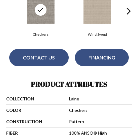
Checkers
Wind Swept
CONTACT US
FINANCING
PRODUCT ATTRIBUTES
COLLECTION
Laine
COLOR
Checkers
CONSTRUCTION
Pattern
FIBER
100% ANSO® High