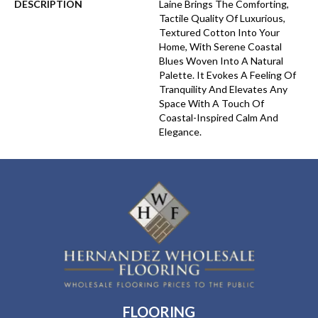
DESCRIPTION
Laine Brings The Comforting,
Tactile Quality Of Luxurious,
Textured Cotton Into Your
Home, With Serene Coastal
Blues Woven Into A Natural
Palette. It Evokes A Feeling Of
Tranquility And Elevates Any
Space With A Touch Of
Coastal-Inspired Calm And
Elegance.​
FLOORING