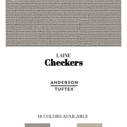
LAINE
Checkers
18
COLORS AVAILABLE