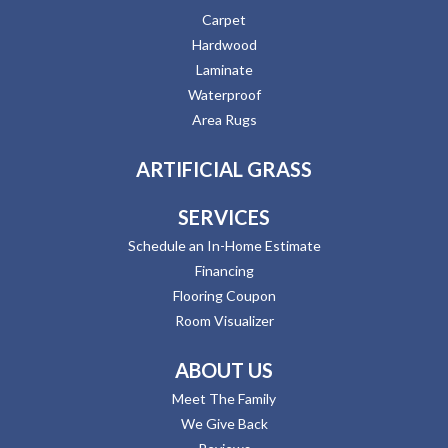
Carpet
Hardwood
Laminate
Waterproof
Area Rugs
ARTIFICIAL GRASS
SERVICES
Schedule an In-Home Estimate
Financing
Flooring Coupon
Room Visualizer
ABOUT US
Meet The Family
We Give Back