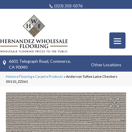
(323) 203-0376
6601 Telegraph Road, Commerce,
Other Locations
CA 90040
Home
»
Flooring
»
Carpet
»
Products
»
Anderson Tuftex Laine Checkers
00110_ZZ361