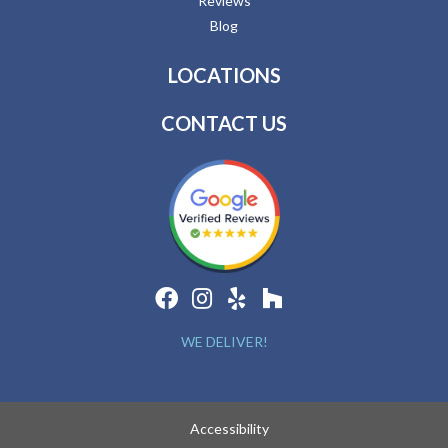
Reviews
Blog
LOCATIONS
CONTACT US
WE DELIVER!
Accessibility