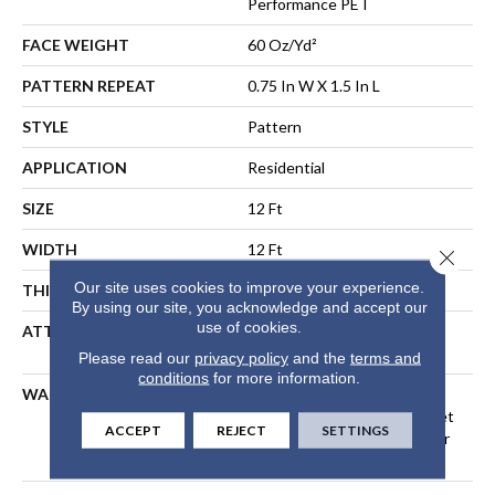
Performance PET
FACE WEIGHT
60 Oz/yd²
PATTERN REPEAT
0.75 In W X 1.5 In L
STYLE
Pattern
APPLICATION
Residential
SIZE
12 Ft
WIDTH
12 Ft
Close 
Our site uses cookies to improve your experience.
THICKNESS
0.43 In
By using our site, you acknowledge and accept our
use of cookies.
ATTACHED PAD
LifeGuard® Spill-Proof
Technology®
Please read our
privacy policy
and the
terms and
conditions
for more information.
WARRANTY
A/T 25 Year Limited
Residential Broadloom Carpet
ACCEPT
REJECT
SETTINGS
Warranty, Residential 25 Year
Limited Warranty