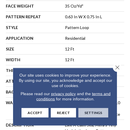
FACE WEIGHT
35 Oz/yd²
PATTERN REPEAT
0.63 In W X 0.75 In L
STYLE
Pattern Loop
APPLICATION
Residential
SIZE
12 Ft
WIDTH
12 Ft
Close 
THICKNESS
0.27 In
Our site uses cookies to improve your experience.
By using our site, you acknowledge and accept our
ATTACHED PAD
Polypropylene, SoftBac®
use of cookies.
BACKING
SoftBac
Please read our
privacy policy
and the
terms and
conditions
for more information.
WARRANTY
10 Year Texture Retention, 10
Year Quality Assurance, 10
ACCEPT
REJECT
SETTINGS
Year Stain And Soil Resistance
DESCRIPTION
Like A Calm Sea, Mera’s Tiny