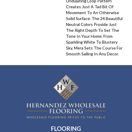
Undulating Loop Pattern
Creates Just A Tad Bit Of
Movement To An Otherwise
Solid Surface. The 24 Beautiful
Neutral Colors Provide Just
The Right Depth To Set The
Tone In Your Home. From
Sparkling White To Blustery
Sky, Mera Sets The Course For
Smooth Sailing In Any Decor.
FLOORING