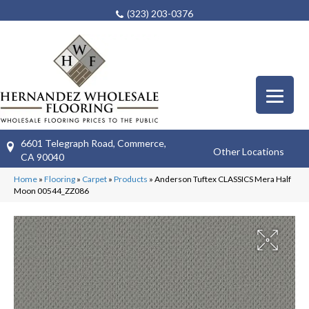
(323) 203-0376
6601 Telegraph Road, Commerce,
Other Locations
CA 90040
Home
»
Flooring
»
Carpet
»
Products
»
Anderson Tuftex CLASSICS Mera Half
Moon 00544_ZZ086