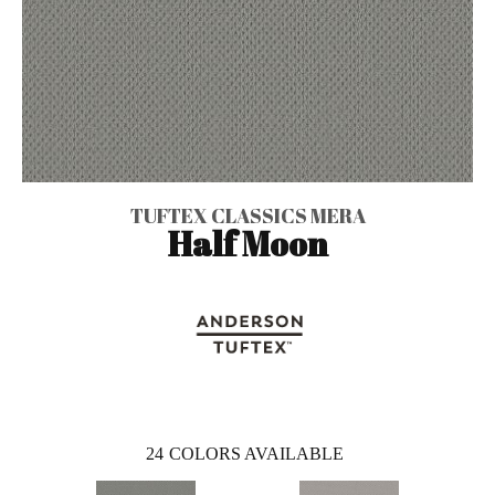
TUFTEX CLASSICS MERA
Half Moon
24
COLORS AVAILABLE