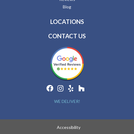
Blog
LOCATIONS
CONTACT US
WE DELIVER!
Accessibility