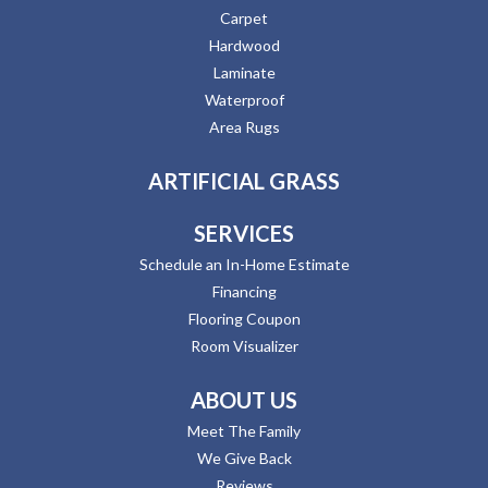
Carpet
Hardwood
Laminate
Waterproof
Area Rugs
ARTIFICIAL GRASS
SERVICES
Schedule an In-Home Estimate
Financing
Flooring Coupon
Room Visualizer
ABOUT US
Meet The Family
We Give Back
Reviews