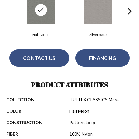
Half Moon
Silverplate
CONTACT US
FINANCING
PRODUCT ATTRIBUTES
COLLECTION
TUFTEX CLASSICS Mera
COLOR
Half Moon
CONSTRUCTION
Pattern Loop
FIBER
100% Nylon