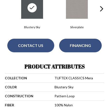
Blustery Sky
Silverplate
CONTACT US
FINANCING
PRODUCT ATTRIBUTES
COLLECTION
TUFTEX CLASSICS Mera
COLOR
Blustery Sky
CONSTRUCTION
Pattern Loop
FIBER
100% Nylon