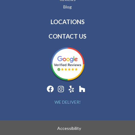
Blog
LOCATIONS
CONTACT US
WE DELIVER!
Accessibility