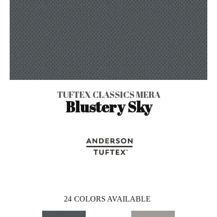
TUFTEX CLASSICS MERA
Blustery Sky
24
COLORS AVAILABLE