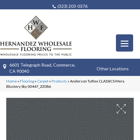
(323) 203-0376
6601 Telegraph Road, Commerce,
Other Locations
CA 90040
Home
»
Flooring
»
Carpet
»
Products
»
Anderson Tuftex CLASSICS Mera
Blustery Sky 00447_ZZ086