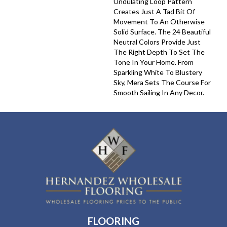
Undulating Loop Pattern
Creates Just A Tad Bit Of
Movement To An Otherwise
Solid Surface. The 24 Beautiful
Neutral Colors Provide Just
The Right Depth To Set The
Tone In Your Home. From
Sparkling White To Blustery
Sky, Mera Sets The Course For
Smooth Sailing In Any Decor.
FLOORING