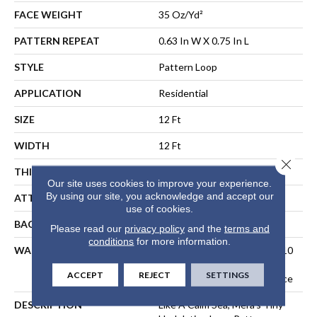
FACE WEIGHT
35 Oz/yd²
PATTERN REPEAT
0.63 In W X 0.75 In L
STYLE
Pattern Loop
APPLICATION
Residential
SIZE
12 Ft
WIDTH
12 Ft
Close 
THICKNESS
0.27 In
Our site uses cookies to improve your experience.
By using our site, you acknowledge and accept our
ATTACHED PAD
Polypropylene, SoftBac®
use of cookies.
BACKING
SoftBac
Please read our
privacy policy
and the
terms and
conditions
for more information.
WARRANTY
10 Year Texture Retention, 10
Year Quality Assurance, 10
ACCEPT
REJECT
SETTINGS
Year Stain And Soil Resistance
DESCRIPTION
Like A Calm Sea, Mera’s Tiny