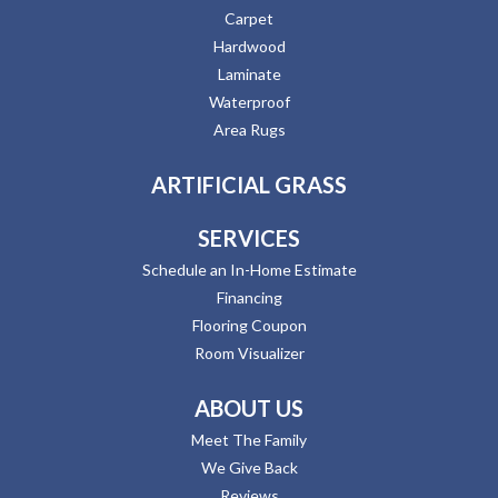
Carpet
Hardwood
Laminate
Waterproof
Area Rugs
ARTIFICIAL GRASS
SERVICES
Schedule an In-Home Estimate
Financing
Flooring Coupon
Room Visualizer
ABOUT US
Meet The Family
We Give Back
Reviews