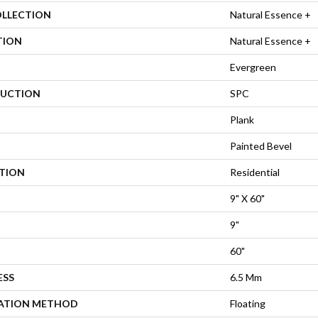
OLLECTION
Natural Essence +
TION
Natural Essence +
Evergreen
UCTION
SPC
Plank
Painted Bevel
ATION
Residential
9" X 60"
9"
60"
ESS
6.5 Mm
LATION METHOD
Floating