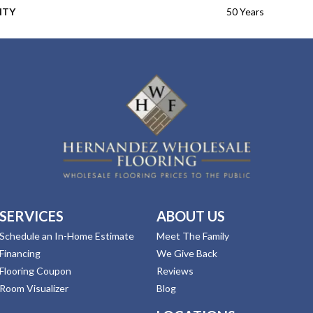
NTY
50 Years
SERVICES
ABOUT US
Schedule an In-Home Estimate
Meet The Family
Financing
We Give Back
Flooring Coupon
Reviews
Room Visualizer
Blog