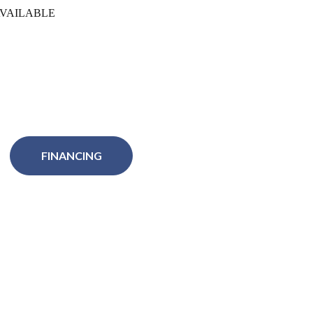
VAILABLE
FINANCING