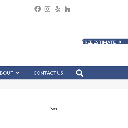
FREE ESTIMATE
BOUT
CONTACT US
Lions