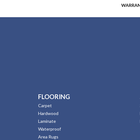
WARRA
FLOORING
Carpet
Hardwood
Laminate
Waterproof
Area Rugs