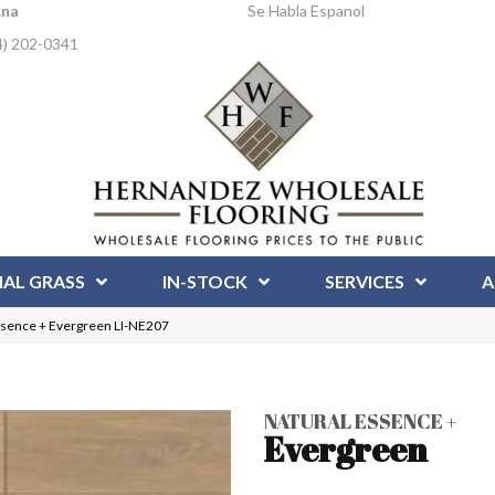
Ana
Se Habla Espanol
4) 202-0341
IAL GRASS
IN-STOCK
SERVICES
A
ssence + Evergreen LI-NE207
NATURAL ESSENCE +
Evergreen