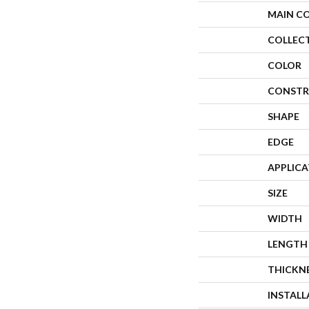
MAIN C
COLLEC
COLOR
CONSTR
SHAPE
EDGE
APPLIC
SIZE
WIDTH
LENGTH
THICKN
INSTAL