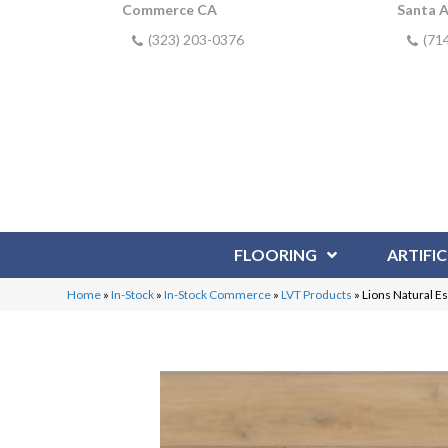
Commerce CA
Santa 
(323) 203-0376
(71
FLOORING
ARTIFIC
Home
»
In-Stock
»
In-Stock Commerce
»
LVT Products
»
Lions Natural E