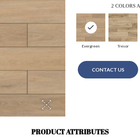
2
COLORS A
Evergreen
Tresor
CONTACT US
PRODUCT ATTRIBUTES