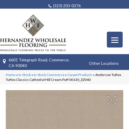
(323) 203-0376
6601 Telegraph Road, Commerce,
Other Locations
CA 90040
Home
»
In-Stock
»
In-Stock Commerce
»
Carpet Products
»
Anderson Tuftex
Tuftex Classics Cathedral Hill Cream Puff 00130_ZZ040