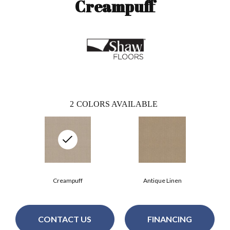
Creampuff
2
COLORS AVAILABLE
Creampuff
Antique Linen
CONTACT US
FINANCING