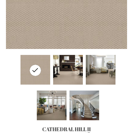
CATHEDRAL HILL II