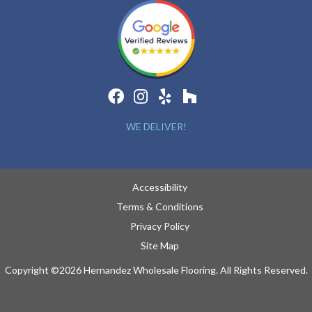
WE DELIVER!
Accessibility
Terms & Conditions
Privacy Policy
Site Map
Copyright ©2026 Hernandez Wholesale Flooring. All Rights Reserved.