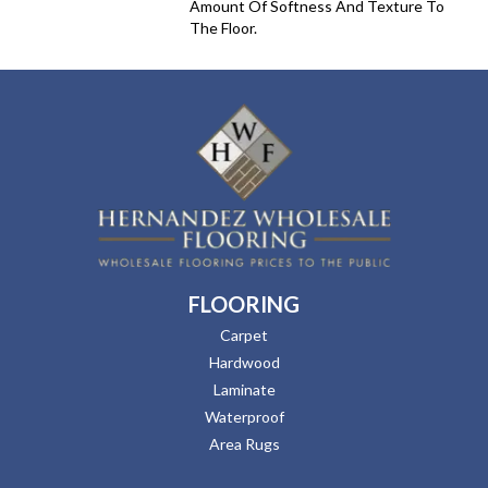
Amount Of Softness And Texture To
The Floor.
FLOORING
Carpet
Hardwood
Laminate
Waterproof
Area Rugs