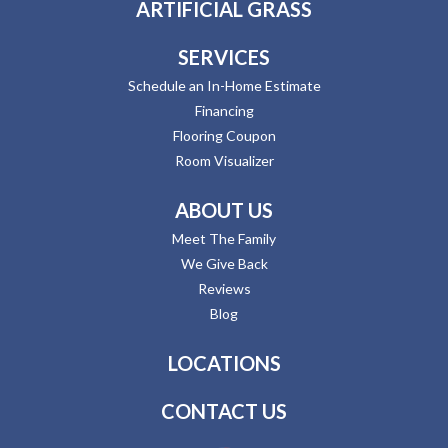
ARTIFICIAL GRASS
SERVICES
Schedule an In-Home Estimate
Financing
Flooring Coupon
Room Visualizer
ABOUT US
Meet The Family
We Give Back
Reviews
Blog
LOCATIONS
CONTACT US