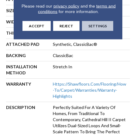
Please read our
privacy policy
and the
terms and
SIZE
12 Ft
conditions
for more information.
WIDTH
12 Ft
ACCEPT
REJECT
SETTINGS
THICKNESS
0.17 In
ATTACHED PAD
Synthetic, ClassicBac®
BACKING
ClassicBac
INSTALLATION
Stretch In
METHOD
WARRANTY
Https://shawfloors.com/flooring/how
-to/carpet/warranties/warranty-
Highlights
DESCRIPTION
Perfectly Suited For A Variety Of
Homes, From Traditional To
Contemporary, Cathedral Hill II Carpet
Utilizes Dual-Sized Loops And Small-
Scale Pattern To Bring The Perfect