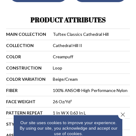
PRODUCT ATTRIBUTES
MAIN COLLECTION
Tuftex Classics Cathedral Hill
COLLECTION
Cathedral Hill II
COLOR
Creampuff
CONSTRUCTION
Loop
COLOR VARIATION
Beige/Cream
FIBER
100% ANSO® High Performance Nylon
FACE WEIGHT
26 Oz/yd²
PATTERN REPEAT
1 In W X 0.63 In L
Close 
Our site uses cookies to improve your experience.
STYLE
Loop
By using our site, you acknowledge and accept our
use of cookies.
APPLICATION
Residential