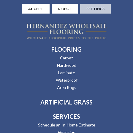
ACCEPT
REJECT
SETTINGS
FLOORING
Carpet
Hardwood
Laminate
Waterproof
Area Rugs
ARTIFICIAL GRASS
SERVICES
Schedule an In-Home Estimate
Financing