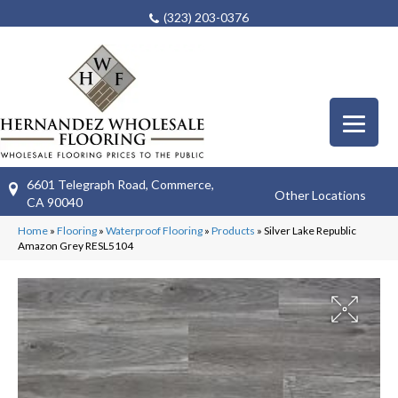
(323) 203-0376
6601 Telegraph Road, Commerce,
Other Locations
CA 90040
Home
»
Flooring
»
Waterproof Flooring
»
Products
»
Silver Lake Republic
Amazon Grey RESL5104