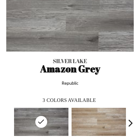
SILVER LAKE
Amazon Grey
Republic
3
COLORS AVAILABLE