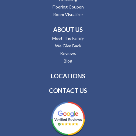
Flooring Coupon
Room Visualizer
ABOUT US
Meet The Family
We Give Back
Reviews
Blog
LOCATIONS
CONTACT US