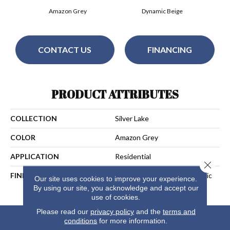
Amazon Grey
Dynamic Beige
CONTACT US
FINANCING
PRODUCT ATTRIBUTES
COLLECTION
Silver Lake
COLOR
Amazon Grey
APPLICATION
Residential
Close 
FINISH COATING
Aluminium Oxide UV+Ceramic
Our site uses cookies to improve your experience.
Beads
By using our site, you acknowledge and accept our
use of cookies.
Please read our
privacy policy
and the
terms and
conditions
for more information.