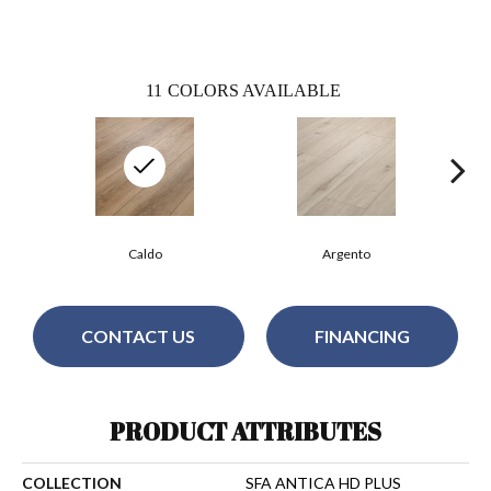
11
COLORS AVAILABLE
Caldo
Argento
CONTACT US
FINANCING
PRODUCT ATTRIBUTES
COLLECTION
SFA ANTICA HD PLUS