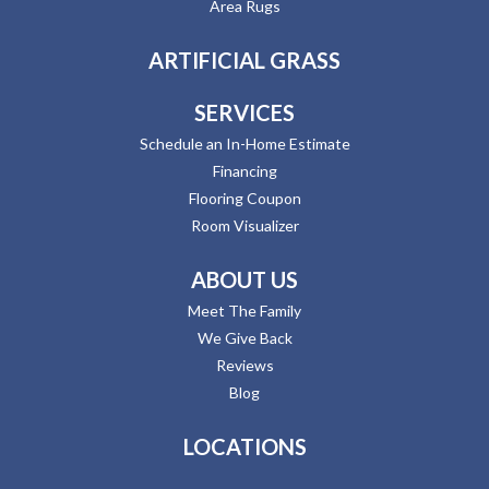
Area Rugs
ARTIFICIAL GRASS
SERVICES
Schedule an In-Home Estimate
Financing
Flooring Coupon
Room Visualizer
ABOUT US
Meet The Family
We Give Back
Reviews
Blog
LOCATIONS