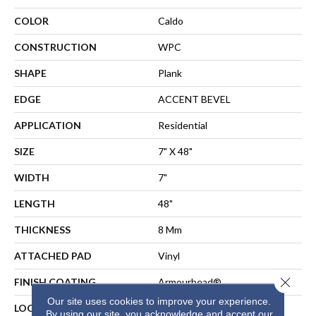
COLOR
Caldo
CONSTRUCTION
WPC
SHAPE
Plank
EDGE
ACCENT BEVEL
APPLICATION
Residential
SIZE
7" X 48"
WIDTH
7"
LENGTH
48"
THICKNESS
8 Mm
ATTACHED PAD
Vinyl
Close 
FINISH COATING
Armourbead®
Our site uses cookies to improve your experience.
LOCATION
Above, On, Below
By using our site, you acknowledge and accept our