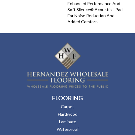
Enhanced Performance And
Soft Silence® Acoustical Pad
For Noise Reduction And
Added Comfort.
FLOORING
Carpet
Hardwood
Laminate
Waterproof