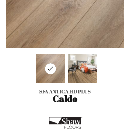
SFA ANTICA HD PLUS
Caldo