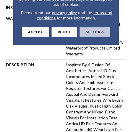
use of cookies.
INSTALLATION METHOD
Floating Or Direct Glue
Please read our
privacy policy
and the
terms and
conditions
for more information.
WARRANTY
10 Year Light Commercial,
Lifetime, Residential Resilient
Limited Warranty - Defects,
ACCEPT
REJECT
SETTINGS
Wear, Waterproof, Petproof,
Residential Resilient WPC/SPC
Waterproof Products Limited
Warranty
DESCRIPTION
Inspired By A Fusion Of
Aesthetics, Antica HD Plus
Incorporates Mixed Species,
Colors And Embossed-In-
Register Textures For Classic
Appeal And Design-Forward
Visuals. It Features Wire Brush
Oak Visuals, Rustic High Color
Contrast And Mixed-Plank
Visuals For Installation Ease.
Antica HD Plus Features An
Armourbead® Wear Layer For