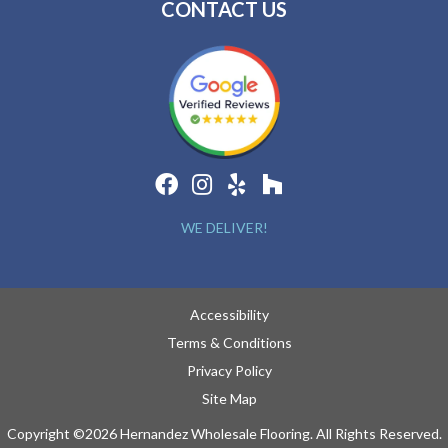
CONTACT US
WE DELIVER!
Accessibility
Terms & Conditions
Privacy Policy
Site Map
Copyright ©2026 Hernandez Wholesale Flooring. All Rights Reserved.