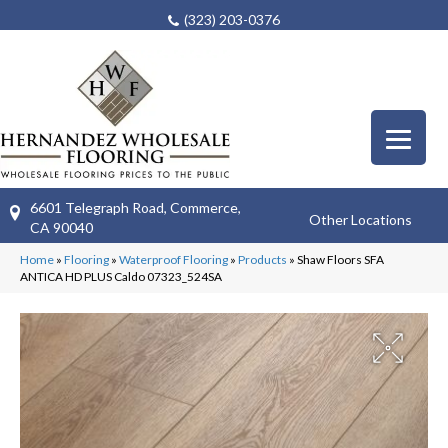
(323) 203-0376
6601 Telegraph Road, Commerce,
Other Locations
CA 90040
Home
»
Flooring
»
Waterproof Flooring
»
Products
»
Shaw Floors SFA
ANTICA HD PLUS Caldo 07323_524SA