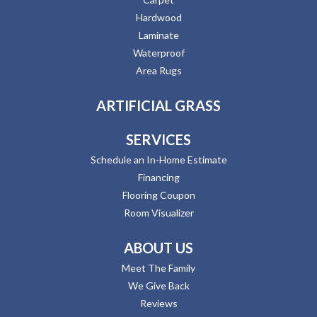
Hardwood
Laminate
Waterproof
Area Rugs
ARTIFICIAL GRASS
SERVICES
Schedule an In-Home Estimate
Financing
Flooring Coupon
Room Visualizer
ABOUT US
Meet The Family
We Give Back
Reviews