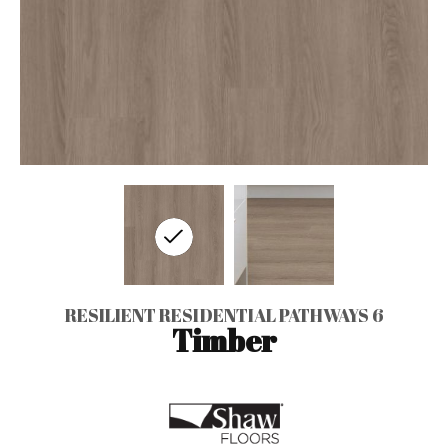
RESILIENT RESIDENTIAL PATHWAYS 6
Timber