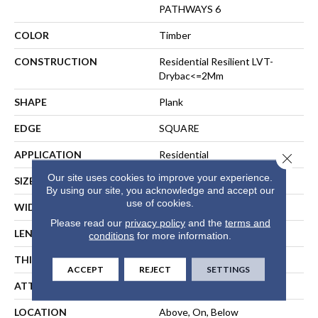
PATHWAYS 6
COLOR
Timber
CONSTRUCTION
Residential Resilient LVT-
Drybac<=2Mm
SHAPE
Plank
EDGE
SQUARE
APPLICATION
Residential
Close 
Our site uses cookies to improve your experience.
SIZE
7" X 48"
By using our site, you acknowledge and accept our
use of cookies.
WIDTH
7"
Please read our
privacy policy
and the
terms and
LENGTH
48"
conditions
for more information.
THICKNESS
2 Mm
ACCEPT
REJECT
SETTINGS
ATTACHED PAD
Vinyl
LOCATION
Above, On, Below