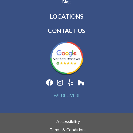
Blog
LOCATIONS
CONTACT US
WE DELIVER!
Accessibility
Terms & Conditions