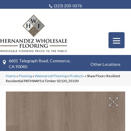
(323) 203-0376
6601 Telegraph Road, Commerce,
Other Locations
CA 90040
Home
»
Flooring
»
Waterproof Flooring
»
Products
»
Shaw Floors Resilient
Residential PATHWAYS 6 Timber 02130_3550V