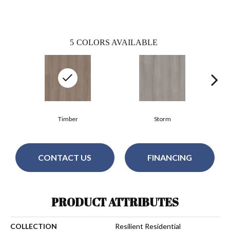
5
COLORS AVAILABLE
Timber
Storm
CONTACT US
FINANCING
PRODUCT ATTRIBUTES
COLLECTION
Resilient Residential