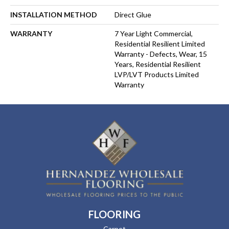
INSTALLATION METHOD
Direct Glue
WARRANTY
7 Year Light Commercial,
Residential Resilient Limited
Warranty - Defects, Wear, 15
Years, Residential Resilient
LVP/LVT Products Limited
Warranty
FLOORING
Carpet