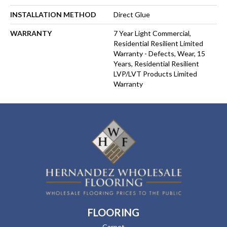
INSTALLATION METHOD
Direct Glue
WARRANTY
7 Year Light Commercial,
Residential Resilient Limited
Warranty - Defects, Wear, 15
Years, Residential Resilient
LVP/LVT Products Limited
Warranty
FLOORING
Carpet