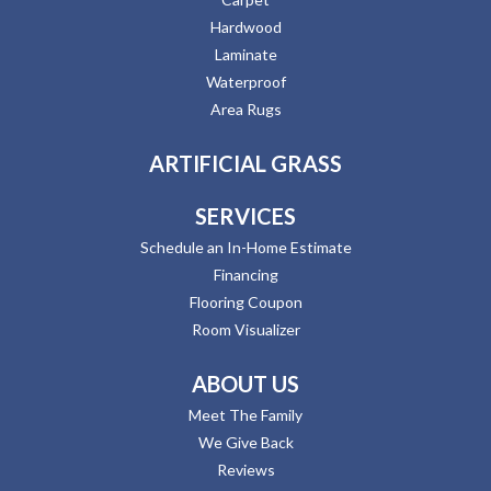
Hardwood
Laminate
Waterproof
Area Rugs
ARTIFICIAL GRASS
SERVICES
Schedule an In-Home Estimate
Financing
Flooring Coupon
Room Visualizer
ABOUT US
Meet The Family
We Give Back
Reviews