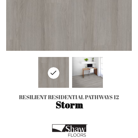
RESILIENT RESIDENTIAL PATHWAYS 12
Storm