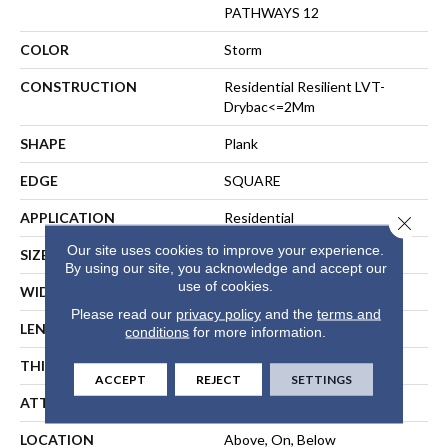
PATHWAYS 12
COLOR
Storm
CONSTRUCTION
Residential Resilient LVT-
Drybac<=2Mm
SHAPE
Plank
EDGE
SQUARE
APPLICATION
Residential
Close 
Our site uses cookies to improve your experience.
SIZE
7" X 48"
By using our site, you acknowledge and accept our
use of cookies.
WIDTH
7"
Please read our
privacy policy
and the
terms and
LENGTH
48"
conditions
for more information.
THICKNESS
2 Mm
ACCEPT
REJECT
SETTINGS
ATTACHED PAD
Vinyl
LOCATION
Above, On, Below