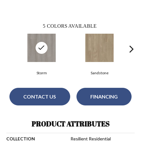
5
COLORS AVAILABLE
Storm
Sandstone
CONTACT US
FINANCING
PRODUCT ATTRIBUTES
COLLECTION
Resilient Residential