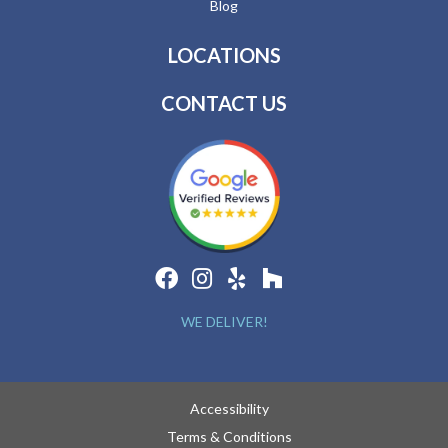
Blog
LOCATIONS
CONTACT US
WE DELIVER!
Accessibility
Terms & Conditions