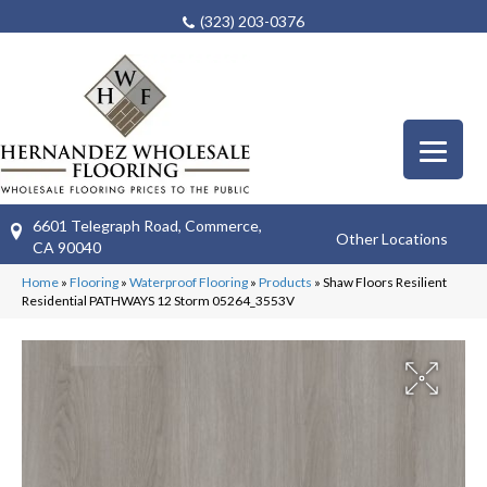
(323) 203-0376
6601 Telegraph Road, Commerce,
Other Locations
CA 90040
Home
»
Flooring
»
Waterproof Flooring
»
Products
»
Shaw Floors Resilient
Residential PATHWAYS 12 Storm 05264_3553V