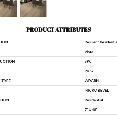
PRODUCT ATTRIBUTES
TION
Resilient Residentia
Vista
UCTION
SPC
Plank
 TYPE
WDGRN
MICRO BEVEL
ATION
Residential
7" X 48"