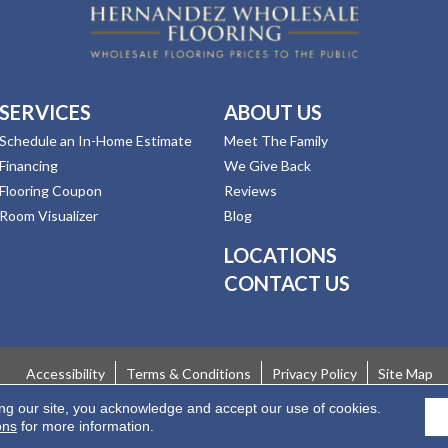
SERVICES
ABOUT US
Schedule an In-Home Estimate
Meet The Family
Financing
We Give Back
Flooring Coupon
Reviews
Room Visualizer
Blog
LOCATIONS
CONTACT US
Accessibility
Terms & Conditions
Privacy Policy
Site Map
ing our site, you acknowledge and accept our use of cookies.
 Rights Reserved.
ons
for more information.