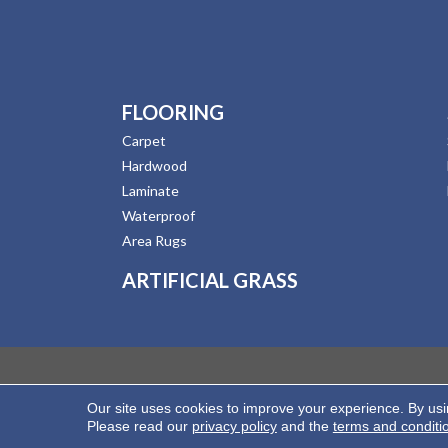
FLOORING
Carpet
Hardwood
Laminate
Waterproof
Area Rugs
ARTIFICIAL GRASS
Our site uses cookies to improve your experience. By us
Copyright ©2026 Hernandez Wholesale Flooring. All
Please read our
privacy policy
and the
terms and conditi