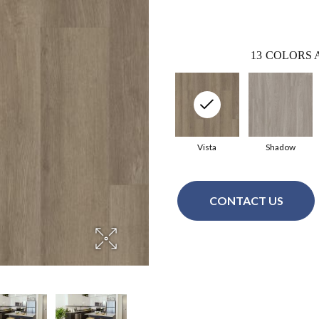
13
COLORS 
Vista
Shadow
CONTACT US