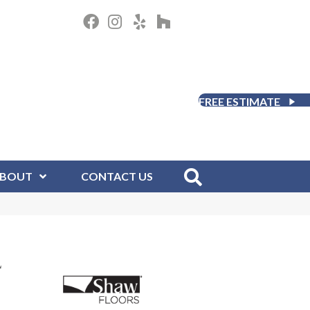
FREE ESTIMATE
BOUT
CONTACT US
L