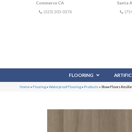
Commerce CA
Santa 
(323) 203-0376
(71
FLOORING
ARTIFIC
Home
»
Flooring
»
Waterproof Flooring
»
Products
»
Shaw Floors Resilie