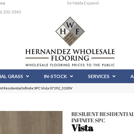
Ana
Se Habla Espanol
4) 202-0341
IAL GRASS
IN-STOCK
SERVICES
A
nt Residential Infinite SPC Vista 07192_3100V
RESILIENT RESIDENTIA
INFINITE SPC
Vista