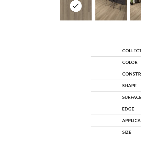
COLLEC
COLOR
CONSTR
SHAPE
SURFACE
EDGE
APPLIC
SIZE