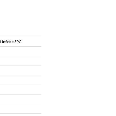
l Infinite SPC