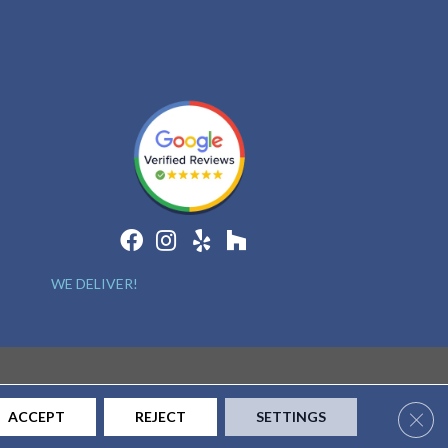
WE DELIVER!
Clos
ACCEPT
REJECT
SETTINGS
CONTACT