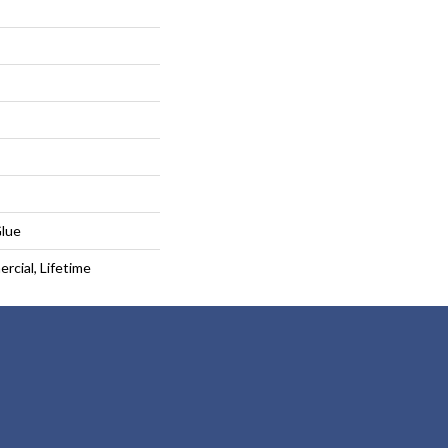
Glue
rcial, Lifetime