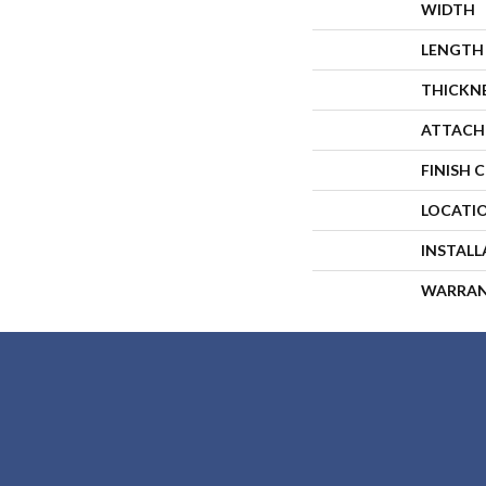
WIDTH
LENGTH
THICKN
ATTACH
FINISH 
LOCATI
INSTAL
WARRA