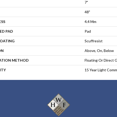
7"
48"
ESS
4.4 Mm
ED PAD
Pad
COATING
Scuffresist
ON
Above, On, Below
LATION METHOD
Floating Or Direct 
NTY
15 Year Light Comme