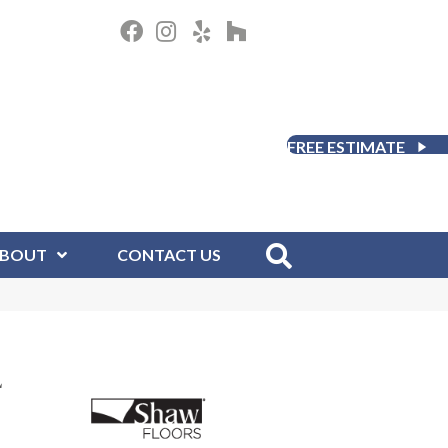
FREE ESTIMATE
BOUT
CONTACT US
L