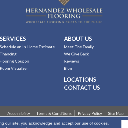
SERVICES
ABOUT US
Schedule an In-Home Estimate
Meet The Family
Financing
We Give Back
Flooring Coupon
Reviews
Room Visualizer
Blog
LOCATIONS
CONTACT US
Accessibility
Terms & Conditions
Privacy Policy
Site Map
ing our site, you acknowledge and accept our use of cookies.
 Rights Reserved.