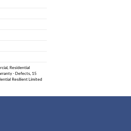
cial, Residential
arranty - Defects, 15
ential Resilient Limited