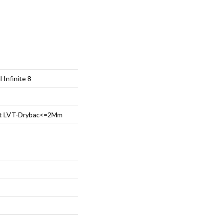
 Infinite 8
ent LVT-Drybac<=2Mm