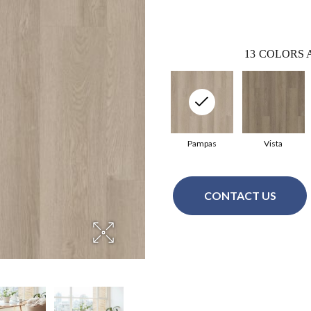
13
COLORS 
Pampas
Vista
CONTACT US