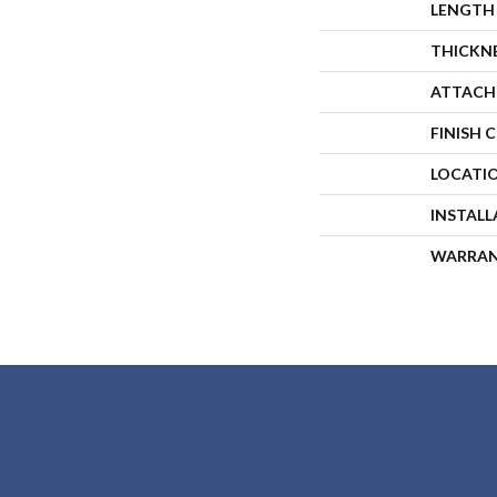
LENGTH
THICKN
ATTACH
FINISH 
LOCATI
INSTAL
WARRA