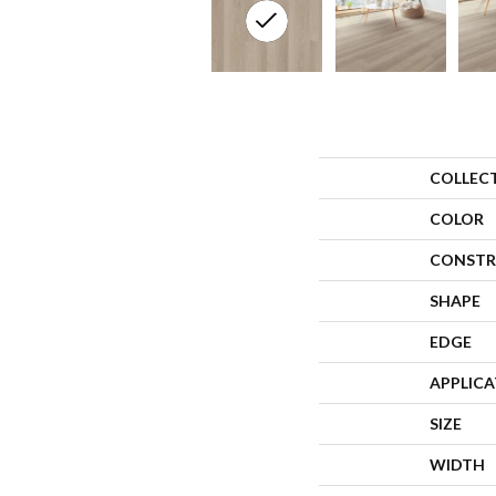
COLLEC
COLOR
CONSTR
SHAPE
EDGE
APPLIC
SIZE
WIDTH