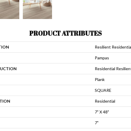
PRODUCT ATTRIBUTES
TION
Resilient Residential
Pampas
UCTION
Residential Resili
Plank
SQUARE
ATION
Residential
7" X 48"
7"