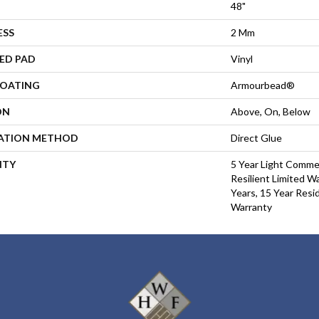
48"
ESS
2 Mm
ED PAD
Vinyl
COATING
Armourbead®
ON
Above, On, Below
LATION METHOD
Direct Glue
NTY
5 Year Light Commer
Resilient Limited W
Years, 15 Year Resid
Warranty