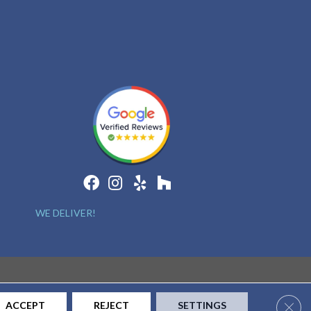
WE DELIVER!
Clos
ACCEPT
REJECT
SETTINGS