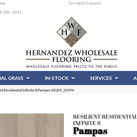
Ana
Se Habla Espanol
4) 202-0341
IAL GRASS
IN-STOCK
SERVICES
A
ent Residential Infinite 8 Pampas 02029_3339V
RESILIENT RESIDENTIA
INFINITE 8
Pampas