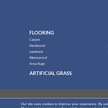
FLOORING
Carpet
Hardwood
Laminate
Waterproof
Area Rugs
ARTIFICIAL GRASS
Our site uses cookies to improve your experience. By us
Copyright ©2026 Hernandez Wholesale Flooring. All