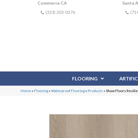
Commerce CA
Santa 
(323) 203-0376
(71
FLOORING
ARTIFIC
Home
»
Flooring
»
Waterproof Flooring
»
Products
»
Shaw Floors Resili