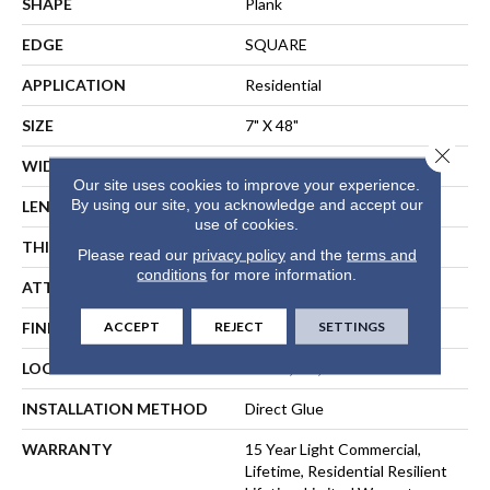
SHAPE
Plank
EDGE
SQUARE
APPLICATION
Residential
SIZE
7" X 48"
Close 
WIDTH
7"
Our site uses cookies to improve your experience.
By using our site, you acknowledge and accept our
LENGTH
48"
use of cookies.
THICKNESS
2.5 Mm
Please read our
privacy policy
and the
terms and
conditions
for more information.
ATTACHED PAD
Vinyl
ACCEPT
REJECT
SETTINGS
FINISH COATING
Armourbead®
LOCATION
Above, On, Below
INSTALLATION METHOD
Direct Glue
WARRANTY
15 Year Light Commercial,
Lifetime, Residential Resilient