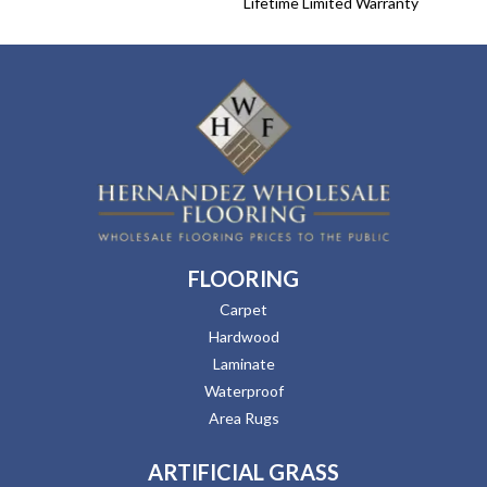
Lifetime Limited Warranty
FLOORING
Carpet
Hardwood
Laminate
Waterproof
Area Rugs
ARTIFICIAL GRASS