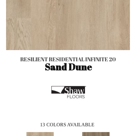
RESILIENT RESIDENTIAL INFINITE 20
Sand Dune
13
COLORS AVAILABLE