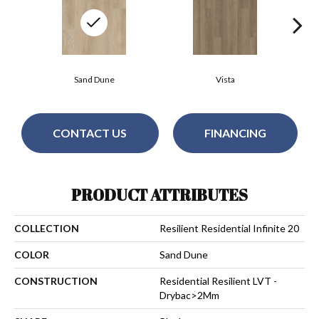
Sand Dune
Vista
CONTACT US
FINANCING
PRODUCT ATTRIBUTES
COLLECTION
Resilient Residential Infinite 20
COLOR
Sand Dune
CONSTRUCTION
Residential Resilient LVT -
Drybac>2Mm