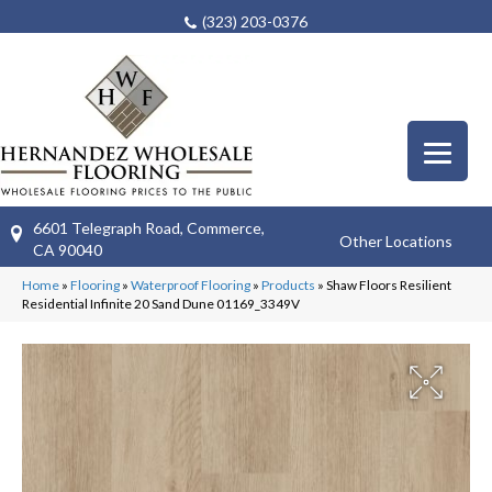
(323) 203-0376
6601 Telegraph Road, Commerce,
Other Locations
CA 90040
Home
»
Flooring
»
Waterproof Flooring
»
Products
»
Shaw Floors Resilient
Residential Infinite 20 Sand Dune 01169_3349V