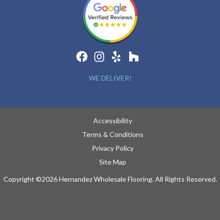
WE DELIVER!
Accessibility
Terms & Conditions
Privacy Policy
Site Map
Copyright ©2026 Hernandez Wholesale Flooring. All Rights Reserved.