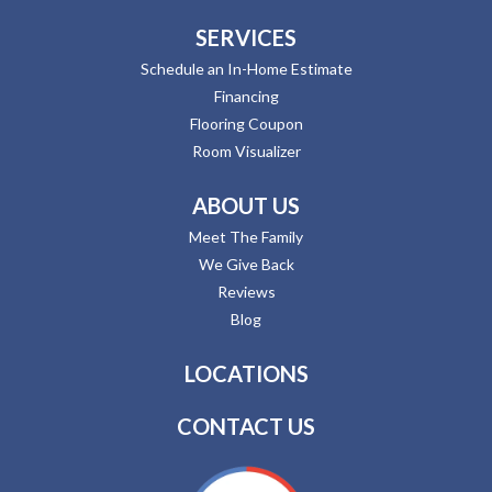
SERVICES
Schedule an In-Home Estimate
Financing
Flooring Coupon
Room Visualizer
ABOUT US
Meet The Family
We Give Back
Reviews
Blog
LOCATIONS
CONTACT US