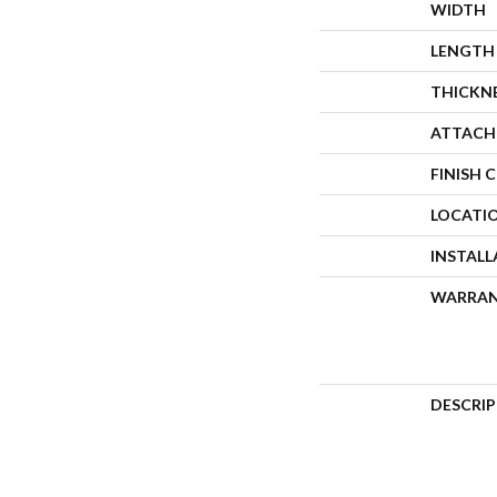
WIDTH
LENGTH
THICKN
ATTACH
FINISH 
LOCATI
INSTAL
WARRA
DESCRI