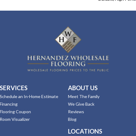
SERVICES
ABOUT US
Schedule an In-Home Estimate
Meet The Family
Financing
We Give Back
Flooring Coupon
Reviews
Room Visualizer
Blog
LOCATIONS