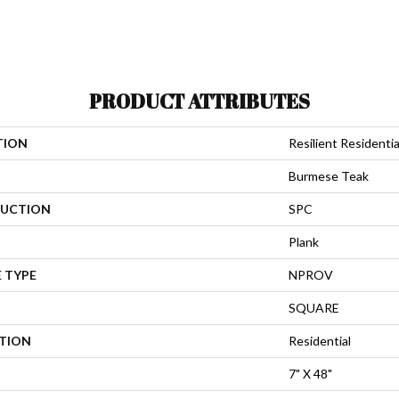
PRODUCT ATTRIBUTES
TION
Resilient Residenti
Burmese Teak
UCTION
SPC
Plank
 TYPE
NPROV
SQUARE
ATION
Residential
7" X 48"