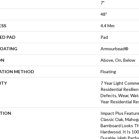
7"
48"
ESS
4.4 Mm
ED PAD
Pad
COATING
Armourbead®
ON
Above, On, Below
LATION METHOD
Floating
NTY
7 Year Light Commer
Residential Resilien
Defects, Wear, Wate
Year Residential Re
PTION
Impact Plus Feature
Classic Oak, Mahog
Barnboard Looks Th
Hardwood. It Is 10
Durable, High Perfo