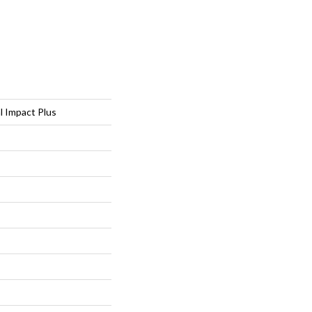
al Impact Plus