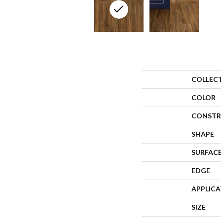
COLLEC
COLOR
CONSTR
SHAPE
SURFACE
EDGE
APPLIC
SIZE