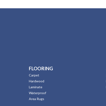
FLOORING
Carpet
Hardwood
Laminate
Waterproof
Area Rugs