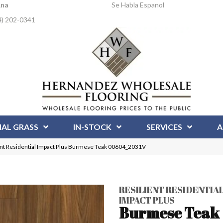
Ana
Se Habla Espanol
4) 202-0341
IAL GRASS
IN-STOCK
SERVICES
A
ent Residential Impact Plus Burmese Teak 00604_2031V
RESILIENT RESIDENTIA
IMPACT PLUS
Burmese Teak