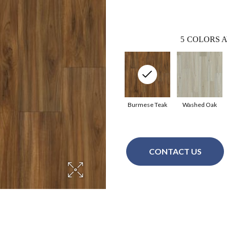
5
COLORS A
Burmese Teak
Washed Oak
CONTACT US