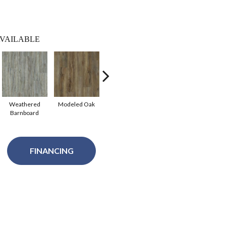
VAILABLE
Weathered
Modeled Oak
Tattered
Barnboard
Barnboard
FINANCING