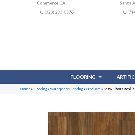
Commerce CA
Santa 
(323) 203-0376
(71
FLOORING
ARTIFIC
Home
»
Flooring
»
Waterproof Flooring
»
Products
»
Shaw Floors Resili