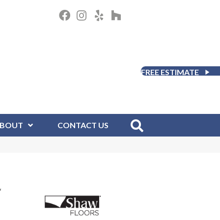
FREE ESTIMATE
BOUT
CONTACT US
L