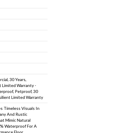
cial, 30 Years,
t Limited Warranty -
rproof, Petproof, 30
silient Limited Warranty
s Timeless Visuals In
any And Rustic
at Mimic Natural
0% Waterproof For A
rmance Floor.