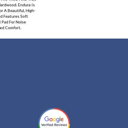
Hardwood. Endura Is
 A Beautiful, High-
nd Features Soft
 Pad For Noise
ed Comfort.