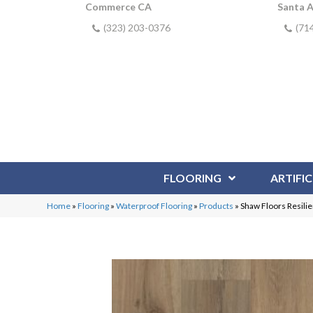
Commerce CA
Santa 
(323) 203-0376
(71
FLOORING
ARTIFIC
Home
»
Flooring
»
Waterproof Flooring
»
Products
»
Shaw Floors Resili