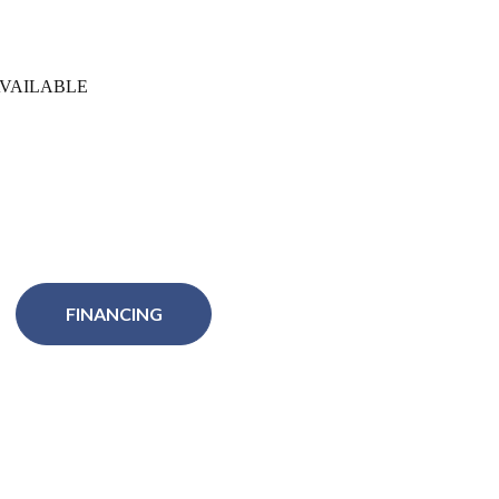
VAILABLE
FINANCING