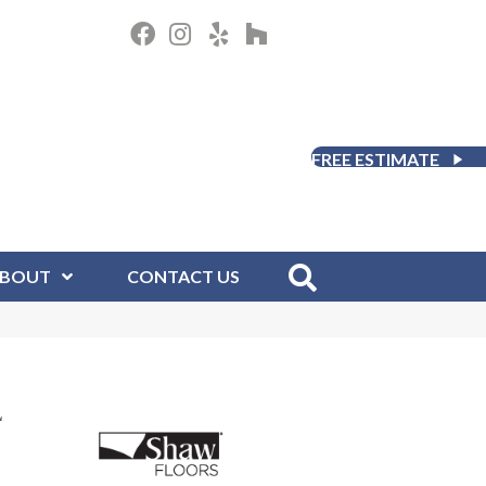
FREE ESTIMATE
BOUT
CONTACT US
L