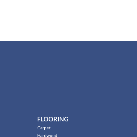
FLOORING
Carpet
Hardwood