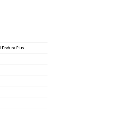
al Endura Plus