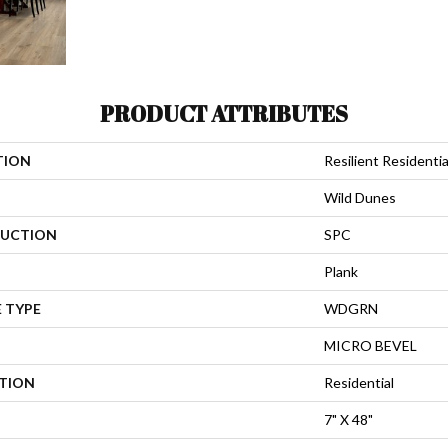
PRODUCT ATTRIBUTES
TION
Resilient Residenti
Wild Dunes
UCTION
SPC
Plank
 TYPE
WDGRN
MICRO BEVEL
ATION
Residential
7" X 48"