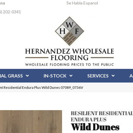
Ana
Se Habla Espanol
4) 202-0341
IAL GRASS
IN-STOCK
SERVICES
A
ent Residential Endura Plus Wild Dunes 07089_0736V
RESILIENT RESIDENTIA
ENDURA PLUS
Wild Dunes