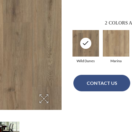
2
COLORS A
Wild Dunes
Marina
CONTACT US