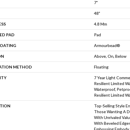
7"
48"
ESS
4.8 Mm
ED PAD
Pad
COATING
Armourbead®
ON
Above, On, Below
LATION METHOD
Floating
NTY
7 Year Light Commer
Resilient Limited W
Waterproof, Petproo
Resilient Limited W
PTION
Top-Selling Style En
Those Wanting A Du
With Unrivaled Val
With Beveled Edges
Embossing Embody 