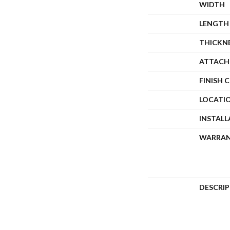
WIDTH
LENGTH
THICKN
ATTACH
FINISH 
LOCATI
INSTAL
WARRA
DESCRI