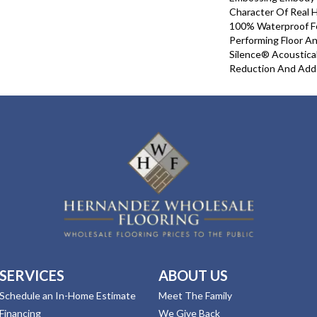
Character Of Real 
100% Waterproof For
Performing Floor A
Silence® Acoustical
Reduction And Add
SERVICES
ABOUT US
Schedule an In-Home Estimate
Meet The Family
Financing
We Give Back