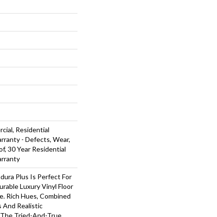
cial, Residential
arranty - Defects, Wear,
f, 30 Year Residential
arranty
dura Plus Is Perfect For
rable Luxury Vinyl Floor
ue. Rich Hues, Combined
 And Realistic
The Tried-And-True