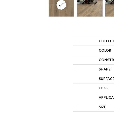
COLLEC
COLOR
CONSTR
SHAPE
SURFACE
EDGE
APPLIC
SIZE