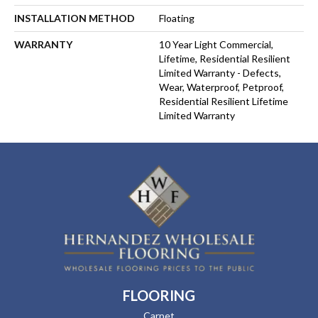
INSTALLATION METHOD
Floating
WARRANTY
10 Year Light Commercial,
Lifetime, Residential Resilient
Limited Warranty - Defects,
Wear, Waterproof, Petproof,
Residential Resilient Lifetime
Limited Warranty
FLOORING
Carpet