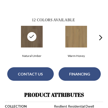
12
COLORS AVAILABLE
Natural Umber
Warm Honey
CONTACT US
FINANCING
PRODUCT ATTRIBUTES
COLLECTION
Resilient Residential Dwell