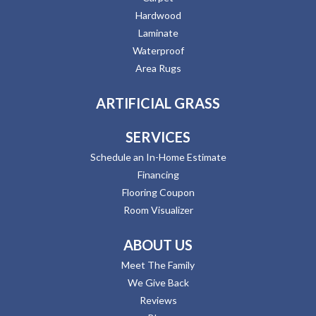
Hardwood
Laminate
Waterproof
Area Rugs
ARTIFICIAL GRASS
SERVICES
Schedule an In-Home Estimate
Financing
Flooring Coupon
Room Visualizer
ABOUT US
Meet The Family
We Give Back
Reviews