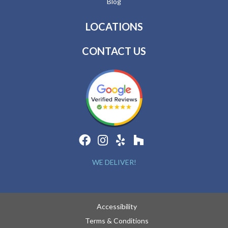
Blog
LOCATIONS
CONTACT US
WE DELIVER!
Accessibility
Terms & Conditions