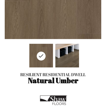
RESILIENT RESIDENTIAL DWELL
Natural Umber