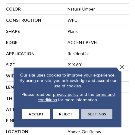
COLOR
Natural Umber
CONSTRUCTION
WPC
SHAPE
Plank
EDGE
ACCENT BEVEL
APPLICATION
Residential
SIZE
9" X 60"
Close 
Our site uses cookies to improve your experience.
WIDTH
9"
By using our site, you acknowledge and accept our
use of cookies.
LENGTH
60"
Please read our
privacy policy
and the
terms and
THICKNESS
7 Mm
conditions
for more information.
ATTACHED PAD
Vinyl
ACCEPT
REJECT
SETTINGS
FINISH COATING
Scuffresist Platinum
LOCATION
Above, On, Below