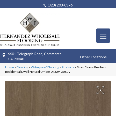
(323) 203-0376
6601 Telegraph Road, Commerce,
Other Locations
CA 90040
Home
»
Flooring
»
Waterproof Flooring
»
Products
»
Shaw Floors Resilient
Residential Dwell Natural Umber 07329_3080V