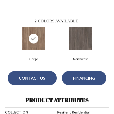
2
COLORS AVAILABLE
Gorge
Northwest
CONTACT US
FINANCING
PRODUCT ATTRIBUTES
COLLECTION
Resilient Residential