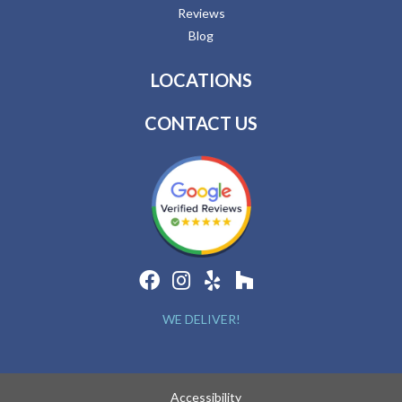
Reviews
Blog
LOCATIONS
CONTACT US
WE DELIVER!
Accessibility