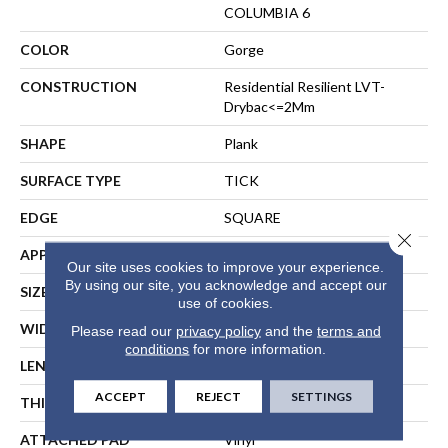
COLUMBIA 6
COLOR
Gorge
CONSTRUCTION
Residential Resilient LVT-
Drybac<=2Mm
SHAPE
Plank
SURFACE TYPE
TICK
EDGE
SQUARE
Close 
APPLICATION
Residential
Our site uses cookies to improve your experience.
By using our site, you acknowledge and accept our
SIZE
6" X 48"
use of cookies.
WIDTH
6"
Please read our
privacy policy
and the
terms and
conditions
for more information.
LENGTH
48"
ACCEPT
REJECT
SETTINGS
THICKNESS
2 Mm
ATTACHED PAD
Vinyl