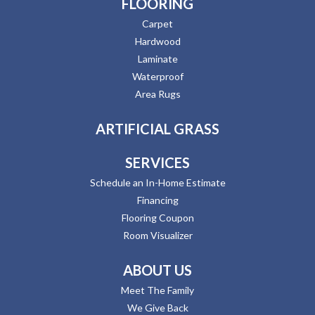
FLOORING
Carpet
Hardwood
Laminate
Waterproof
Area Rugs
ARTIFICIAL GRASS
SERVICES
Schedule an In-Home Estimate
Financing
Flooring Coupon
Room Visualizer
ABOUT US
Meet The Family
We Give Back