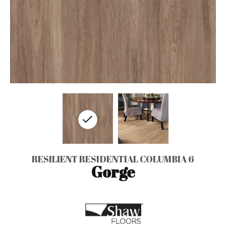
RESILIENT RESIDENTIAL COLUMBIA 6
Gorge