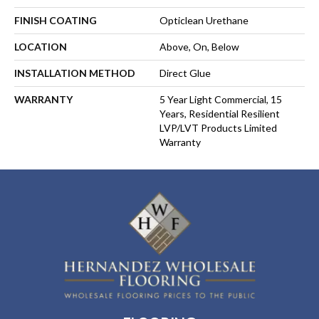
FINISH COATING
Opticlean Urethane
LOCATION
Above, On, Below
INSTALLATION METHOD
Direct Glue
WARRANTY
5 Year Light Commercial, 15
Years, Residential Resilient
LVP/LVT Products Limited
Warranty