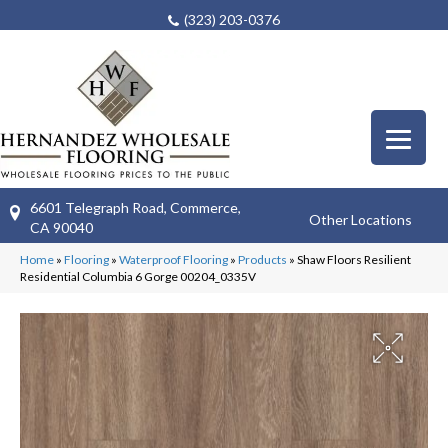
(323) 203-0376
6601 Telegraph Road, Commerce,
Other Locations
CA 90040
Home
»
Flooring
»
Waterproof Flooring
»
Products
»
Shaw Floors Resilient
Residential Columbia 6 Gorge 00204_0335V