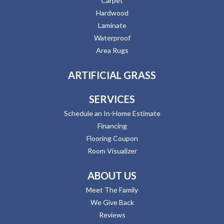
Carpet
Hardwood
Laminate
Waterproof
Area Rugs
ARTIFICIAL GRASS
SERVICES
Schedule an In-Home Estimate
Financing
Flooring Coupon
Room Visualizer
ABOUT US
Meet The Family
We Give Back
Reviews