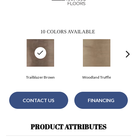
10
COLORS AVAILABLE
Trailblazer Brown
Woodland Truffle
CONTACT US
FINANCING
PRODUCT ATTRIBUTES