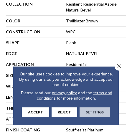
COLLECTION
Resilient Residential Aspire
Natural Bevel
COLOR
Trailblazer Brown
CONSTRUCTION
WPC
SHAPE
Plank
EDGE
NATURAL BEVEL
APPLICATION
Residential
Close 
Our site uses cookies to improve your experience.
SIZE
9" X 60"
By using our site, you acknowledge and accept our
use of cookies.
WIDTH
9"
Please read our
privacy policy
and the
terms and
LENGTH
60"
conditions
for more information.
THICKNESS
8 Mm
ACCEPT
REJECT
SETTINGS
ATTACHED PAD
Pad
FINISH COATING
Scuffresist Platinum