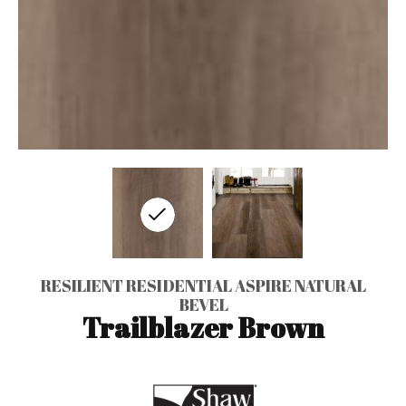
RESILIENT RESIDENTIAL ASPIRE NATURAL
BEVEL
Trailblazer Brown