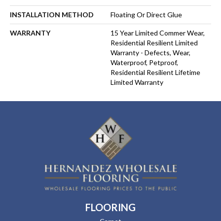
INSTALLATION METHOD
Floating Or Direct Glue
WARRANTY
15 Year Limited Commer Wear,
Residential Resilient Limited
Warranty - Defects, Wear,
Waterproof, Petproof,
Residential Resilient Lifetime
Limited Warranty
FLOORING