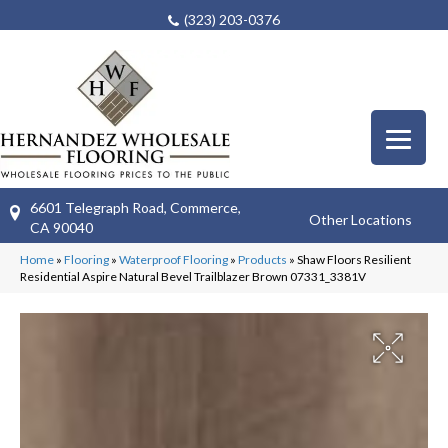
(323) 203-0376
6601 Telegraph Road, Commerce,
Other Locations
CA 90040
Home
»
Flooring
»
Waterproof Flooring
»
Products
»
Shaw Floors Resilient
Residential Aspire Natural Bevel Trailblazer Brown 07331_3381V