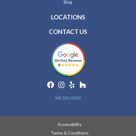
Blog
LOCATIONS
CONTACT US
WE DELIVER!
Accessibility
Terms & Conditions