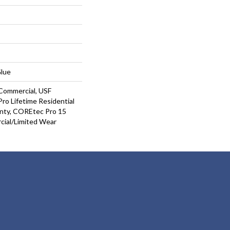
Glue
Commercial, USF
ro Lifetime Residential
nty, COREtec Pro 15
ial/Limited Wear