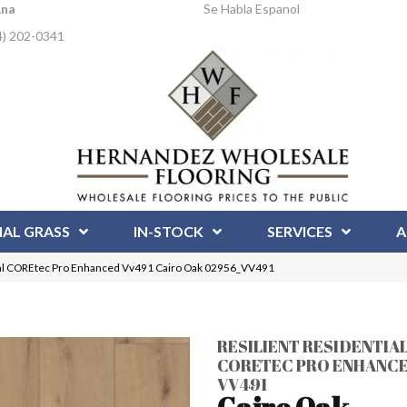
Ana
Se Habla Espanol
4) 202-0341
IAL GRASS
IN-STOCK
SERVICES
A
tial COREtec Pro Enhanced Vv491 Cairo Oak 02956_VV491
RESILIENT RESIDENTIA
CORETEC PRO ENHANC
VV491