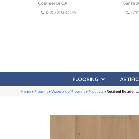
Commerce CA
Santa 
(323) 203-0376
(71
FLOORING
ARTIFIC
Home
»
Flooring
»
Waterproof Flooring
»
Products
»
Resilient Residen