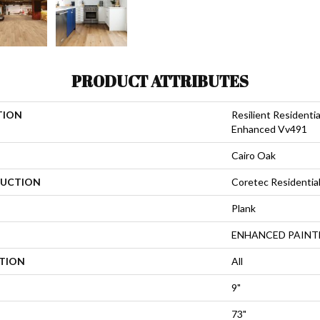
PRODUCT ATTRIBUTES
TION
Resilient Resident
Enhanced Vv491
Cairo Oak
UCTION
Coretec Residentia
Plank
ENHANCED PAINT
ATION
All
9"
73"