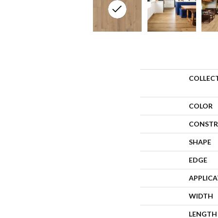
COLLEC
COLOR
CONSTR
SHAPE
EDGE
APPLIC
WIDTH
LENGTH