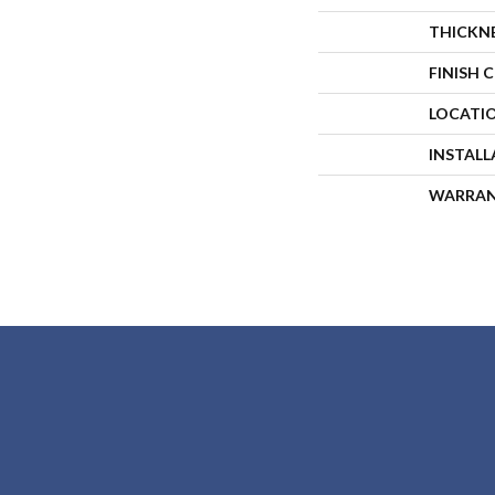
THICKN
FINISH 
LOCATI
INSTAL
WARRA