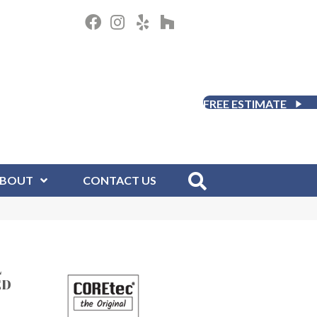
FREE ESTIMATE
BOUT
CONTACT US
L
ED