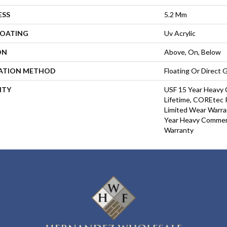
ESS
5.2 Mm
COATING
Uv Acrylic
ON
Above, On, Below
LATION METHOD
Floating Or Direct 
NTY
USF 15 Year Heavy 
Lifetime, COREtec P
Limited Wear Warra
Year Heavy Commerc
Warranty