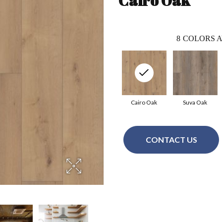
Cairo Oak
8
COLORS A
Cairo Oak
Suva Oak
CONTACT US