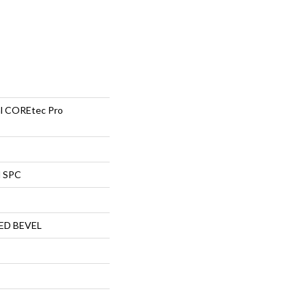
ial COREtec Pro
l SPC
ED BEVEL