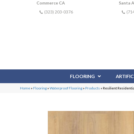
Commerce CA
Santa 
(323) 203-0376
(71
FLOORING
ARTIFIC
Home
»
Flooring
»
Waterproof Flooring
»
Products
»
Resilient Residen