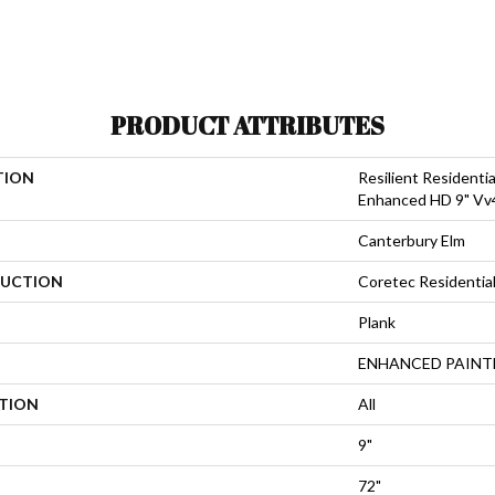
PRODUCT ATTRIBUTES
TION
Resilient Residenti
Enhanced HD 9" Vv
Canterbury Elm
UCTION
Coretec Residentia
Plank
ENHANCED PAINT
ATION
All
9"
72"