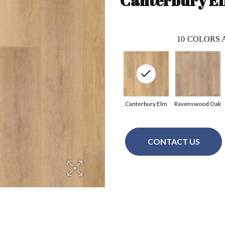
Canterbury E
10
COLORS 
Canterbury Elm
Ravenswood Oak
CONTACT US