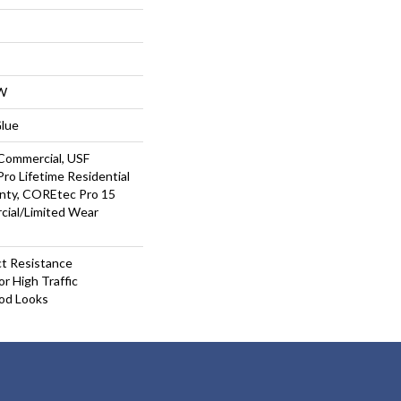
W
Glue
Commercial, USF
ro Lifetime Residential
nty, COREtec Pro 15
ial/Limited Wear
t Resistance
r High Traffic
od Looks