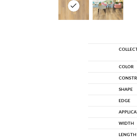
COLLEC
COLOR
CONSTR
SHAPE
EDGE
APPLIC
WIDTH
LENGTH