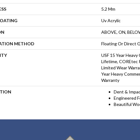
ESS
5.2 Mm
COATING
Uv Acrylic
ON
ABOVE, ON, BELO
LATION METHOD
Floating Or Direct 
NTY
USF 15 Year Heavy 
Lifetime, COREtec P
Limited Wear Warra
Year Heavy Commerc
Warranty
PTION
Dent & Impac
Engineered Fo
Beautiful Wo