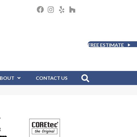
FREE ESTIMATE
BOUT
CONTACT US
L
8