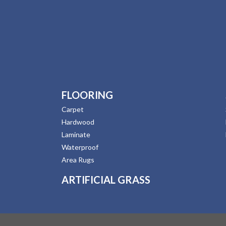
FLOORING
Carpet
Hardwood
Laminate
Waterproof
Area Rugs
ARTIFICIAL GRASS