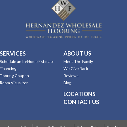
SERVICES
ABOUT US
Schedule an In-Home Estimate
Meet The Family
Financing
We Give Back
Flooring Coupon
Reviews
Room Visualizer
Blog
LOCATIONS
CONTACT US