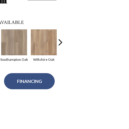
lm
AVAILABLE
Southampton Oak
Wiltshire Oak
Cheshire Elm
Kent Oak
Bed
FINANCING