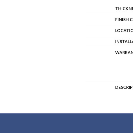
THICKN
FINISH 
LOCATI
INSTAL
WARRA
DESCRI