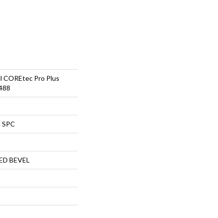
al COREtec Pro Plus
488
l SPC
ED BEVEL