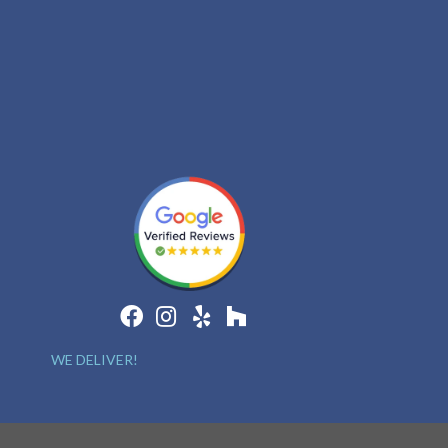
WE DELIVER!