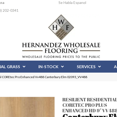
Ana
Se Habla Espanol
4) 202-0341
IAL GRASS
IN-STOCK
SERVICES
A
tial COREtec Pro Enhanced Vv488 Canterbury Elm 02093_VV488
RESILIENT RESIDENTIA
CORETEC PRO PLUS
ENHANCED HD 9" VV48