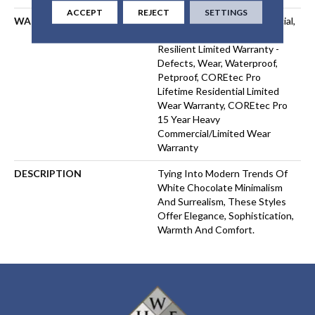
ACCEPT
REJECT
SETTINGS
WARRANTY
USF 15 Year Heavy Commercial,
USF Lifetime, Residential
Resilient Limited Warranty -
Defects, Wear, Waterproof,
Petproof, COREtec Pro
Lifetime Residential Limited
Wear Warranty, COREtec Pro
15 Year Heavy
Commercial/Limited Wear
Warranty
DESCRIPTION
Tying Into Modern Trends Of
White Chocolate Minimalism
And Surrealism, These Styles
Offer Elegance, Sophistication,
Warmth And Comfort.