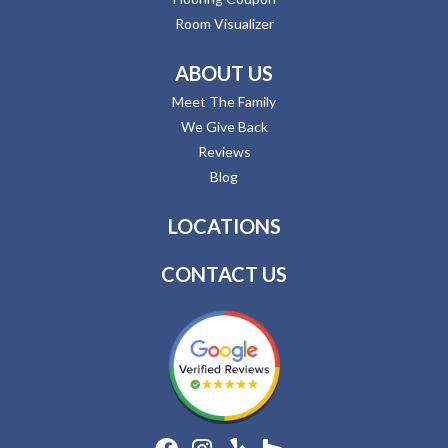
Room Visualizer
ABOUT US
Meet The Family
We Give Back
Reviews
Blog
LOCATIONS
CONTACT US