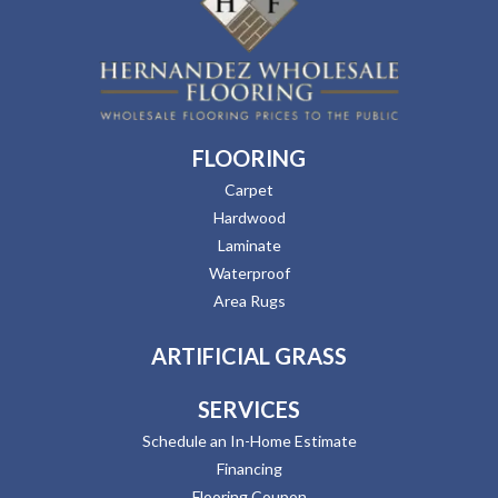
FLOORING
Carpet
Hardwood
Laminate
Waterproof
Area Rugs
ARTIFICIAL GRASS
SERVICES
Schedule an In-Home Estimate
Financing
Flooring Coupon