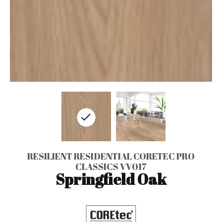
RESILIENT RESIDENTIAL CORETEC PRO
CLASSICS VV017
Springfield Oak