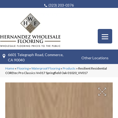
(323) 203-0376
6601 Telegraph Road, Commerce,
Other Locations
CA 90040
Home
»
Flooring
»
Waterproof Flooring
»
Products
»
Resilient Residential
COREtec Pro Classics Vv017 Springfield Oak 01020_VV017