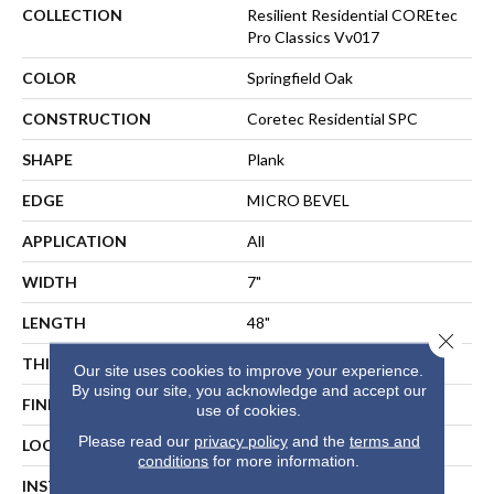
COLLECTION
Resilient Residential COREtec
Pro Classics Vv017
COLOR
Springfield Oak
CONSTRUCTION
Coretec Residential SPC
SHAPE
Plank
EDGE
MICRO BEVEL
APPLICATION
All
WIDTH
7"
LENGTH
48"
Close 
THICKNESS
5 Mm
Our site uses cookies to improve your experience.
By using our site, you acknowledge and accept our
FINISH COATING
Uv Acrylic
use of cookies.
Please read our
privacy policy
and the
terms and
LOCATION
ABOVE, ON, BELOW
conditions
for more information.
INSTALLATION METHOD
Floating Or Direct Glue