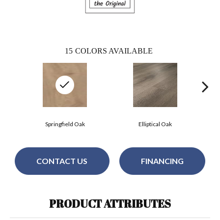
15
COLORS AVAILABLE
Springfield Oak
Elliptical Oak
CONTACT US
FINANCING
PRODUCT ATTRIBUTES