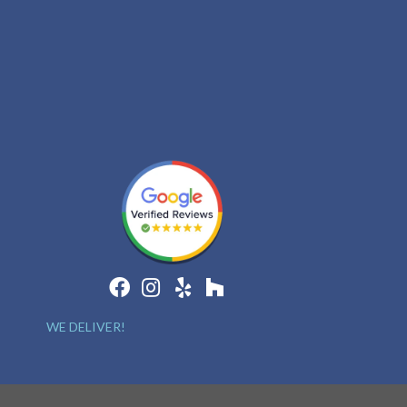
WE DELIVER!