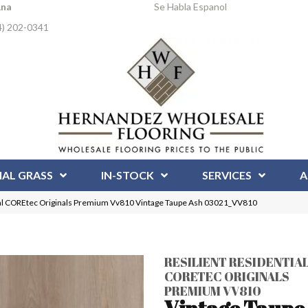
Ana
Se Habla Espanol
4) 202-0341
IAL GRASS
IN-STOCK
SERVICES
A
ial COREtec Originals Premium Vv810 Vintage Taupe Ash 03021_VV810
RESILIENT RESIDENTIA
CORETEC ORIGINALS
PREMIUM VV810