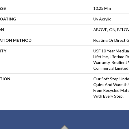
ESS
10.25 Mm
COATING
Uv Acrylic
ON
ABOVE, ON, BELO
LATION METHOD
Floating Or Direct 
NTY
USF 10 Year Mediu
Lifetime, Lifetime 
Warranty, Resilien
Commercial Limited
PTION
Our Soft Step Unde
Quiet And Warmth 
From Recycled Mater
With Every Step.