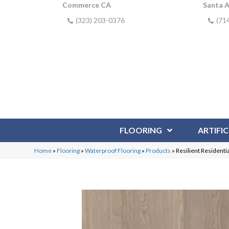
Commerce CA
Santa 
(323) 203-0376
(71
FLOORING
ARTIFIC
Home
»
Flooring
»
Waterproof Flooring
»
Products
»
Resilient Resident