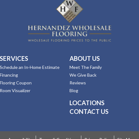
SERVICES
ABOUT US
Schedule an In-Home Estimate
Meet The Family
Financing
We Give Back
Flooring Coupon
Reviews
Room Visualizer
Blog
LOCATIONS
CONTACT US