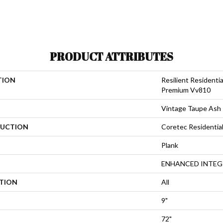
PRODUCT ATTRIBUTES
TION
Resilient Residenti
Premium Vv810
Vintage Taupe Ash
UCTION
Coretec Residenti
Plank
ENHANCED INTEG
ATION
All
9"
72"