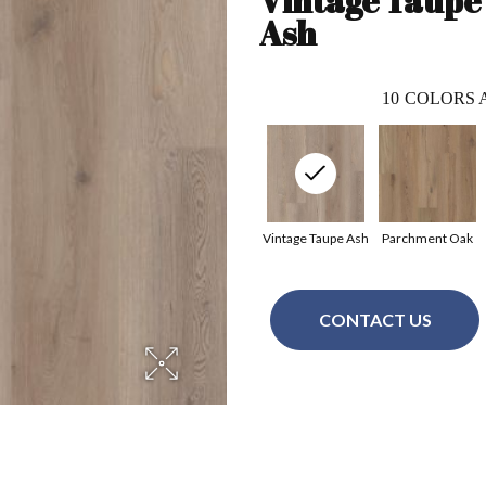
Vintage Taupe
Ash
10
COLORS 
Vintage Taupe Ash
Parchment Oak
CONTACT US