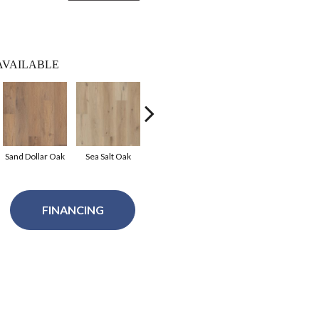
AVAILABLE
Sand Dollar Oak
Sea Salt Oak
Midnight Oak
Mist Oak
Ce
FINANCING