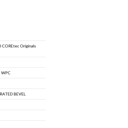
al COREtec Originals
al WPC
RATED BEVEL