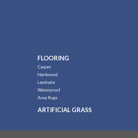
FLOORING
Carpet
Hardwood
Laminate
Waterproof
Area Rugs
ARTIFICIAL GRASS