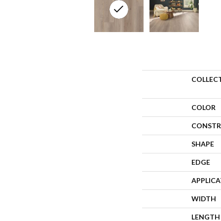
COLLEC
COLOR
CONSTR
SHAPE
EDGE
APPLIC
WIDTH
LENGTH