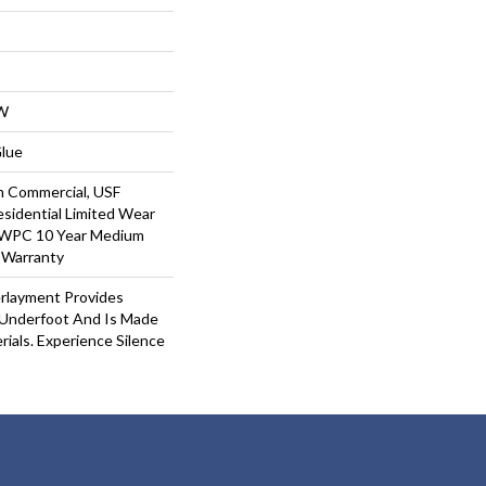
W
Glue
m Commercial, USF
Residential Limited Wear
t WPC 10 Year Medium
 Warranty
rlayment Provides
Underfoot And Is Made
ials. Experience Silence