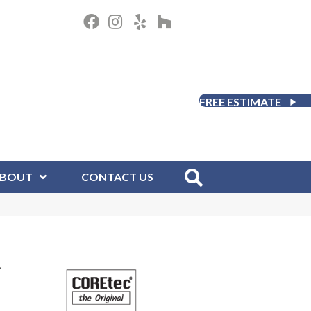
FREE ESTIMATE
BOUT
CONTACT US
L