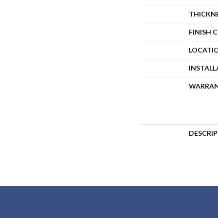
THICKN
FINISH 
LOCATI
INSTAL
WARRA
DESCRI