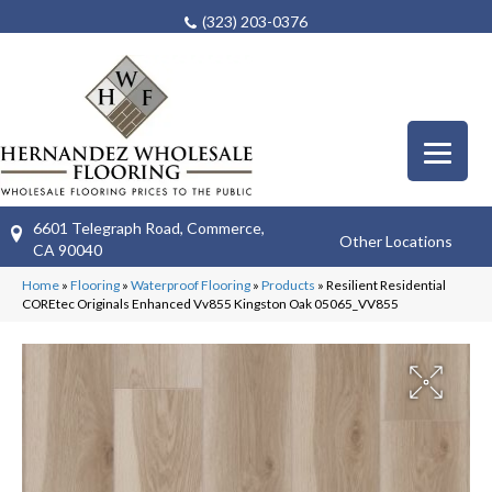
(323) 203-0376
6601 Telegraph Road, Commerce,
Other Locations
CA 90040
Home
»
Flooring
»
Waterproof Flooring
»
Products
»
Resilient Residential
COREtec Originals Enhanced Vv855 Kingston Oak 05065_VV855