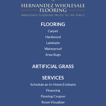
FLOORING
Carpet
Hardwood
Laminate
Waterproof
Area Rugs
ARTIFICIAL GRASS
SERVICES
Schedule an In-Home Estimate
Financing
Flooring Coupon
Room Visualizer