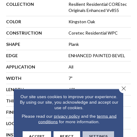
COLLECTION
Resilient Residential COREtec
Originals Enhanced Vv855
COLOR
Kingston Oak
CONSTRUCTION
Coretec Residential WPC
SHAPE
Plank
EDGE
ENHANCED PAINTED BEVEL
APPLICATION
All
WIDTH
7"
Close 
LENGTH
60"
Our site uses cookies to improve your experience.
THICKNESS
12 Mm
By using our site, you acknowledge and accept our
use of cookies.
FINISH COATING
Uv Acrylic
Please read our
privacy policy
and the
terms and
conditions
for more information.
LOCATION
ABOVE, ON, BELOW
INSTALLATION METHOD
Floating Or Direct Glue
ACCEPT
REJECT
SETTINGS