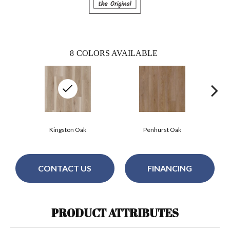
8
COLORS AVAILABLE
Kingston Oak
Penhurst Oak
CONTACT US
FINANCING
PRODUCT ATTRIBUTES