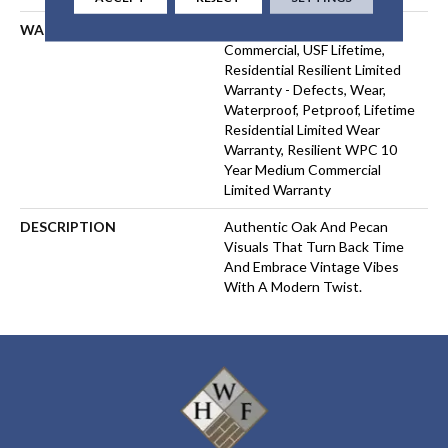
WARRANTY
USF 10 Year Medium
Commercial, USF Lifetime,
Residential Resilient Limited
Warranty - Defects, Wear,
Waterproof, Petproof, Lifetime
Residential Limited Wear
Warranty, Resilient WPC 10
Year Medium Commercial
Limited Warranty
DESCRIPTION
Authentic Oak And Pecan
Visuals That Turn Back Time
And Embrace Vintage Vibes
With A Modern Twist.