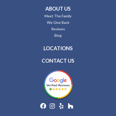
ABOUT US
Meet The Family
We Give Back
Reviews
Blog
LOCATIONS
CONTACT US