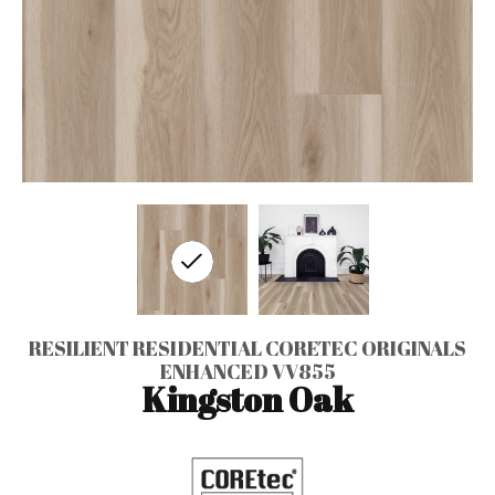
RESILIENT RESIDENTIAL CORETEC ORIGINALS
ENHANCED VV855
Kingston Oak