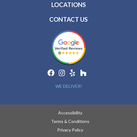
LOCATIONS
CONTACT US
WE DELIVER!
Accessibility
Terms & Conditions
Privacy Policy