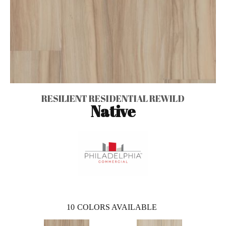
RESILIENT RESIDENTIAL REWILD
Native
10
COLORS AVAILABLE