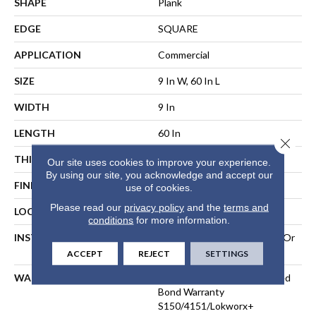
SHAPE
Plank
EDGE
SQUARE
APPLICATION
Commercial
SIZE
9 In W, 60 In L
WIDTH
9 In
LENGTH
60 In
Close 
THICKNESS
5 Mm
Our site uses cookies to improve your experience.
By using our site, you acknowledge and accept our
FINISH COATING
Exoguard®
use of cookies.
Please read our
privacy policy
and the
terms and
LOCATION
ABOVE, ON, BELOW
conditions
for more information.
INSTALLATION METHOD
Direct Glue, Perimeter Glue Or
Loose Lay
ACCEPT
REJECT
SETTINGS
WARRANTY
Commercial Limited Underbed
Bond Warranty
S150/4151/Lokworx+