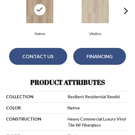
Native
Vitalize
CONTACT US
FINANCING
PRODUCT ATTRIBUTES
COLLECTION
Resilient Residential Rewild
COLOR
Native
CONSTRUCTION
Heavy Commercial Luxury Vinyl
Tile W/ Fiberglass