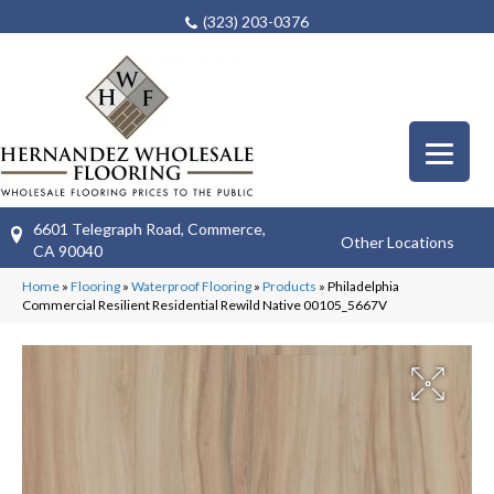
(323) 203-0376
6601 Telegraph Road, Commerce,
Other Locations
CA 90040
Home
»
Flooring
»
Waterproof Flooring
»
Products
»
Philadelphia
Commercial Resilient Residential Rewild Native 00105_5667V