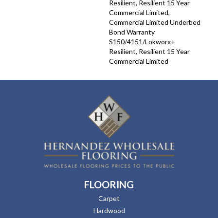
Resilient, Resilient 15 Year
Commercial Limited,
Commercial Limited Underbed
Bond Warranty
S150/4151/Lokworx+
Resilient, Resilient 15 Year
Commercial Limited
FLOORING
Carpet
Hardwood