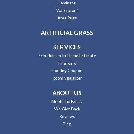
Laminate
Waterproof
Area Rugs
ARTIFICIAL GRASS
SERVICES
Schedule an In-Home Estimate
Financing
Flooring Coupon
Room Visualizer
ABOUT US
Meet The Family
We Give Back
Reviews
Blog