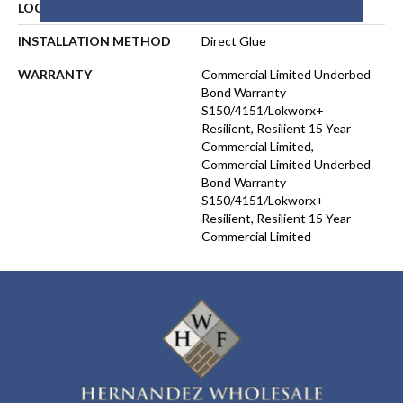
LOCATION
ABOVE, ON, BELOW
INSTALLATION METHOD
Direct Glue
WARRANTY
Commercial Limited Underbed
Bond Warranty
S150/4151/Lokworx+
Resilient, Resilient 15 Year
Commercial Limited,
Commercial Limited Underbed
Bond Warranty
S150/4151/Lokworx+
Resilient, Resilient 15 Year
Commercial Limited