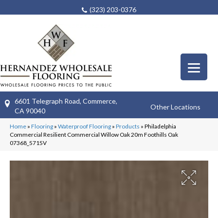
(323) 203-0376
6601 Telegraph Road, Commerce,
Other Locations
CA 90040
Home
»
Flooring
»
Waterproof Flooring
»
Products
»
Philadelphia
Commercial Resilient Commercial Willow Oak 20m Foothills Oak
07368_5715V