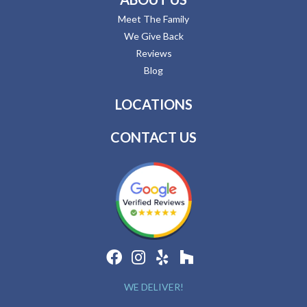
Meet The Family
We Give Back
Reviews
Blog
LOCATIONS
CONTACT US
WE DELIVER!