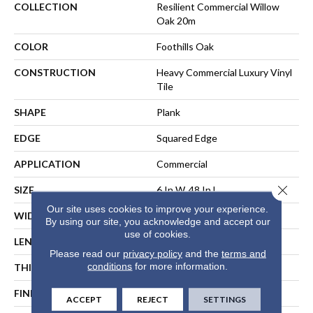
COLLECTION
Resilient Commercial Willow
Oak 20m
COLOR
Foothills Oak
CONSTRUCTION
Heavy Commercial Luxury Vinyl
Tile
SHAPE
Plank
EDGE
Squared Edge
APPLICATION
Commercial
Close 
SIZE
6 In W, 48 In L
Our site uses cookies to improve your experience.
WIDTH
6 In
By using our site, you acknowledge and accept our
use of cookies.
LENGTH
48 In
Please read our
privacy policy
and the
terms and
conditions
for more information.
THICKNESS
2.5 Mm
FINISH COATING
Exoguard+®
ACCEPT
REJECT
SETTINGS