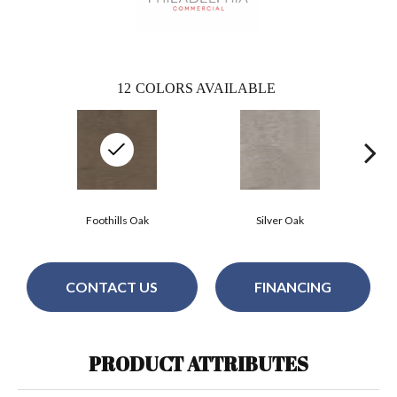
12
COLORS AVAILABLE
Foothills Oak
Silver Oak
CONTACT US
FINANCING
PRODUCT ATTRIBUTES