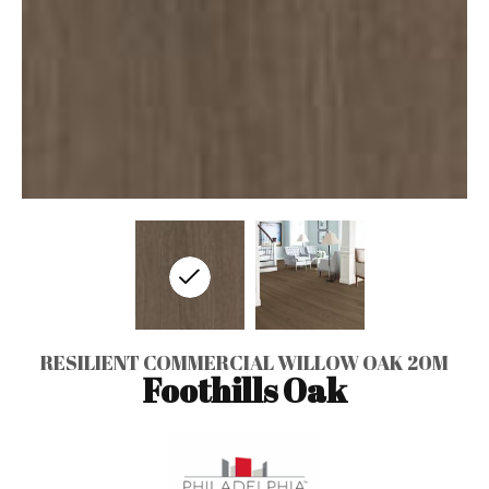
RESILIENT COMMERCIAL WILLOW OAK 20M
Foothills Oak