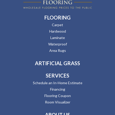
FLOORING
Carpet
Hardwood
Laminate
Waterproof
Area Rugs
ARTIFICIAL GRASS
SERVICES
Schedule an In-Home Estimate
Financing
Flooring Coupon
Room Visualizer
ABOUT US