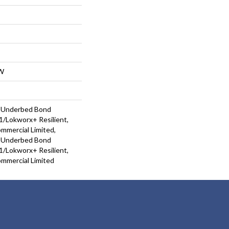
W
d Underbed Bond
/Lokworx+ Resilient,
ommercial Limited,
d Underbed Bond
/Lokworx+ Resilient,
ommercial Limited