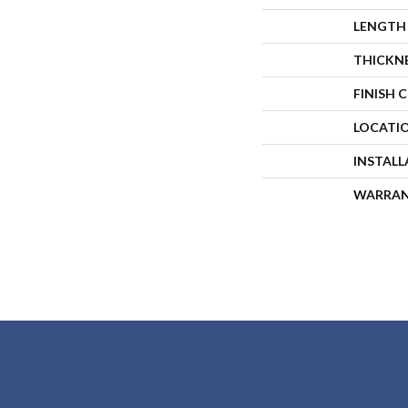
LENGTH
THICKN
FINISH 
LOCATI
INSTAL
WARRA