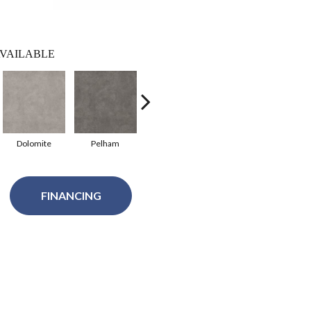
VAILABLE
Dolomite
Pelham
Atlas
Alpine
FINANCING