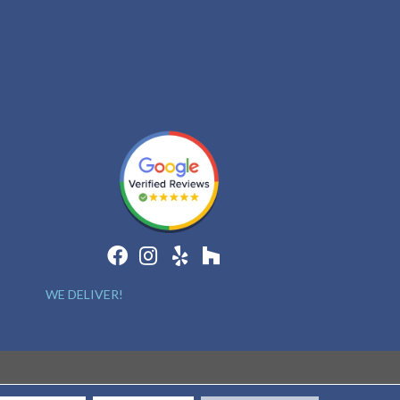
WE DELIVER!