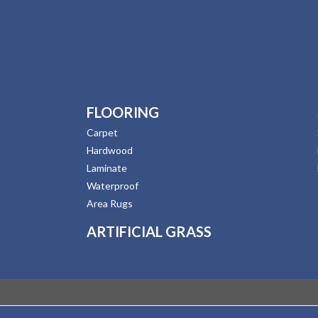
FLOORING
Carpet
Hardwood
Laminate
Waterproof
Area Rugs
ARTIFICIAL GRASS