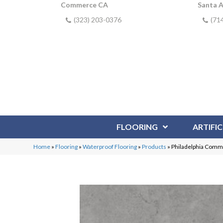
Commerce CA
Santa 
(323) 203-0376
(71
FLOORING
ARTIFIC
Home
»
Flooring
»
Waterproof Flooring
»
Products
»
Philadelphia Comm