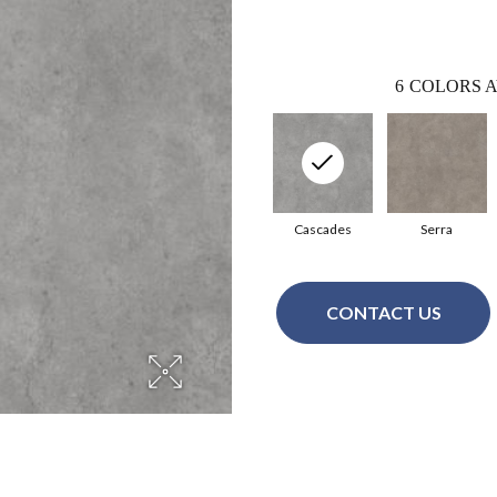
6
COLORS A
Cascades
Serra
CONTACT US