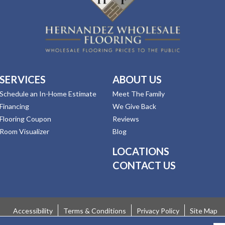
SERVICES
ABOUT US
Schedule an In-Home Estimate
Meet The Family
Financing
We Give Back
Flooring Coupon
Reviews
Room Visualizer
Blog
LOCATIONS
CONTACT US
Accessibility
Terms & Conditions
Privacy Policy
Site Map