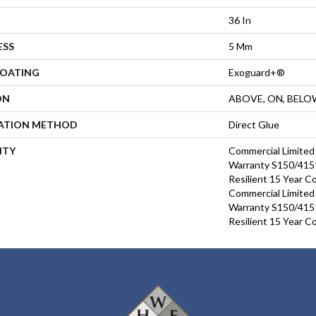
36 In
ESS
5 Mm
COATING
Exoguard+®
ON
ABOVE, ON, BELO
LATION METHOD
Direct Glue
NTY
Commercial Limite
Warranty S150/4151
Resilient 15 Year C
Commercial Limite
Warranty S150/4151
Resilient 15 Year C