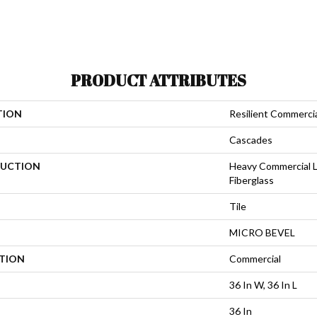
PRODUCT ATTRIBUTES
TION
Resilient Commerci
Cascades
UCTION
Heavy Commercial L
Fiberglass
Tile
MICRO BEVEL
ATION
Commercial
36 In W, 36 In L
36 In