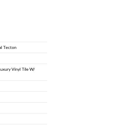
al Tecton
uxury Vinyl Tile W/