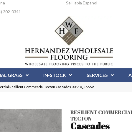
Ana
Se Habla Espanol
4) 202-0341
IAL GRASS
IN-STOCK
SERVICES
A
ercial Resilient Commercial Tecton Cascades 00510_5666V
RESILIENT COMMERCIA
TECTON
Cascades