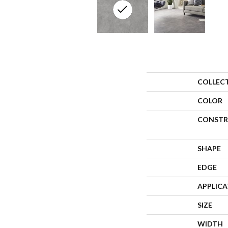
COLLEC
COLOR
CONSTR
SHAPE
EDGE
APPLIC
SIZE
WIDTH