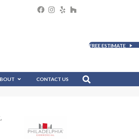
FREE ESTIMATE
BOUT
CONTACT US
L