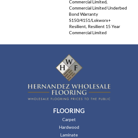
Commercial Limited,
Commercial Limited Underbed
Bond Warranty
S150/4151/Lokworx+
Resilient, Resilient 15 Year
Commercial Limited
FLOORING
Carpet
Hardwood
Laminate