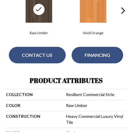
Raw Umber
Vivid Orange
CONTACT US
FINANCING
PRODUCT ATTRIBUTES
COLLECTION
Resilient Commercial Strie
COLOR
Raw Umber
CONSTRUCTION
Heavy Commercial Luxury Vinyl
Tile