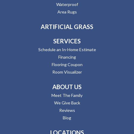
Waterproof
Area Rugs
ARTIFICIAL GRASS
SERVICES
Schedule an In-Home Estimate
Financing
Flooring Coupon
Room Visualizer
ABOUT US
Meet The Family
We Give Back
Reviews
Blog
LOCATIONS