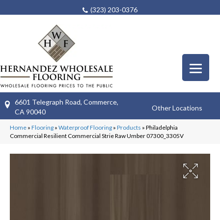
(323) 203-0376
6601 Telegraph Road, Commerce,
Other Locations
CA 90040
Home
»
Flooring
»
Waterproof Flooring
»
Products
»
Philadelphia
Commercial Resilient Commercial Strie Raw Umber 07300_3305V