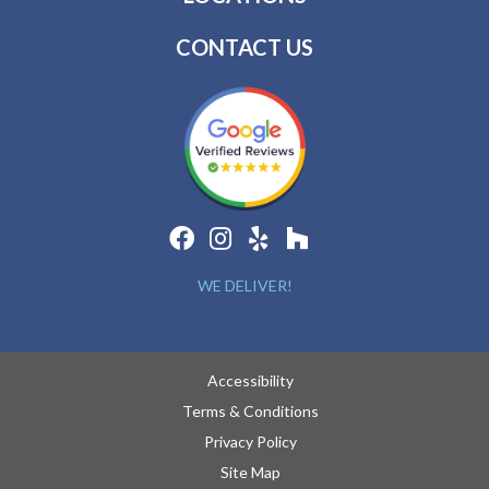
CONTACT US
WE DELIVER!
Accessibility
Terms & Conditions
Privacy Policy
Site Map