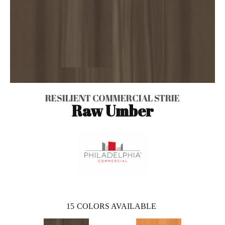
RESILIENT COMMERCIAL STRIE
Raw Umber
15
COLORS AVAILABLE