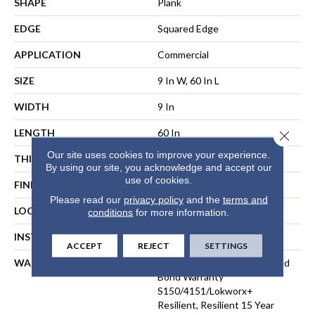
SHAPE
Plank
EDGE
Squared Edge
APPLICATION
Commercial
SIZE
9 In W, 60 In L
WIDTH
9 In
LENGTH
60 In
Close 
Our site uses cookies to improve your experience.
THICKNESS
2.5 Mm
By using our site, you acknowledge and accept our
use of cookies.
FINISH COATING
Exoguard+®
Please read our
privacy policy
and the
terms and
LOCATION
ABOVE, ON, BELOW
conditions
for more information.
INSTALLATION METHOD
Direct Glue
ACCEPT
REJECT
SETTINGS
WARRANTY
Commercial Limited Underbed
Bond Warranty
S150/4151/Lokworx+
Resilient, Resilient 15 Year