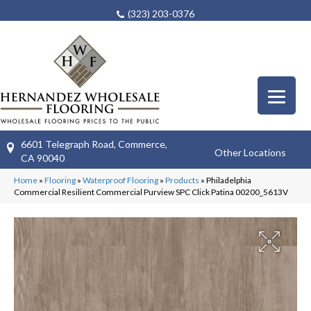
(323) 203-0376
6601 Telegraph Road, Commerce,
Other Locations
CA 90040
Home
»
Flooring
»
Waterproof Flooring
»
Products
»
Philadelphia
Commercial Resilient Commercial Purview SPC Click Patina 00200_5613V