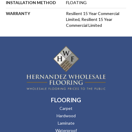
INSTALLATION METHOD
FLOATING
WARRANTY
Resilient 15 Year Commercial
Limited, Resilient 15 Year
Commercial Limited
FLOORING
Carpet
Hardwood
Laminate
Waterproof