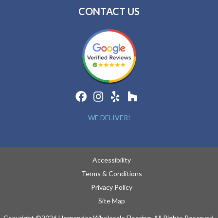
CONTACT US
WE DELIVER!
Accessibility
Terms & Conditions
Privacy Policy
Site Map
Copyright ©2026 Hernandez Wholesale Flooring. All Rights Reserved.