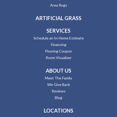
Area Rugs
ARTIFICIAL GRASS
SERVICES
Schedule an In-Home Estimate
Financing
Flooring Coupon
Room Visualizer
ABOUT US
Meet The Family
We Give Back
Reviews
Blog
LOCATIONS