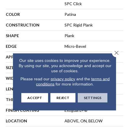
SPC Click
COLOR
Patina
CONSTRUCTION
SPC Rigid Plank
SHAPE
Plank
EDGE
Micro-Bevel
Close 
APPLICATION
Commercial
Our site uses cookies to improve your experience.
By using our site, you acknowledge and accept our
SIZE
7 In W, 48 In L
use of cookies.
WIDTH
7 In
Please read our
privacy policy
and the
terms and
conditions
for more information.
LENGTH
48 In
ACCEPT
REJECT
SETTINGS
THICKNESS
5 Mm
FINISH COATING
Exoguard+®
LOCATION
ABOVE, ON, BELOW