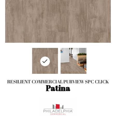
RESILIENT COMMERCIAL PURVIEW SPC CLICK
Patina