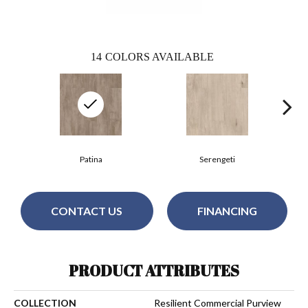
14
COLORS AVAILABLE
Patina
Serengeti
CONTACT US
FINANCING
PRODUCT ATTRIBUTES
COLLECTION
Resilient Commercial Purview