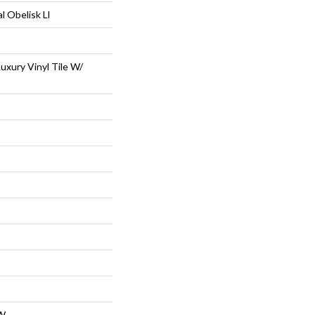
l Obelisk Ll
uxury Vinyl Tile W/
W