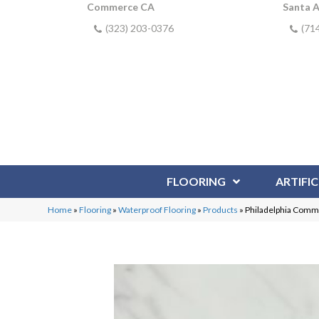
Commerce CA
Santa 
(323) 203-0376
(71
FLOORING
ARTIFIC
Home
»
Flooring
»
Waterproof Flooring
»
Products
»
Philadelphia Comme