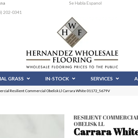
Ana
Se Habla Espanol
4) 202-0341
IAL GRASS
IN-STOCK
SERVICES
A
rcial Resilient Commercial Obelisk Ll Carrara White 01172_5679V
RESILIENT COMMERCIA
OBELISK LL
Carrara Whit