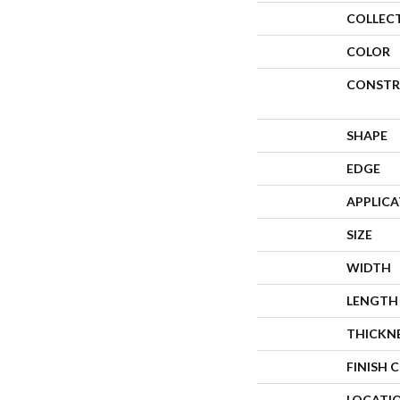
COLLEC
COLOR
CONSTR
SHAPE
EDGE
APPLIC
SIZE
WIDTH
LENGTH
THICKN
FINISH 
LOCATI