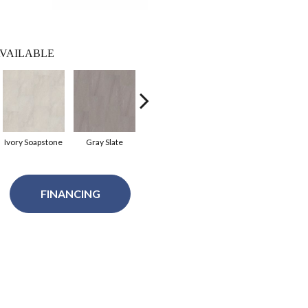
VAILABLE
Ivory Soapstone
Gray Slate
Charcoal Sopstn
Beige Slate
FINANCING