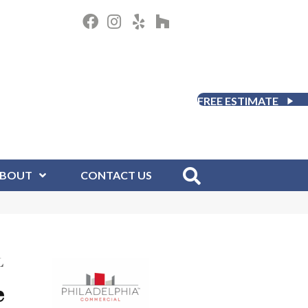
FREE ESTIMATE
BOUT
CONTACT US
L
e