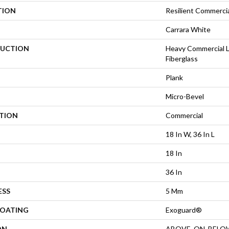
TION
Resilient Commercia
Carrara White
UCTION
Heavy Commercial L
Fiberglass
Plank
Micro-Bevel
ATION
Commercial
18 In W, 36 In L
18 In
36 In
ESS
5 Mm
COATING
Exoguard®
ON
ABOVE, ON, BELO