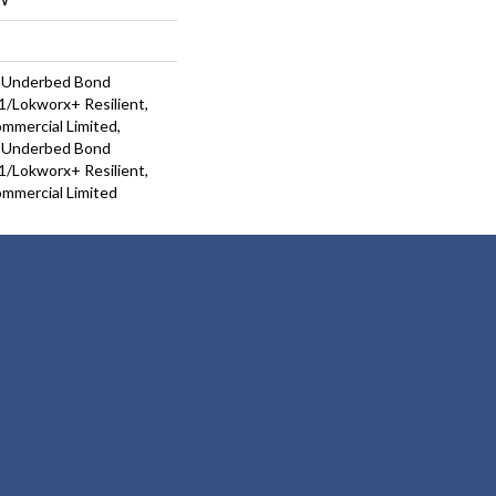
d Underbed Bond
/Lokworx+ Resilient,
ommercial Limited,
d Underbed Bond
/Lokworx+ Resilient,
ommercial Limited