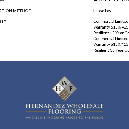
LATION METHOD
Loose Lay
NTY
Commercial Limite
Warranty S150/4151
Resilient 15 Year C
Commercial Limite
Warranty S150/4151
Resilient 15 Year C