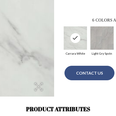
6
COLORS A
Carrara White
Light Gry Spstn
CONTACT US
PRODUCT ATTRIBUTES