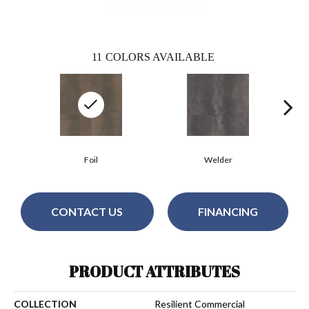
11
COLORS AVAILABLE
Foil
Welder
CONTACT US
FINANCING
PRODUCT ATTRIBUTES
COLLECTION
Resilient Commercial