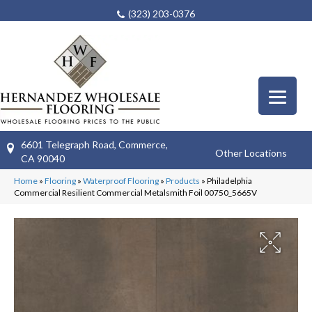
(323) 203-0376
6601 Telegraph Road, Commerce,
Other Locations
CA 90040
Home
»
Flooring
»
Waterproof Flooring
»
Products
»
Philadelphia
Commercial Resilient Commercial Metalsmith Foil 00750_5665V