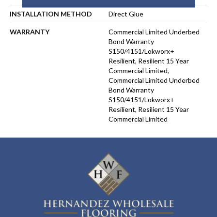
INSTALLATION METHOD
Direct Glue
WARRANTY
Commercial Limited Underbed
Bond Warranty
S150/4151/Lokworx+
Resilient, Resilient 15 Year
Commercial Limited,
Commercial Limited Underbed
Bond Warranty
S150/4151/Lokworx+
Resilient, Resilient 15 Year
Commercial Limited