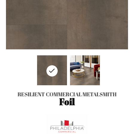
RESILIENT COMMERCIAL METALSMITH
Foil