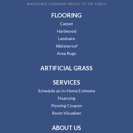
FLOORING
Carpet
Hardwood
Laminate
Waterproof
Area Rugs
ARTIFICIAL GRASS
SERVICES
Schedule an In-Home Estimate
Financing
Flooring Coupon
Room Visualizer
ABOUT US