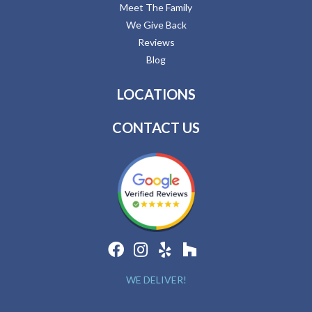
Meet The Family
We Give Back
Reviews
Blog
LOCATIONS
CONTACT US
WE DELIVER!