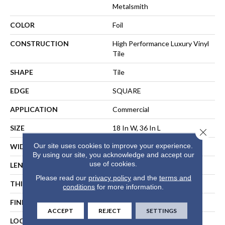
Metalsmith
COLOR
Foil
CONSTRUCTION
High Performance Luxury Vinyl
Tile
SHAPE
Tile
EDGE
SQUARE
APPLICATION
Commercial
SIZE
18 In W, 36 In L
Close 
Our site uses cookies to improve your experience.
WIDTH
18 In
By using our site, you acknowledge and accept our
use of cookies.
LENGTH
36 In
Please read our
privacy policy
and the
terms and
THICKNESS
5 Mm
conditions
for more information.
FINISH COATING
Exoguard®
ACCEPT
REJECT
SETTINGS
LOCATION
ABOVE, ON, BELOW