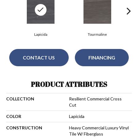
Lapicida
Tourmaline
CONTACT US
FINANCING
PRODUCT ATTRIBUTES
COLLECTION
Resilient Commercial Cross
Cut
COLOR
Lapicida
CONSTRUCTION
Heavy Commercial Luxury Vinyl
Tile W/ Fiberglass