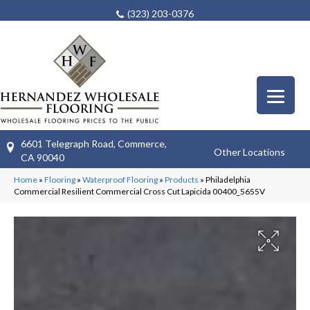
(323) 203-0376
6601 Telegraph Road, Commerce,
Other Locations
CA 90040
Home
»
Flooring
»
Waterproof Flooring
»
Products
»
Philadelphia
Commercial Resilient Commercial Cross Cut Lapicida 00400_5655V