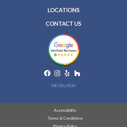
LOCATIONS
CONTACT US
WE DELIVER!
Accessibility
Terms & Conditions
Privacy Policy