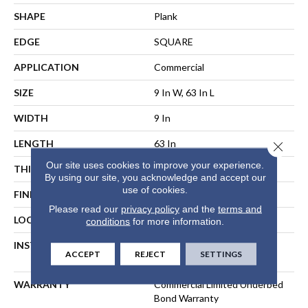
SHAPE
Plank
EDGE
SQUARE
APPLICATION
Commercial
SIZE
9 In W, 63 In L
WIDTH
9 In
LENGTH
63 In
Close 
Our site uses cookies to improve your experience.
THICKNESS
5 Mm
By using our site, you acknowledge and accept our
use of cookies.
FINISH COATING
Exoguard®
Please read our
privacy policy
and the
terms and
LOCATION
ABOVE, ON, BELOW
conditions
for more information.
INSTALLATION METHOD
Floating, Direct Glue Or
ACCEPT
REJECT
SETTINGS
Perimeter Glue
WARRANTY
Commercial Limited Underbed
Bond Warranty