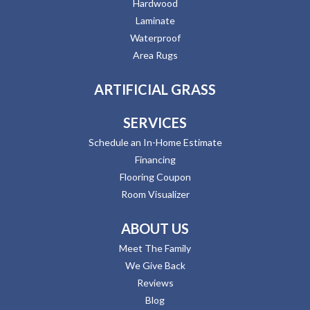
Hardwood
Laminate
Waterproof
Area Rugs
ARTIFICIAL GRASS
SERVICES
Schedule an In-Home Estimate
Financing
Flooring Coupon
Room Visualizer
ABOUT US
Meet The Family
We Give Back
Reviews
Blog