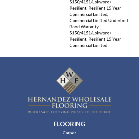
S150/4151/Lokworx+
Resilient, Resilient 15 Year
Commercial Limited,
Commercial Limited Underbed
Bond Warranty
S150/4151/Lokworx+
Resilient, Resilient 15 Year
Commercial Limited
FLOORING
Carpet