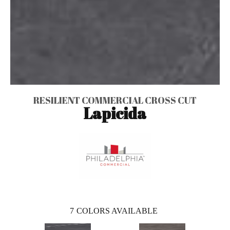
RESILIENT COMMERCIAL CROSS CUT
Lapicida
7
COLORS AVAILABLE