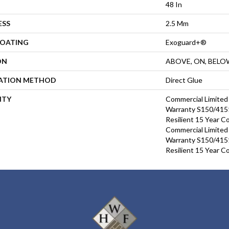
48 In
ESS
2.5 Mm
COATING
Exoguard+®
ON
ABOVE, ON, BELO
LATION METHOD
Direct Glue
NTY
Commercial Limite
Warranty S150/4151
Resilient 15 Year C
Commercial Limite
Warranty S150/4151
Resilient 15 Year C