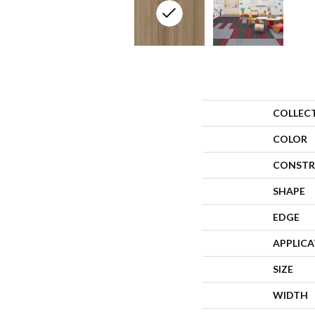
COLLEC
COLOR
CONSTR
SHAPE
EDGE
APPLIC
SIZE
WIDTH