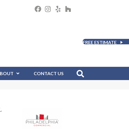
FREE ESTIMATE
BOUT
CONTACT US
L