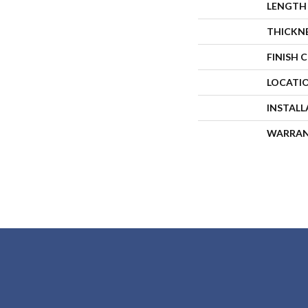
LENGTH
THICKN
FINISH 
LOCATI
INSTAL
WARRA