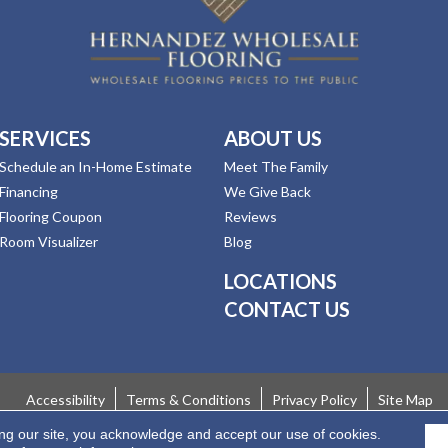
SERVICES
ABOUT US
Schedule an In-Home Estimate
Meet The Family
Financing
We Give Back
Flooring Coupon
Reviews
Room Visualizer
Blog
LOCATIONS
CONTACT US
Accessibility
Terms & Conditions
Privacy Policy
Site Map
ing our site, you acknowledge and accept our use of cookies.
 Rights Reserved.