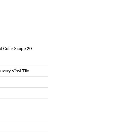
al Color Scope 20
xury Vinyl Tile