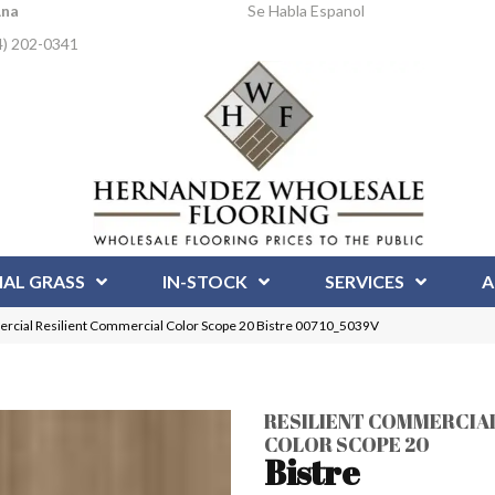
Ana
Se Habla Espanol
4) 202-0341
IAL GRASS
IN-STOCK
SERVICES
A
rcial Resilient Commercial Color Scope 20 Bistre 00710_5039V
RESILIENT COMMERCIA
COLOR SCOPE 20
Bistre