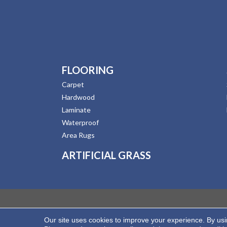
FLOORING
Carpet
Hardwood
Laminate
Waterproof
Area Rugs
ARTIFICIAL GRASS
Our site uses cookies to improve your experience. By us
Copyright ©2026 Hernandez Wholesale Flooring. All