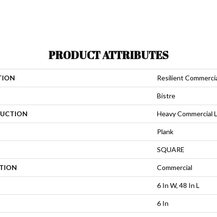
PRODUCT ATTRIBUTES
TION
Resilient Commerci
Bistre
UCTION
Heavy Commercial Lu
Plank
SQUARE
ATION
Commercial
6 In W, 48 In L
6 In