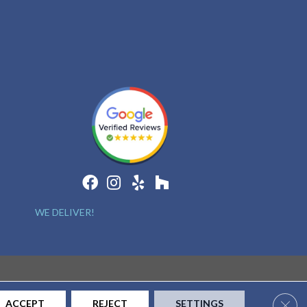
WE DELIVER!
Clos
ACCEPT
REJECT
SETTINGS