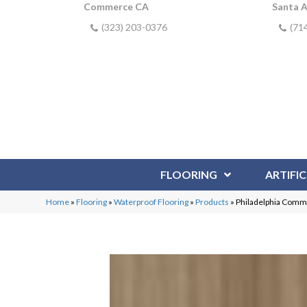
Commerce CA
Santa 
(323) 203-0376
(71
FLOORING
ARTIFIC
Home
»
Flooring
»
Waterproof Flooring
»
Products
»
Philadelphia Comme