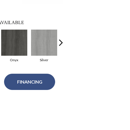
AVAILABLE
Onyx
Silver
Merigold
Mandarin
FINANCING