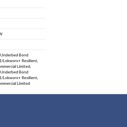
W
d Underbed Bond
/Lokworx+ Resilient,
ommercial Limited,
d Underbed Bond
/Lokworx+ Resilient,
ommercial Limited