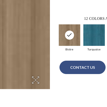
12
COLORS 
Bistre
Turquoise
CONTACT US