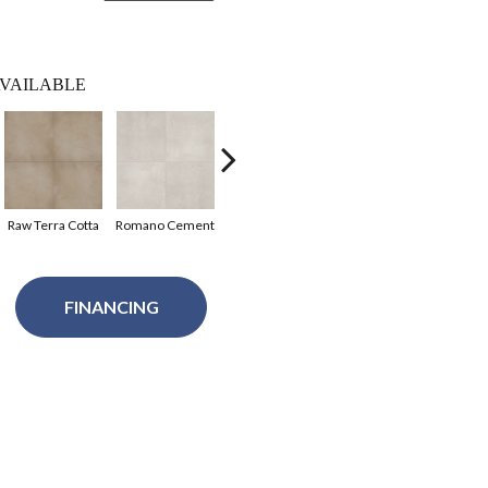
VAILABLE
Raw Terra Cotta
Romano Cement
Dolomi Limestone
FINANCING