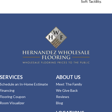
Soft Tactility.
SERVICES
ABOUT US
Schedule an In-Home Estimate
Meet The Family
Financing
We Give Back
Flooring Coupon
Reviews
Room Visualizer
Blog