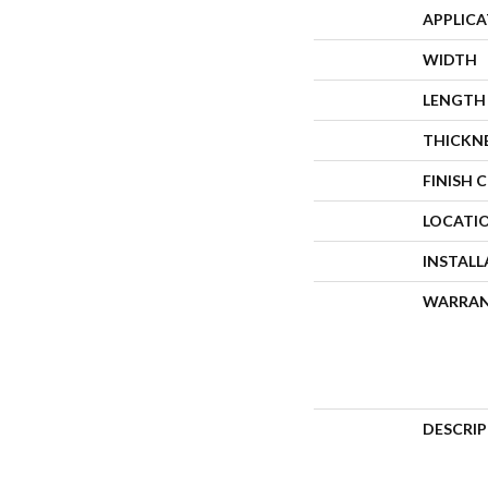
APPLIC
WIDTH
LENGTH
THICKN
FINISH 
LOCATI
INSTAL
WARRA
DESCRI