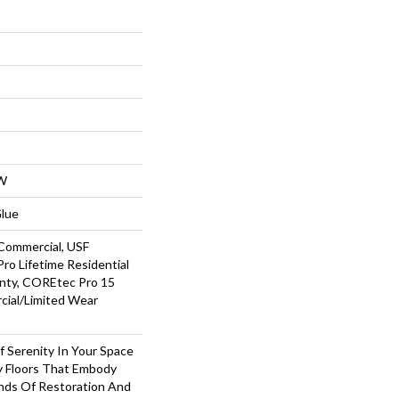
W
Glue
Commercial, USF
ro Lifetime Residential
nty, COREtec Pro 15
ial/Limited Wear
 Serenity In Your Space
hy Floors That Embody
nds Of Restoration And