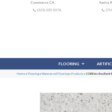
Commerce CA
Santa 
(323) 203-0376
(71
FLOORING
ARTIFIC
Home
»
Flooring
»
Waterproof Flooring
»
Products
»
COREtec Resilient 