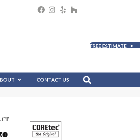
FREE ESTIMATE
BOUT
CONTACT US
 CT
zo