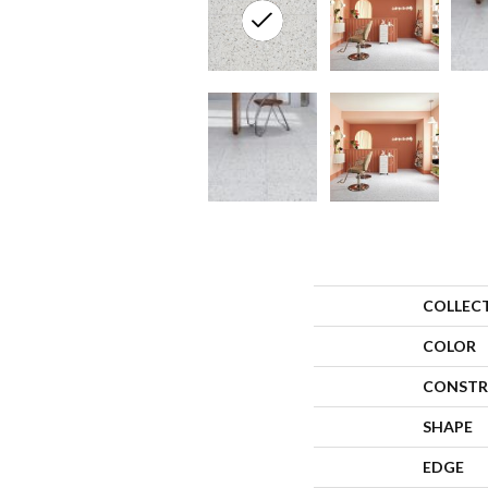
COLLEC
COLOR
CONSTR
SHAPE
EDGE