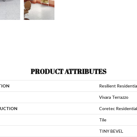
PRODUCT ATTRIBUTES
TION
Resilient Residenti
Vivara Terrazzo
UCTION
Coretec Residentia
Tile
TINY BEVEL