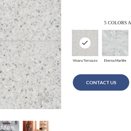
5
COLORS A
Vivara Terrazzo
Eterna Marble
CONTACT US