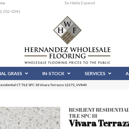
Ana
Se Habla Espanol
4) 202-0341
IAL GRASS
IN-STOCK
SERVICES
A
Residential CT TILE SPC 18 Vivara Terrazzo 12273_VV840
RESILIENT RESIDENTIAL
TILE SPC 18
Vivara Terraz