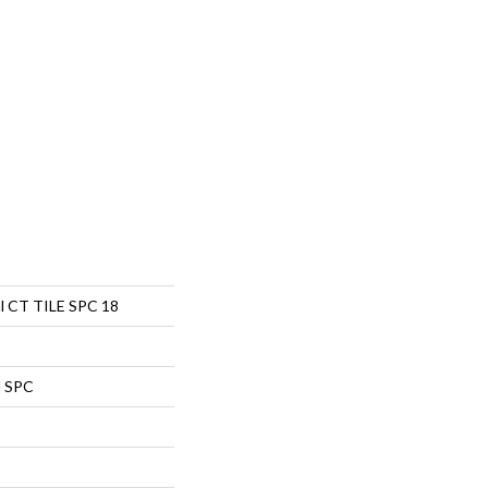
al CT TILE SPC 18
l SPC