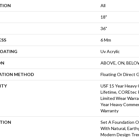
ATION
All
18"
36"
ESS
6 Mm
COATING
Uv Acrylic
ON
ABOVE, ON, BELO
LATION METHOD
Floating Or Direct 
NTY
USF 15 Year Heavy 
Lifetime, COREtec P
Limited Wear Warra
Year Heavy Commerc
Warranty
PTION
Set A Foundation Of
With Natural, Eart
Modern Design Tre