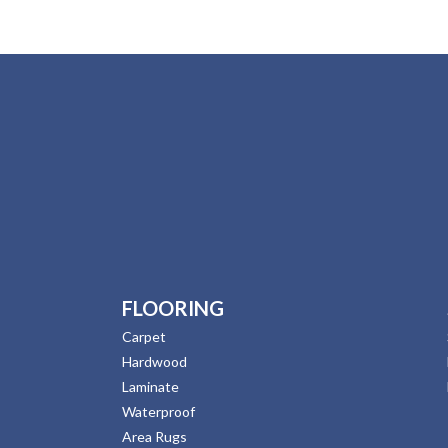
FLOORING
Carpet
Hardwood
Laminate
Waterproof
Area Rugs