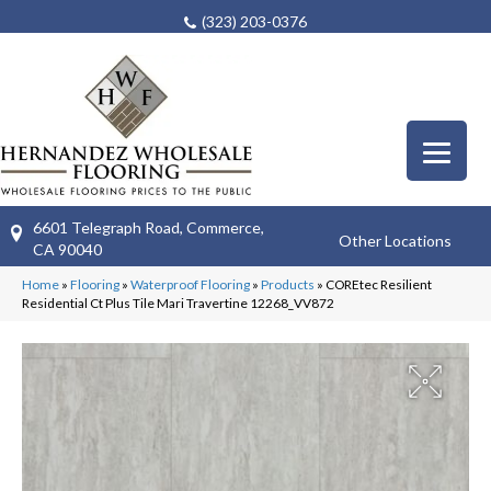
(323) 203-0376
6601 Telegraph Road, Commerce,
Other Locations
CA 90040
Home
»
Flooring
»
Waterproof Flooring
»
Products
»
COREtec Resilient
Residential Ct Plus Tile Mari Travertine 12268_VV872