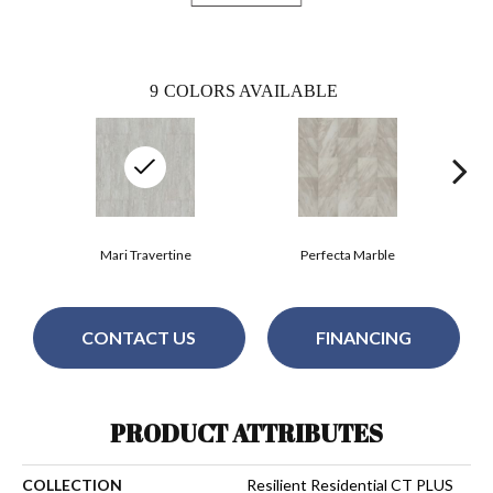
9
COLORS AVAILABLE
Mari Travertine
Perfecta Marble
CONTACT US
FINANCING
PRODUCT ATTRIBUTES
COLLECTION
Resilient Residential CT PLUS