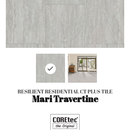
RESILIENT RESIDENTIAL CT PLUS TILE
Mari Travertine