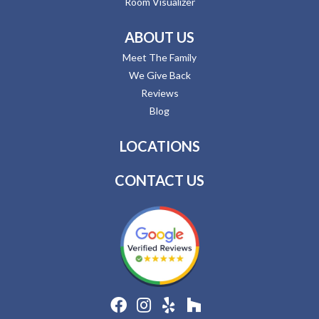
Room Visualizer
ABOUT US
Meet The Family
We Give Back
Reviews
Blog
LOCATIONS
CONTACT US