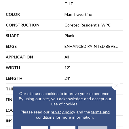
TILE
COLOR
Mari Travertine
CONSTRUCTION
Coretec Residential WPC
SHAPE
Plank
EDGE
ENHANCED PAINTED BEVEL
APPLICATION
All
WIDTH
12"
LENGTH
24"
Close 
THICKNESS
8 Mm
Our site uses cookies to improve your experience.
By using our site, you acknowledge and accept our
FINISH COATING
Uv Acrylic
use of cookies.
LOCATION
ABOVE, ON, BELOW
Please read our
privacy policy
and the
terms and
conditions
for more information.
INSTALLATION METHOD
Floating Or Direct Glue