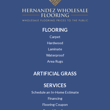
FLOORING
Carpet
Hardwood
Laminate
Waterproof
Area Rugs
ARTIFICIAL GRASS
SERVICES
Schedule an In-Home Estimate
Financing
Flooring Coupon