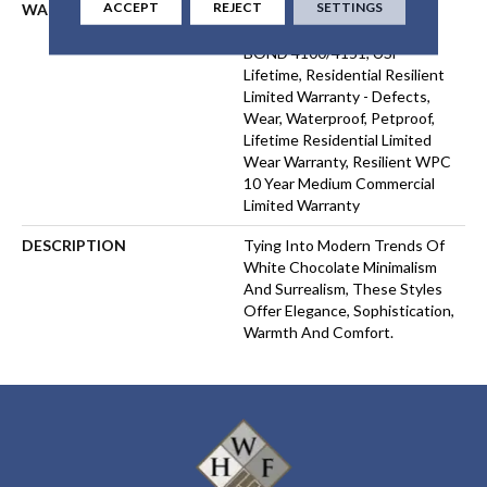
ACCEPT
REJECT
SETTINGS
WARRANTY
USF 10 YEAR MEDIUM
COMMERCIAL, COM UB
BOND 4100/4151, USF
Lifetime, Residential Resilient
Limited Warranty - Defects,
Wear, Waterproof, Petproof,
Lifetime Residential Limited
Wear Warranty, Resilient WPC
10 Year Medium Commercial
Limited Warranty
DESCRIPTION
Tying Into Modern Trends Of
White Chocolate Minimalism
And Surrealism, These Styles
Offer Elegance, Sophistication,
Warmth And Comfort.