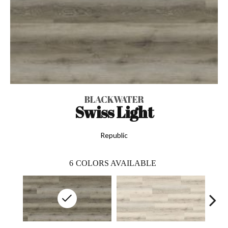
BLACKWATER
Swiss Light
Republic
6
COLORS AVAILABLE