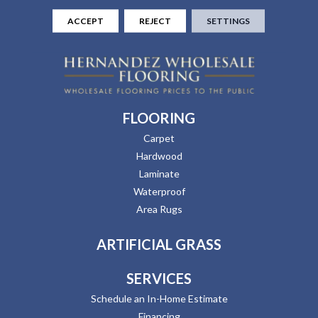
ACCEPT
REJECT
SETTINGS
FLOORING
Carpet
Hardwood
Laminate
Waterproof
Area Rugs
ARTIFICIAL GRASS
SERVICES
Schedule an In-Home Estimate
Financing