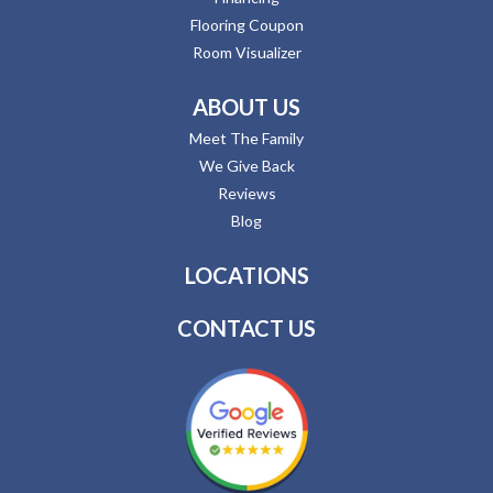
Flooring Coupon
Room Visualizer
ABOUT US
Meet The Family
We Give Back
Reviews
Blog
LOCATIONS
CONTACT US