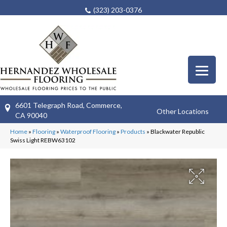
(323) 203-0376
6601 Telegraph Road, Commerce,
Other Locations
CA 90040
Home
»
Flooring
»
Waterproof Flooring
»
Products
»
Blackwater Republic
Swiss Light REBW63102