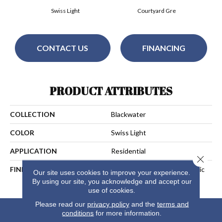
Swiss Light
Courtyard Gre
CONTACT US
FINANCING
PRODUCT ATTRIBUTES
COLLECTION
Blackwater
COLOR
Swiss Light
APPLICATION
Residential
Close 
FINISH COATING
Aluminium Oxide UV+Ceramic
Our site uses cookies to improve your experience.
Beads
By using our site, you acknowledge and accept our
use of cookies.
Please read our
privacy policy
and the
terms and
conditions
for more information.