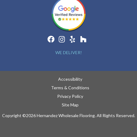
WE DELIVER!
Accessibility
Terms & Conditions
Privacy Policy
Site Map
Copyright ©2026 Hernandez Wholesale Flooring. All Rights Reserved.