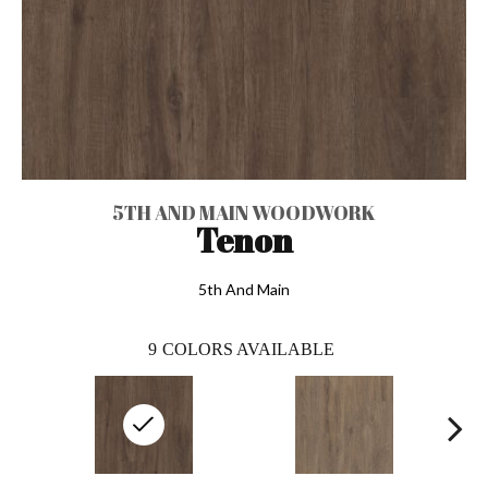
5TH AND MAIN WOODWORK
Tenon
5th And Main
9
COLORS AVAILABLE