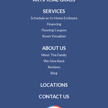
SERVICES
Schedule an In-Home Estimate
Financing
Flooring Coupon
Room Visualizer
ABOUT US
Meet The Family
We Give Back
Reviews
Blog
LOCATIONS
CONTACT US