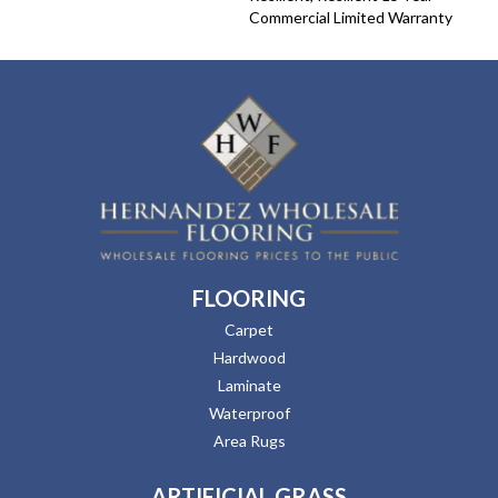
Commercial Limited Warranty
FLOORING
Carpet
Hardwood
Laminate
Waterproof
Area Rugs
ARTIFICIAL GRASS