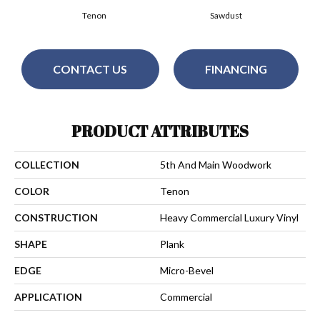
Tenon
Sawdust
CONTACT US
FINANCING
PRODUCT ATTRIBUTES
COLLECTION
5th And Main Woodwork
COLOR
Tenon
CONSTRUCTION
Heavy Commercial Luxury Vinyl
SHAPE
Plank
EDGE
Micro-Bevel
APPLICATION
Commercial