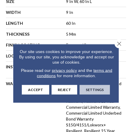
SIZE
9 In W, 60 In L
WIDTH
9 In
LENGTH
60 In
THICKNESS
5 Mm
Close 
FINISH COATING
Exoguard®
Our site uses cookies to improve your experience.
LOCATION
ABOVE, ON, BELOW
By using our site, you acknowledge and accept our
use of cookies.
INSTALLATION METHOD
Direct Glue, Floating Or
Please read our
privacy policy
and the
terms and
Perimeter Glue
conditions
for more information.
WARRANTY
Commercial Limited Underbed
Bond Warranty
ACCEPT
REJECT
SETTINGS
S150/4151/Lokworx+
Resilient, Resilient 15 Year
Commercial Limited Warranty,
Commercial Limited Underbed
Bond Warranty
S150/4151/Lokworx+
Resilient, Resilient 15 Year