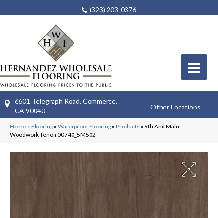
(323) 203-0376
6601 Telegraph Road, Commerce,
Other Locations
CA 90040
Home
»
Flooring
»
Waterproof Flooring
»
Products
»
5th And Main
Woodwork Tenon 00740_5M502