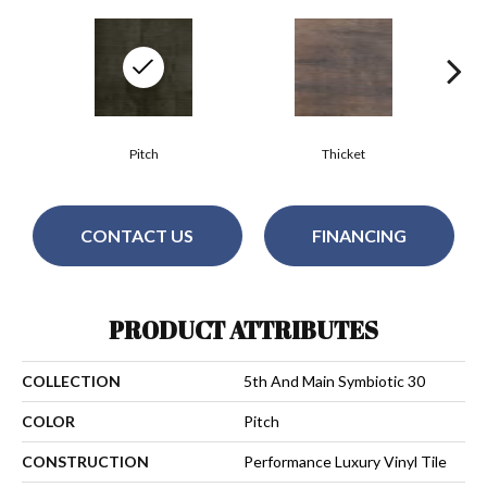
Pitch
Thicket
CONTACT US
FINANCING
PRODUCT ATTRIBUTES
COLLECTION
5th And Main Symbiotic 30
COLOR
Pitch
CONSTRUCTION
Performance Luxury Vinyl Tile