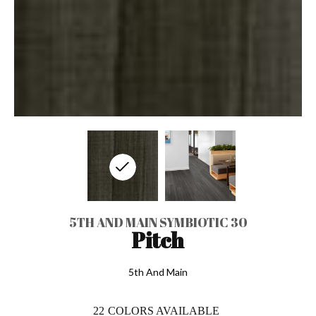
5TH AND MAIN SYMBIOTIC 30
Pitch
5th And Main
22
COLORS AVAILABLE