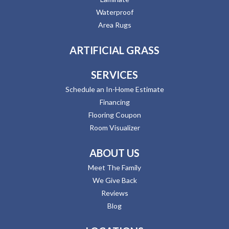
Waterproof
Area Rugs
ARTIFICIAL GRASS
SERVICES
Schedule an In-Home Estimate
Financing
Flooring Coupon
Room Visualizer
ABOUT US
Meet The Family
We Give Back
Reviews
Blog