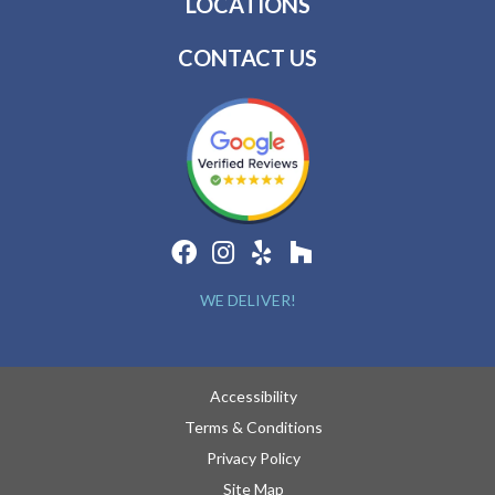
LOCATIONS
CONTACT US
WE DELIVER!
Accessibility
Terms & Conditions
Privacy Policy
Site Map