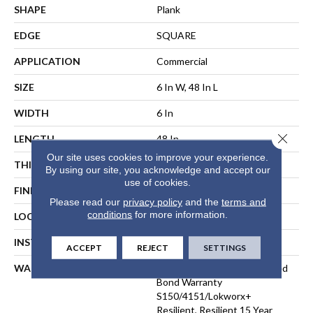
SHAPE
Plank
EDGE
SQUARE
APPLICATION
Commercial
SIZE
6 In W, 48 In L
WIDTH
6 In
Close 
LENGTH
48 In
Our site uses cookies to improve your experience.
THICKNESS
3 Mm
By using our site, you acknowledge and accept our
use of cookies.
FINISH COATING
Exoguard+®
Please read our
privacy policy
and the
terms and
conditions
for more information.
LOCATION
ABOVE, ON, BELOW
INSTALLATION METHOD
Direct Glue
ACCEPT
REJECT
SETTINGS
WARRANTY
Commercial Limited Underbed
Bond Warranty
S150/4151/Lokworx+
Resilient, Resilient 15 Year