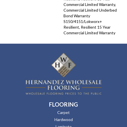
Commercial Limited Warranty,
Commercial Limited Underbed
Bond Warranty
S150/4151/Lokworx+
Resilient, Resilient 15 Year
Commercial Limited Warranty
FLOORING
Carpet
Hardwood
Laminate