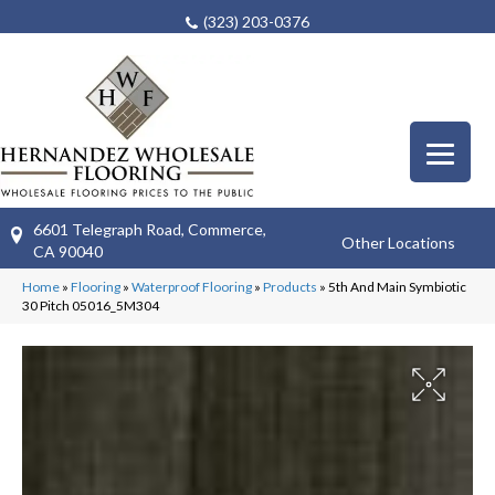
(323) 203-0376
6601 Telegraph Road, Commerce,
Other Locations
CA 90040
Home
»
Flooring
»
Waterproof Flooring
»
Products
»
5th And Main Symbiotic
30 Pitch 05016_5M304