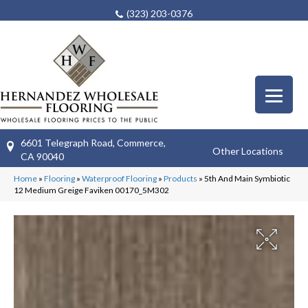
(323) 203-0376
6601 Telegraph Road, Commerce,
Other Locations
CA 90040
Home
»
Flooring
»
Waterproof Flooring
»
Products
»
5th And Main Symbiotic
12 Medium Greige Faviken 00170_5M302