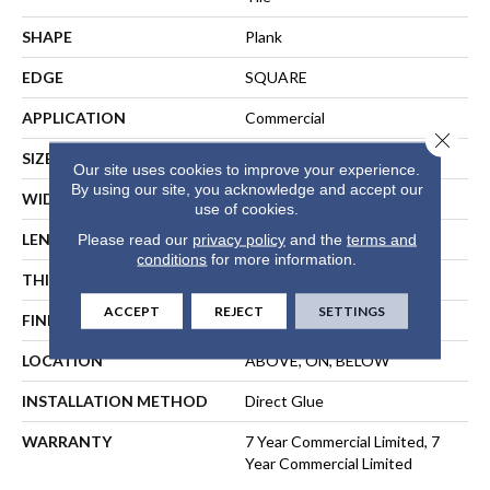
SHAPE
Plank
EDGE
SQUARE
APPLICATION
Commercial
Close 
SIZE
6 In W, 48 In L
Our site uses cookies to improve your experience.
By using our site, you acknowledge and accept our
WIDTH
6 In
use of cookies.
LENGTH
48 In
Please read our
privacy policy
and the
terms and
conditions
for more information.
THICKNESS
2.5 Mm
ACCEPT
REJECT
SETTINGS
FINISH COATING
Exoguard+®
LOCATION
ABOVE, ON, BELOW
INSTALLATION METHOD
Direct Glue
WARRANTY
7 Year Commercial Limited, 7
Year Commercial Limited