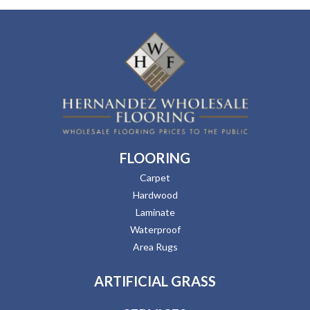
FLOORING
Carpet
Hardwood
Laminate
Waterproof
Area Rugs
ARTIFICIAL GRASS