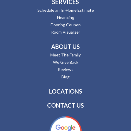
SERVICES
Schedule an In-Home Estimate
Financing
Flooring Coupon
Room Visualizer
ABOUT US
Meet The Family
We Give Back
Reviews
Blog
LOCATIONS
CONTACT US