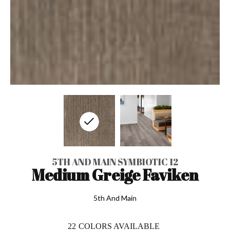
5TH AND MAIN SYMBIOTIC 12
Medium Greige Faviken
5th And Main
22
COLORS AVAILABLE