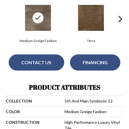
Medium Greige Faviken
Terra
CONTACT US
FINANCING
PRODUCT ATTRIBUTES
COLLECTION
5th And Main Symbiotic 12
COLOR
Medium Greige Faviken
CONSTRUCTION
High Performance Luxury Vinyl
Tile