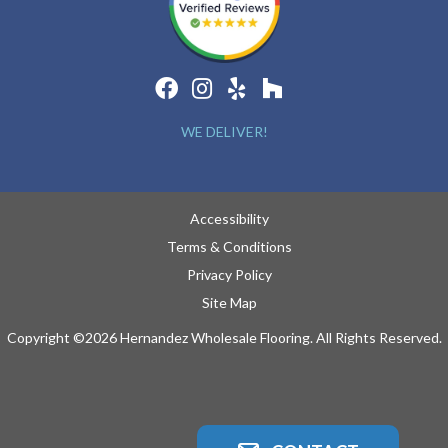
WE DELIVER!
Accessibility
Terms & Conditions
Privacy Policy
Site Map
Copyright ©2026 Hernandez Wholesale Flooring. All Rights Reserved.