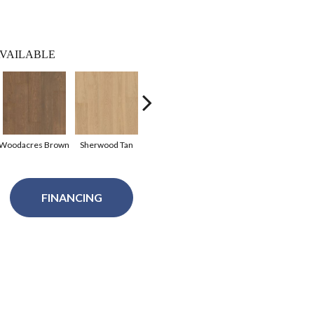
VAILABLE
Woodacres Brown
Sherwood Tan
Pittsfield Greige
Coconut Grove
North
FINANCING