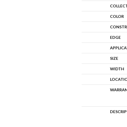
COLLEC
COLOR
CONSTR
EDGE
APPLIC
SIZE
WIDTH
LOCATI
WARRA
DESCRI