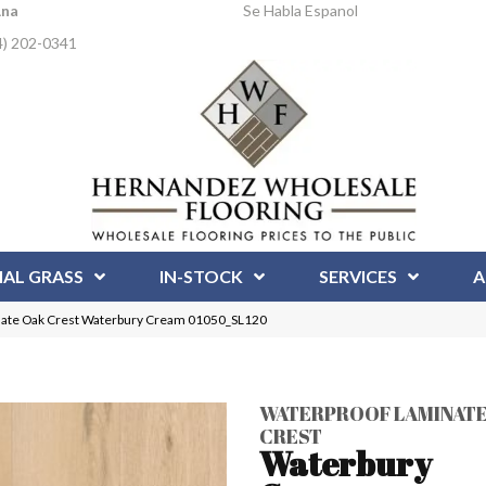
Ana
Se Habla Espanol
4) 202-0341
IAL GRASS
IN-STOCK
SERVICES
A
nate Oak Crest Waterbury Cream 01050_SL120
WATERPROOF LAMINATE
CREST
Waterbury