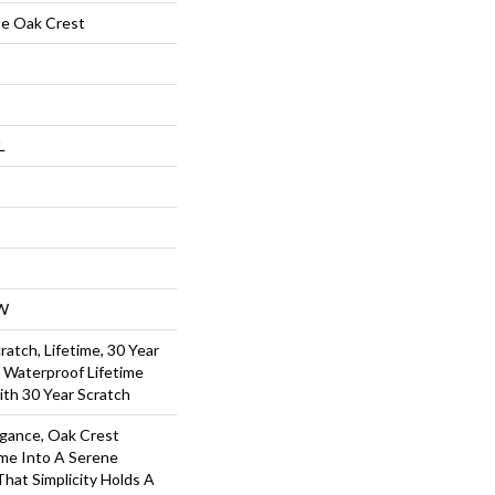
te Oak Crest
L
W
ratch, Lifetime, 30 Year
l Waterproof Lifetime
ith 30 Year Scratch
egance, Oak Crest
me Into A Serene
That Simplicity Holds A