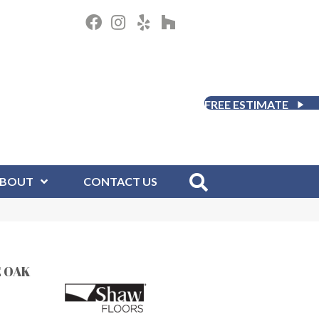
FREE ESTIMATE
BOUT
CONTACT US
 OAK