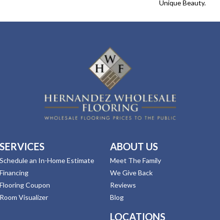
Unique Beauty.
SERVICES
ABOUT US
Schedule an In-Home Estimate
Meet The Family
Financing
We Give Back
Flooring Coupon
Reviews
Room Visualizer
Blog
LOCATIONS