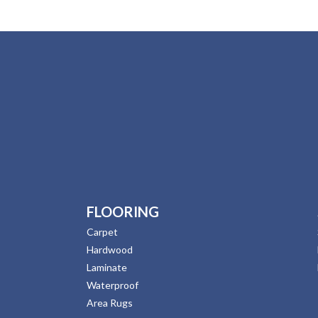
FLOORING
Carpet
Hardwood
Laminate
Waterproof
Area Rugs