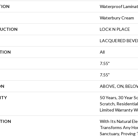
TION
Waterproof Lamina
Waterbury Cream
UCTION
LOCK N PLACE
LACQUERED BEVE
ATION
All
7.55"
7.55"
ON
ABOVE, ON, BELO
NTY
50 Years, 30 Year Sc
Scratch, Residentia
Limited Warranty W
PTION
With Its Natural El
Transforms Any Ho
Sanctuary, Proving 