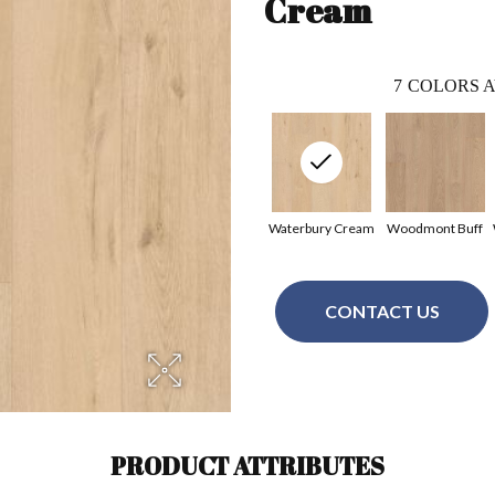
Cream
7
COLORS A
Waterbury Cream
Woodmont Buff
CONTACT US
PRODUCT ATTRIBUTES