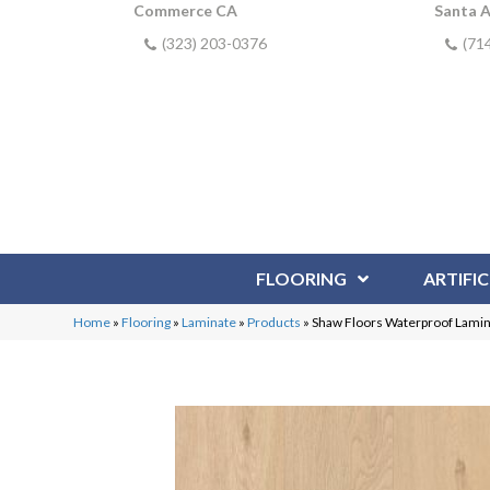
Commerce CA
Santa 
(323) 203-0376
(71
FLOORING
ARTIFIC
Home
»
Flooring
»
Laminate
»
Products
»
Shaw Floors Waterproof Lami