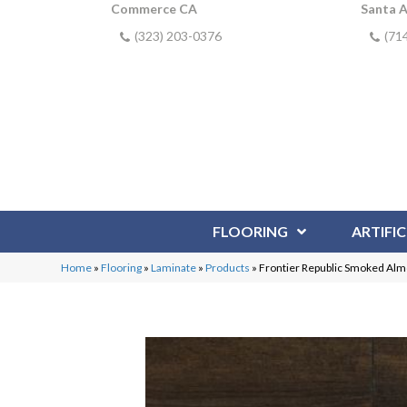
Commerce CA
Santa 
(323) 203-0376
(71
FLOORING
ARTIFIC
Home
»
Flooring
»
Laminate
»
Products
»
Frontier Republic Smoked Al