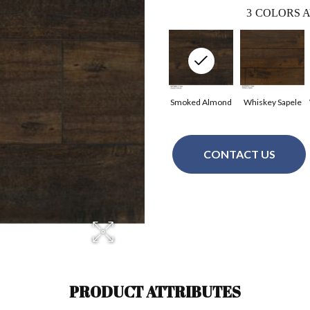
3
COLORS A
Smoked Almond
Whiskey Sapele
CONTACT US
PRODUCT ATTRIBUTES