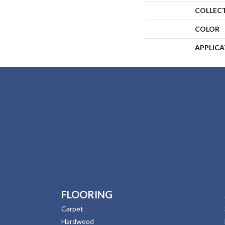
COLLEC
COLOR
APPLIC
FLOORING
Carpet
Hardwood