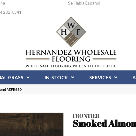
Ana
Se Habla Espanol
4) 202-0341
IAL GRASS
IN-STOCK
SERVICES
A
mond REFR680
FRONTIER
Smoked Almo