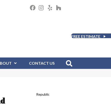
FREE ESTIMATE
BOUT
CONTACT US
Republic
nd