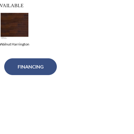
VAILABLE
Walnut Harrington
FINANCING