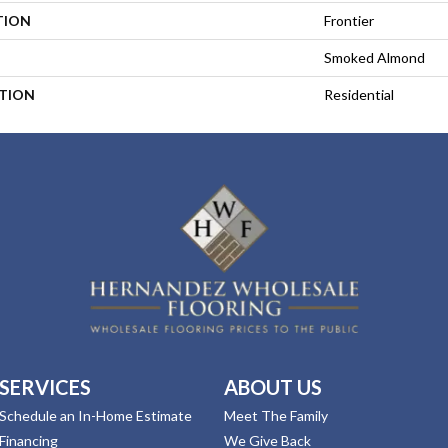
TION
Frontier
Smoked Almond
ATION
Residential
SERVICES
ABOUT US
Schedule an In-Home Estimate
Meet The Family
Financing
We Give Back