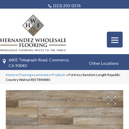
(323) 203-0376
6601 Telegraph Road, Commerce,
Other Locations
CA 90040
Home
»
Flooring
»
Laminate
»
Products
»
Fortress Random Length Republic
Country Walnut REETBW885