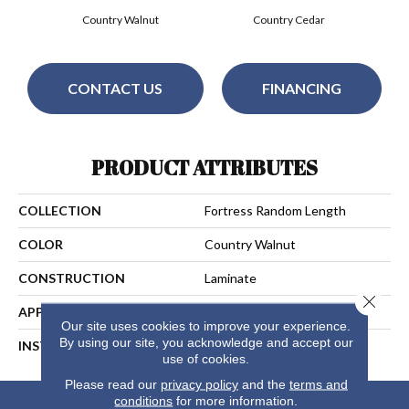
Country Walnut
Country Cedar
CONTACT US
FINANCING
PRODUCT ATTRIBUTES
COLLECTION
Fortress Random Length
COLOR
Country Walnut
CONSTRUCTION
Laminate
Close 
APPLICATION
Residential
Our site uses cookies to improve your experience.
By using our site, you acknowledge and accept our
INSTALLATION METHOD
Unilin
use of cookies.
Please read our
privacy policy
and the
terms and
conditions
for more information.