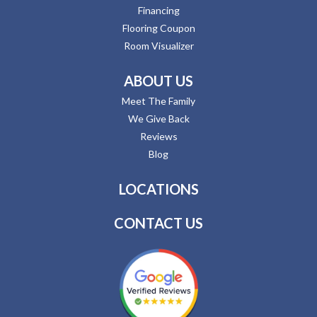
Financing
Flooring Coupon
Room Visualizer
ABOUT US
Meet The Family
We Give Back
Reviews
Blog
LOCATIONS
CONTACT US