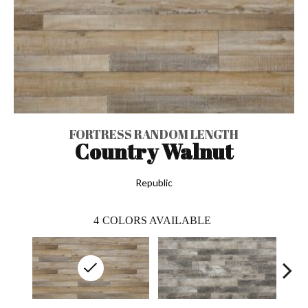
FORTRESS RANDOM LENGTH
Country Walnut
Republic
4
COLORS AVAILABLE