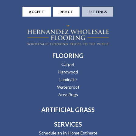
ACCEPT
REJECT
SETTINGS
FLOORING
Carpet
Hardwood
Laminate
Waterproof
Area Rugs
ARTIFICIAL GRASS
SERVICES
Schedule an In-Home Estimate