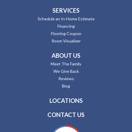
SERVICES
Schedule an In-Home Estimate
Financing
Flooring Coupon
Room Visualizer
ABOUT US
Meet The Family
We Give Back
Reviews
Blog
LOCATIONS
CONTACT US