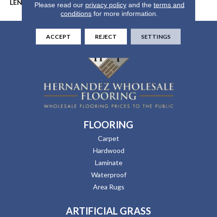
LENGTH
24"/48"/72"
Please read our
privacy policy
and the
terms and
conditions
for more information.
ACCEPT
REJECT
SETTINGS
FLOORING
Carpet
Hardwood
Laminate
Waterproof
Area Rugs
ARTIFICIAL GRASS