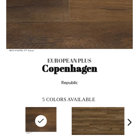
EUROPEAN PLUS
Copenhagen
Republic
5
COLORS AVAILABLE