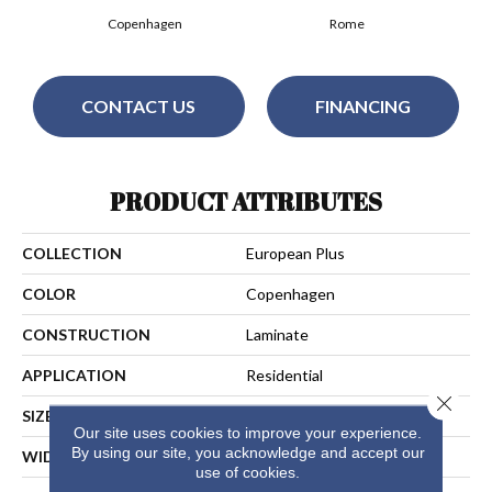
Copenhagen
Rome
CONTACT US
FINANCING
PRODUCT ATTRIBUTES
COLLECTION
European Plus
COLOR
Copenhagen
CONSTRUCTION
Laminate
APPLICATION
Residential
Close 
SIZE
7.5" X 24"/48"/72"
Our site uses cookies to improve your experience.
By using our site, you acknowledge and accept our
WIDTH
7 1/2"
use of cookies.