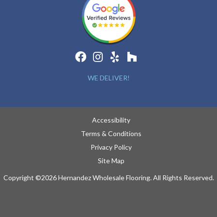
WE DELIVER!
Accessibility
Terms & Conditions
Privacy Policy
Site Map
Copyright ©2026 Hernandez Wholesale Flooring. All Rights Reserved.