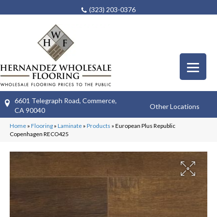
(323) 203-0376
6601 Telegraph Road, Commerce,
Other Locations
CA 90040
Home
»
Flooring
»
Laminate
»
Products
»
European Plus Republic
Copenhagen RECO425