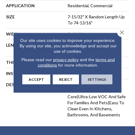
APPLICATION
Residential, Commercial
SIZE
7-15/32" X Random Length Up
To 74-13/16"
Close 
WIDTH
7-15/32"
Our site uses cookies to improve your experience.
LENGTH
Random Length Up To 74-
By using our site, you acknowledge and accept our
13/16"
use of cookies.
Please read our
privacy policy
and the
terms and
THICKNESS
11/32"
conditions
for more information.
INSTALLATION METHOD
Floating, Glue Down
ACCEPT
REJECT
SETTINGS
DESCRIPTION
Real European White Oak
Layered Over A Waterproof
Core|Ultra-Low VOC And Safe
For Families And Pets|Easy To
Clean Even In Kitchens,
Bathrooms, And Basements