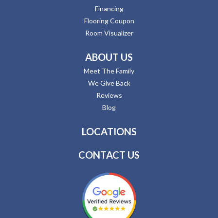
Financing
Flooring Coupon
Room Visualizer
ABOUT US
Meet The Family
We Give Back
Reviews
Blog
LOCATIONS
CONTACT US