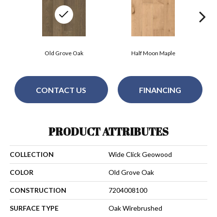
Old Grove Oak
Half Moon Maple
N
CONTACT US
FINANCING
PRODUCT ATTRIBUTES
COLLECTION
Wide Click Geowood
COLOR
Old Grove Oak
CONSTRUCTION
7204008100
SURFACE TYPE
Oak Wirebrushed