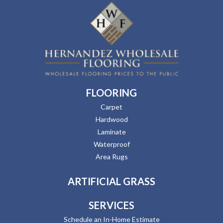
FLOORING
Carpet
Hardwood
Laminate
Waterproof
Area Rugs
ARTIFICIAL GRASS
SERVICES
Schedule an In-Home Estimate