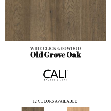
WIDE CLICK GEOWOOD
Old Grove Oak
12
COLORS AVAILABLE