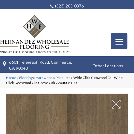
(323) 203-0376
6601 Telegraph Road, Commerce,
Other Locations
CA 90040
Home
»
Flooring
»
Hardwood
»
Products
»
Wide Click Geowood Cali Wide
Click GeoWood Old Grove Oak 7204008100