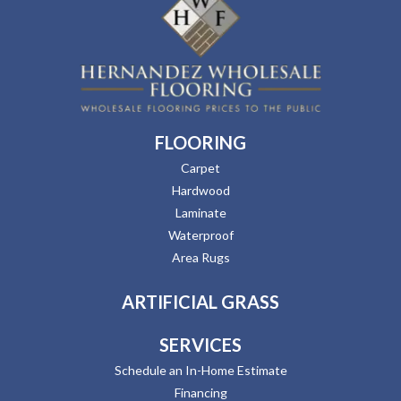
FLOORING
Carpet
Hardwood
Laminate
Waterproof
Area Rugs
ARTIFICIAL GRASS
SERVICES
Schedule an In-Home Estimate
Financing