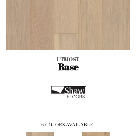
UTMOST
Base
6
COLORS AVAILABLE