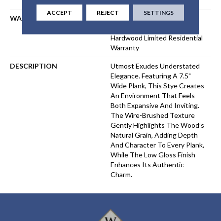
ACCEPT
REJECT
SETTINGS
WARRANTY
50 Years, 5 Year Commercial,
50 Years, 50 Year Shaw
Hardwood Limited Residential
Warranty
DESCRIPTION
Utmost Exudes Understated
Elegance. Featuring A 7.5"
Wide Plank, This Stye Creates
An Environment That Feels
Both Expansive And Inviting.
The Wire-Brushed Texture
Gently Highlights The Wood’s
Natural Grain, Adding Depth
And Character To Every Plank,
While The Low Gloss Finish
Enhances Its Authentic
Charm.