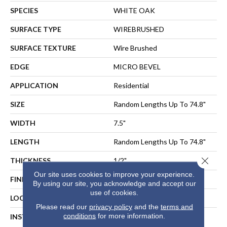
SPECIES
WHITE OAK
SURFACE TYPE
WIREBRUSHED
SURFACE TEXTURE
Wire Brushed
EDGE
MICRO BEVEL
APPLICATION
Residential
SIZE
Random Lengths Up To 74.8"
WIDTH
7.5"
LENGTH
Random Lengths Up To 74.8"
Close 
THICKNESS
1/2"
Our site uses cookies to improve your experience.
FINISH COATING
UV Aluminum Oxide
By using our site, you acknowledge and accept our
use of cookies.
LOCATION
ABOVE, ON, BELOW
Please read our
privacy policy
and the
terms and
conditions
for more information.
INSTALLATION METHOD
NAIL, STAPLE, GLUE,
FLOATING