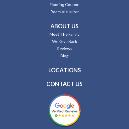
Flooring Coupon
Room Visualizer
ABOUT US
Meet The Family
We Give Back
Reviews
Blog
LOCATIONS
CONTACT US