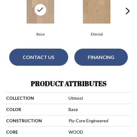
Base
Eternal
CONTACT US
FINANCING
PRODUCT ATTRIBUTES
COLLECTION
Utmost
COLOR
Base
CONSTRUCTION
Ply-Core Engineered
CORE
WOOD