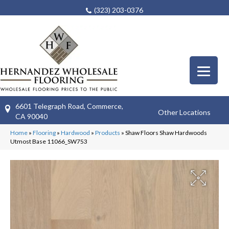
(323) 203-0376
6601 Telegraph Road, Commerce,
Other Locations
CA 90040
Home
»
Flooring
»
Hardwood
»
Products
»
Shaw Floors Shaw Hardwoods
Utmost Base 11066_SW753