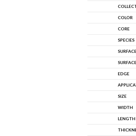
COLLEC
COLOR
CORE
SPECIES
SURFACE
SURFAC
EDGE
APPLIC
SIZE
WIDTH
LENGTH
THICKN