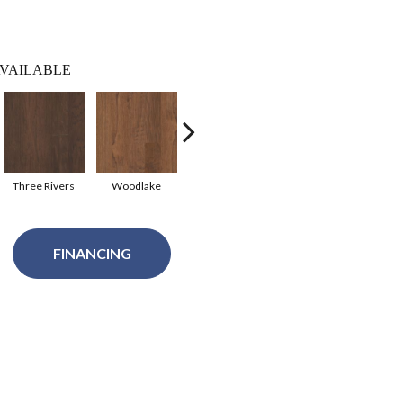
VAILABLE
Three Rivers
Woodlake
Canyon
FINANCING