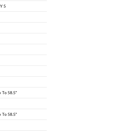
Y 5
 To 58.5"
 To 58.5"