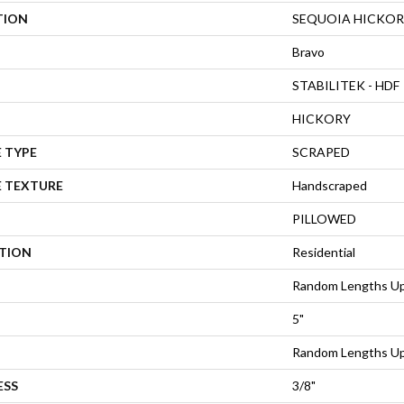
TION
SEQUOIA HICKOR
Bravo
STABILITEK - HDF
HICKORY
 TYPE
SCRAPED
E TEXTURE
Handscraped
PILLOWED
ATION
Residential
Random Lengths Up
5"
Random Lengths Up
ESS
3/8"