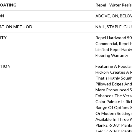
COATING
Repel - Water Resis
ON
ABOVE, ON, BELO
LATION METHOD
NAIL, STAPLE, GL
NTY
Repel Hardwood 50 
Commercial, Repel 
Limited Repel Hard
Flooring Warranty
PTION
Featuring A Popula
Hickory Creates A 
That's Highly Soug
Pillowed Edges And
More Pronounced Sc
Enhances The Versa
Color Palette Is Ri
Range Of Options Su
Or Modern Settings
Available In Three 
Planks, 6 3/8" Plan
1/4", 5", 6 3/8" Pla