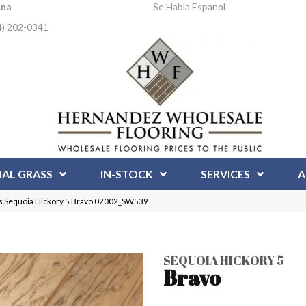
Ana
Se Habla Espanol
4) 202-0341
IAL GRASS
IN-STOCK
SERVICES
A
s Sequoia Hickory 5 Bravo 02002_SW539
SEQUOIA HICKORY 5
Bravo