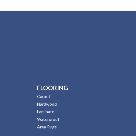
FLOORING
Carpet
Hardwood
Laminate
Waterproof
Area Rugs