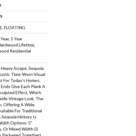
t
W
UE, FLOATING
Year, 5 Year
Hardwood Lifetime,
wood Residential
r Heavy Scrape, Sequoia
Rustic Time-Worn Visual
ht For Today's Homes.
 Ends Give Each Plank A
ulpted Effect, Which
tile Vintage Look. The
ch, Offering A Wide
itable For Traditional
.Sequoia Hickory Is
Width Options: 5"
ks, Or Mixed Width (3
nks Packaged Together).