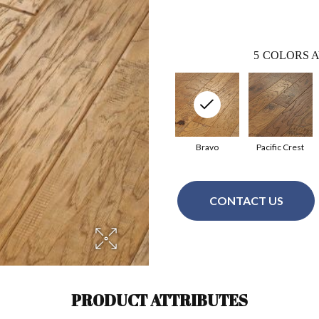
5
COLORS A
Bravo
Pacific Crest
CONTACT US
PRODUCT ATTRIBUTES