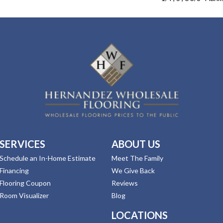
SERVICES
ABOUT US
Schedule an In-Home Estimate
Meet The Family
Financing
We Give Back
Flooring Coupon
Reviews
Room Visualizer
Blog
LOCATIONS