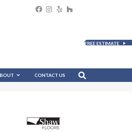
FREE ESTIMATE
BOUT
CONTACT US