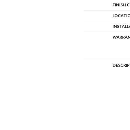
FINISH 
LOCATI
INSTAL
WARRA
DESCRI