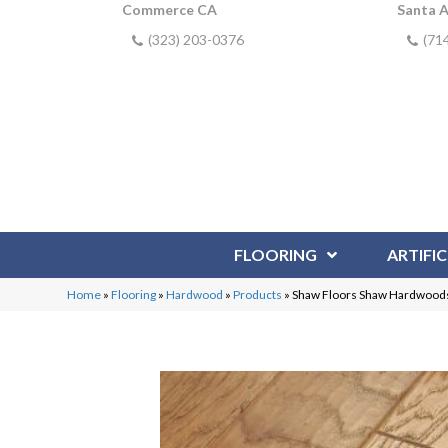
Commerce CA
Santa 
(323) 203-0376
(71
FLOORING
ARTIFIC
Home
»
Flooring
»
Hardwood
»
Products
»
Shaw Floors Shaw Hardwood