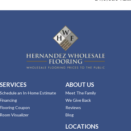
SERVICES
ABOUT US
Schedule an In-Home Estimate
Meet The Family
Financing
We Give Back
Flooring Coupon
Reviews
Room Visualizer
Blog
LOCATIONS