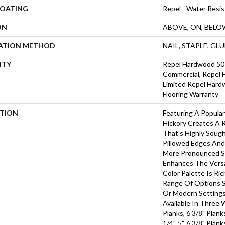
COATING
Repel - Water Resis
ON
ABOVE, ON, BELO
LATION METHOD
NAIL, STAPLE, GL
NTY
Repel Hardwood 50 
Commercial, Repel 
Limited Repel Hard
Flooring Warranty
PTION
Featuring A Popula
Hickory Creates A 
That's Highly Soug
Pillowed Edges And
More Pronounced Sc
Enhances The Versa
Color Palette Is Ri
Range Of Options Su
Or Modern Settings
Available In Three 
Planks, 6 3/8" Plan
1/4", 5", 6 3/8" Pla