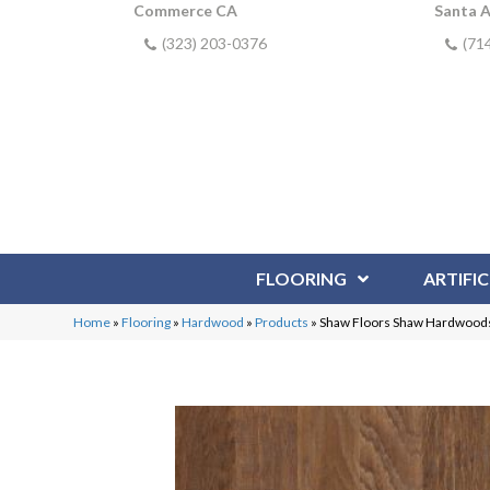
Commerce CA
Santa 
(323) 203-0376
(71
FLOORING
ARTIFIC
Home
»
Flooring
»
Hardwood
»
Products
»
Shaw Floors Shaw Hardwoods