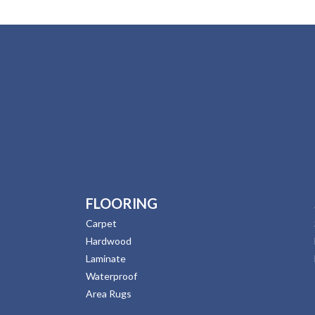
FLOORING
Carpet
Hardwood
Laminate
Waterproof
Area Rugs