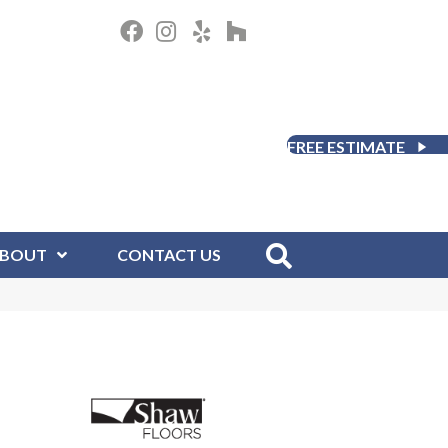
FREE ESTIMATE
BOUT
CONTACT US