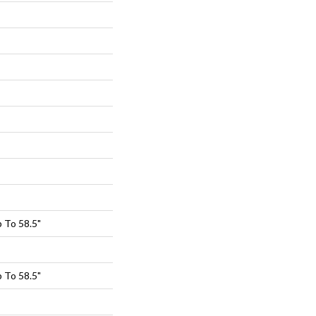
 To 58.5"
 To 58.5"