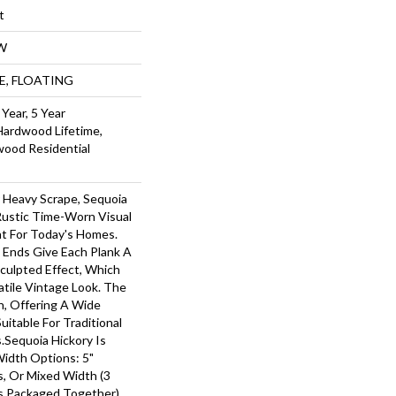
t
W
UE, FLOATING
Year, 5 Year
Hardwood Lifetime,
wood Residential
r Heavy Scrape, Sequoia
Rustic Time-Worn Visual
ht For Today's Homes.
 Ends Give Each Plank A
ulpted Effect, Which
tile Vintage Look. The
ch, Offering A Wide
itable For Traditional
.Sequoia Hickory Is
Width Options: 5"
ks, Or Mixed Width (3
nks Packaged Together).