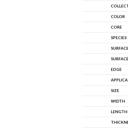
COLLEC
COLOR
CORE
SPECIES
SURFACE
SURFAC
EDGE
APPLIC
SIZE
WIDTH
LENGTH
THICKN