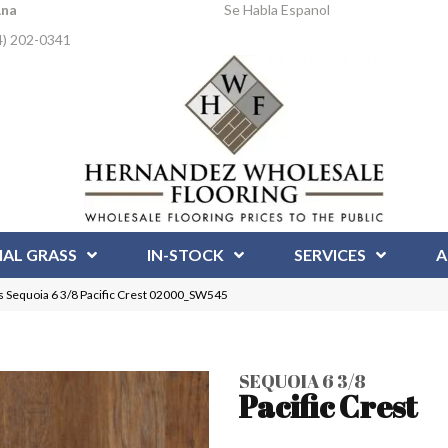
Ana
Se Habla Espanol
4) 202-0341
IAL GRASS
IN-STOCK
SERVICES
A
 Sequoia 6 3/8 Pacific Crest 02000_SW545
SEQUOIA 6 3/8
Pacific Crest