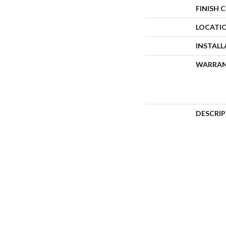
FINISH 
LOCATI
INSTAL
WARRA
DESCRI