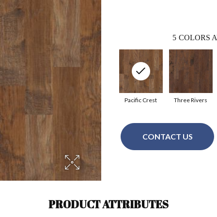
5
COLORS A
Pacific Crest
Three Rivers
CONTACT US
PRODUCT ATTRIBUTES