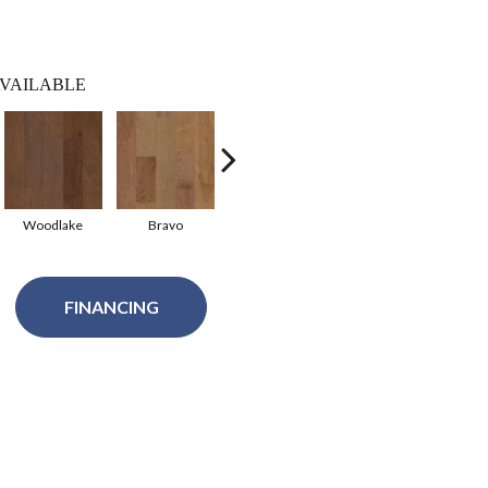
VAILABLE
Woodlake
Bravo
Canyon
FINANCING