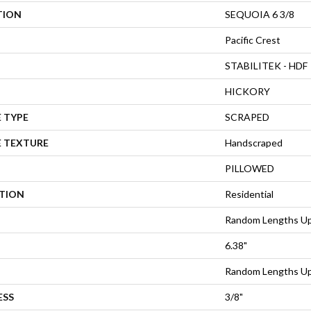
TION
SEQUOIA 6 3/8
Pacific Crest
STABILITEK - HDF
HICKORY
 TYPE
SCRAPED
E TEXTURE
Handscraped
PILLOWED
ATION
Residential
Random Lengths Up
6.38"
Random Lengths Up
ESS
3/8"