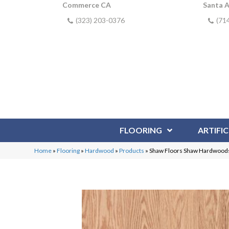
Commerce CA
Santa 
(323) 203-0376
(71
FLOORING
ARTIFIC
Home
»
Flooring
»
Hardwood
»
Products
»
Shaw Floors Shaw Hardwoods