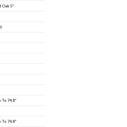
d Oak 5"
d
 To 74.8"
 To 74.8"