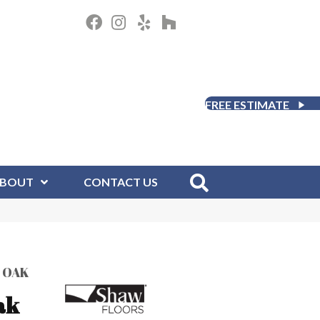
FREE ESTIMATE
BOUT
CONTACT US
 OAK
ak