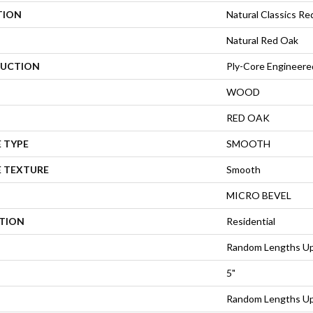
TION
Natural Classics Re
Natural Red Oak
UCTION
Ply-Core Engineere
WOOD
RED OAK
 TYPE
SMOOTH
E TEXTURE
Smooth
MICRO BEVEL
ATION
Residential
Random Lengths Up
5"
Random Lengths Up