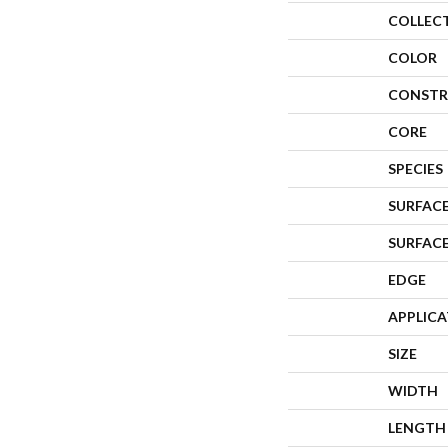
COLLEC
COLOR
CONSTR
CORE
SPECIES
SURFACE
SURFAC
EDGE
APPLIC
SIZE
WIDTH
LENGTH