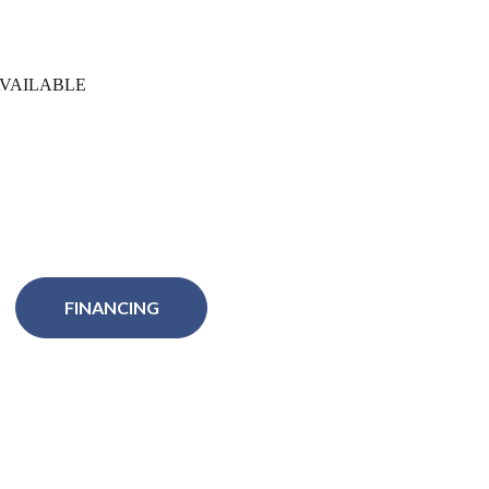
VAILABLE
FINANCING