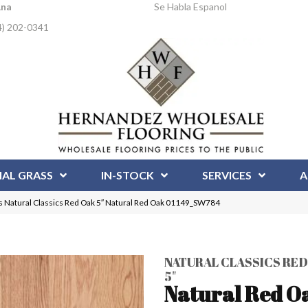
Ana
Se Habla Espanol
4) 202-0341
IAL GRASS
IN-STOCK
SERVICES
A
 Natural Classics Red Oak 5″ Natural Red Oak 01149_SW784
NATURAL CLASSICS RED
5"
Natural Red O