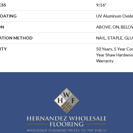
ESS
9/16"
COATING
UV Aluminum Oxid
ON
ABOVE, ON, BELO
LATION METHOD
NAIL, STAPLE, GL
NTY
50 Years, 5 Year Co
Year Shaw Hardwood
Warranty