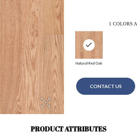
1
COLORS A
Natural Red Oak
CONTACT US
PRODUCT ATTRIBUTES