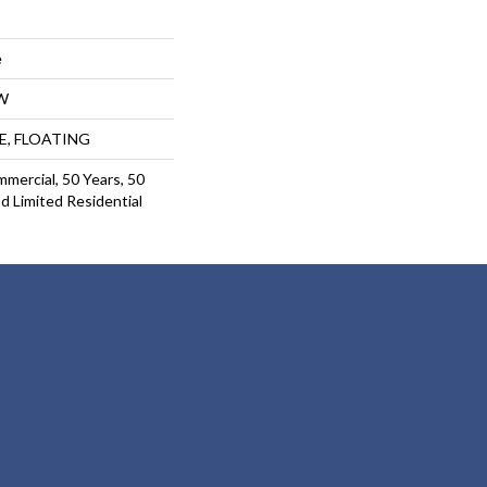
e
W
UE, FLOATING
mmercial, 50 Years, 50
 Limited Residential