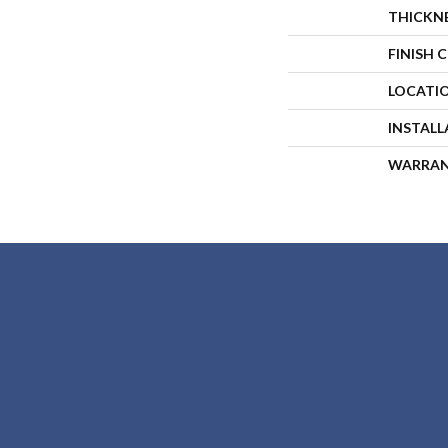
THICKN
FINISH 
LOCATI
INSTAL
WARRA