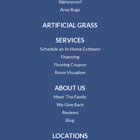
Waterproof
Area Rugs
ARTIFICIAL GRASS
SERVICES
Schedule an In-Home Estimate
Financing
Flooring Coupon
Room Visualizer
ABOUT US
Meet The Family
We Give Back
Reviews
Blog
LOCATIONS