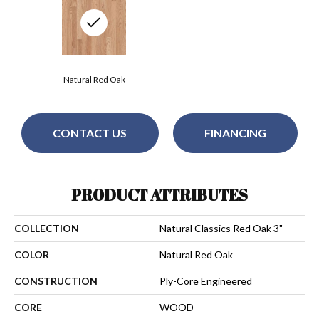
Natural Red Oak
CONTACT US
FINANCING
PRODUCT ATTRIBUTES
COLLECTION
Natural Classics Red Oak 3"
COLOR
Natural Red Oak
CONSTRUCTION
Ply-Core Engineered
CORE
WOOD