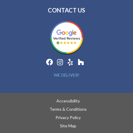
CONTACT US
WE DELIVER!
Accessibility
Terms & Conditions
Privacy Policy
Site Map