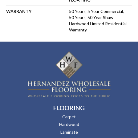
WARRANTY
50 Years, 5 Year Commercial,
50 Years, 50 Year Shaw
Hardwood Limited Residential
Warranty
FLOORING
Carpet
Hardwood
Laminate