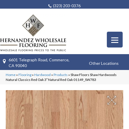
(323) 203-0376
6601 Telegraph Road, Commerce,
Other Locations
CA 90040
Home
»
Flooring
»
Hardwood
»
Products
»
Shaw Floors Shaw Hardwoods
Natural Classics Red Oak 3″ Natural Red Oak 01149_SW783