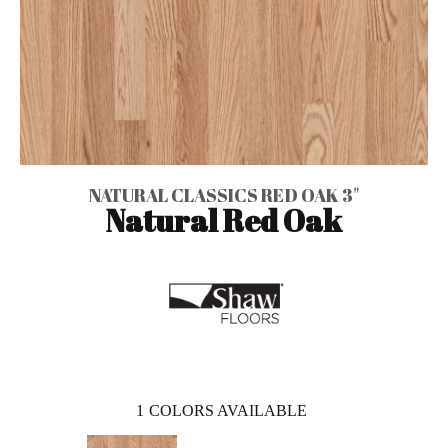
NATURAL CLASSICS RED OAK 3"
Natural Red Oak
1
COLORS AVAILABLE