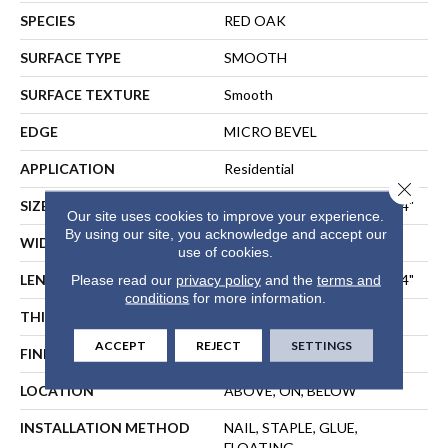
SPECIES
RED OAK
SURFACE TYPE
SMOOTH
SURFACE TEXTURE
Smooth
EDGE
MICRO BEVEL
APPLICATION
Residential
Close 
SIZE
Random Lengths Up To 47.24"
Our site uses cookies to improve your experience.
By using our site, you acknowledge and accept our
WIDTH
3"
use of cookies.
LENGTH
Random Lengths Up To 47.24"
Please read our
privacy policy
and the
terms and
conditions
for more information.
THICKNESS
9/16"
ACCEPT
REJECT
SETTINGS
FINISH COATING
UV Aluminum Oxide
LOCATION
ABOVE, ON, BELOW
INSTALLATION METHOD
NAIL, STAPLE, GLUE,
FLOATING